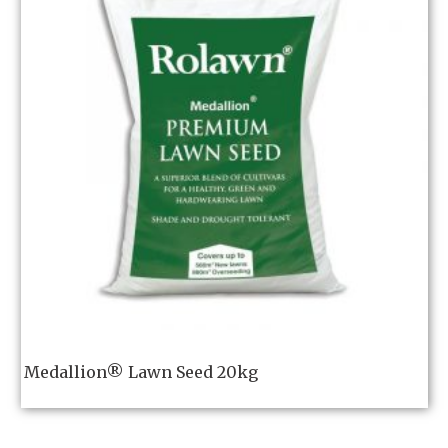
Medallion® Lawn Seed 20kg