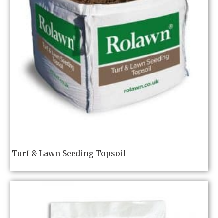
Turf & Lawn Seeding Topsoil