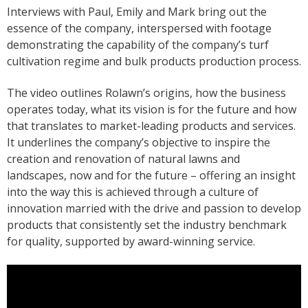
Interviews with Paul, Emily and Mark bring out the
essence of the company, interspersed with footage
demonstrating the capability of the company’s turf
cultivation regime and bulk products production process.
The video outlines Rolawn’s origins, how the business
operates today, what its vision is for the future and how
that translates to market-leading products and services.
It underlines the company’s objective to inspire the
creation and renovation of natural lawns and
landscapes, now and for the future – offering an insight
into the way this is achieved through a culture of
innovation married with the drive and passion to develop
products that consistently set the industry benchmark
for quality, supported by award-winning service.