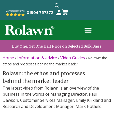
01904 757372
Buy One, Get One Half Price on Selected Bulk Bags
Home
Information & advice
Video Guides
/
/
/
Rolawn: the
ethos and processes behind the market leader
Rolawn: the ethos and processes
behind the market leader
The latest video from Rolawn is an overview of the
business in the words of Managing Director, Paul
Dawson, Customer Services Manager, Emily Kirkland and
Research and Development Manager, Mark Hatfield.