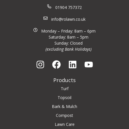
01904 757372
info@rolawn.co.uk
Monday – Friday: 8am – 6pm
Saturday: 8am – 5pm
Sunday: Closed
(excluding Bank Holidays)
Products
Turf
Topsoil
Bark & Mulch
Compost
Lawn Care