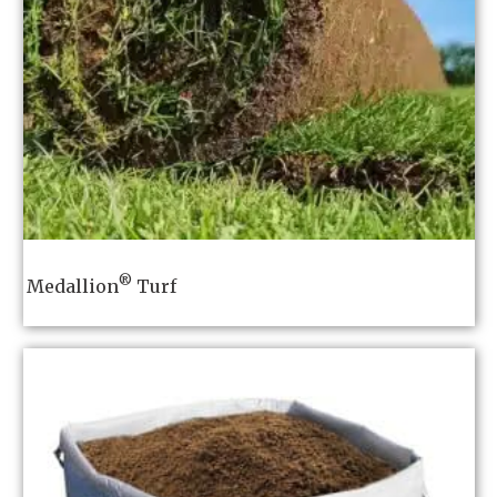
®
Medallion
Turf