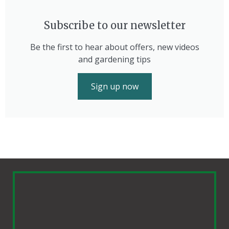
Subscribe to our newsletter
Be the first to hear about offers, new videos
and gardening tips
Sign up now