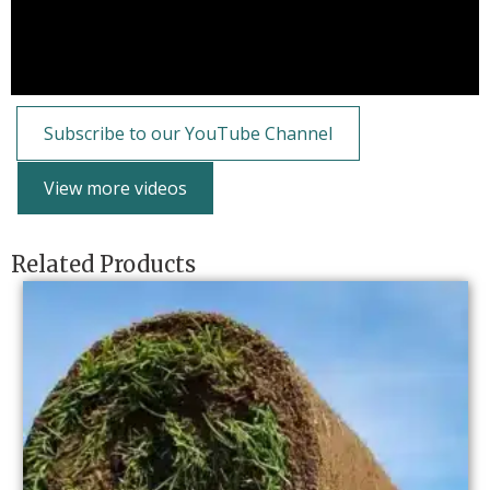
Subscribe to our YouTube Channel
View more videos
Related Products