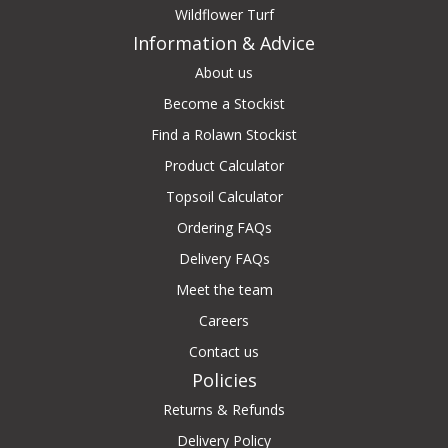
Wildflower Turf
Information & Advice
About us
Become a Stockist
Find a Rolawn Stockist
Product Calculator
Topsoil Calculator
Ordering FAQs
Delivery FAQs
Meet the team
Careers
Contact us
Policies
Returns & Refunds
Delivery Policy