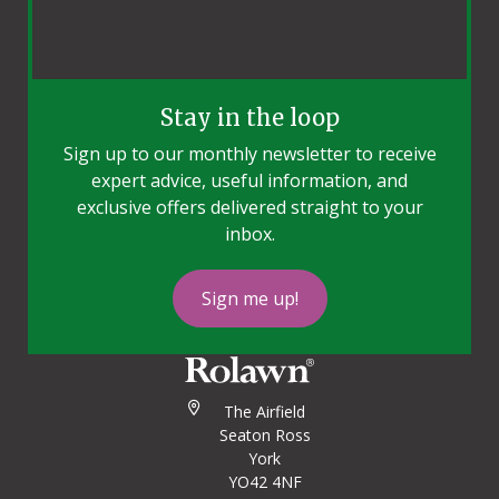
Stay in the loop
Sign up to our monthly newsletter to receive
expert advice, useful information, and
exclusive offers delivered straight to your
inbox.
Sign me up!
The Airfield
Seaton Ross
York
YO42 4NF