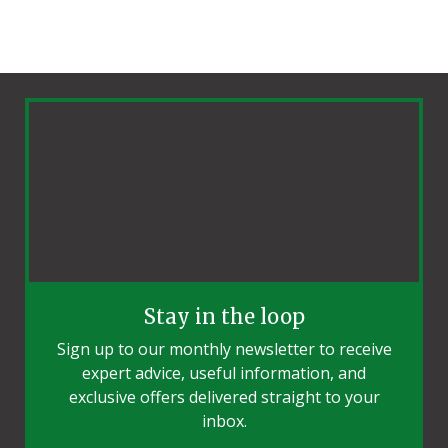
Stay in the loop
Sign up to our monthly newsletter to receive
expert advice, useful information, and
exclusive offers delivered straight to your
inbox.