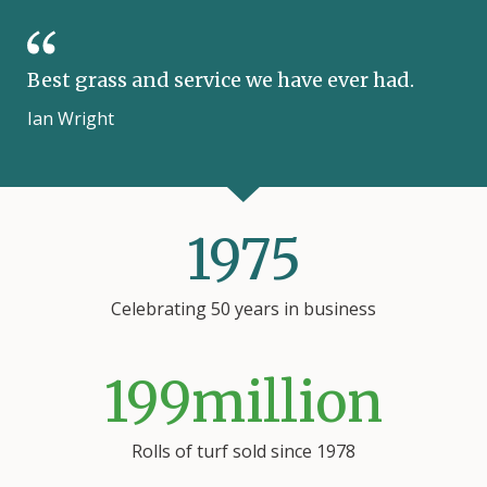
Best grass and service we have ever had.
Ian Wright
1975
Celebrating 50 years
in business
199
million
Rolls of turf sold since 1978