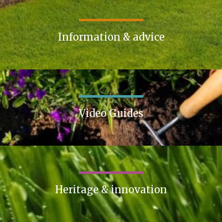
Information & advice
Video Guides
Heritage & innovation