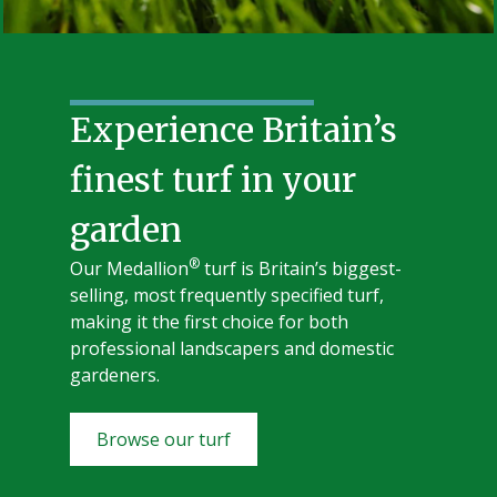
Experience Britain’s
finest turf in your
garden
®
Our Medallion
turf is Britain’s biggest-
selling, most frequently specified turf,
making it the first choice for both
professional landscapers and domestic
gardeners.
Browse our turf