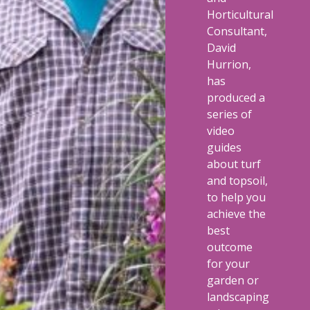
Horticultural
Consultant,
David
Hurrion,
has
produced a
series of
video
guides
about turf
and topsoil,
to help you
achieve the
best
outcome
for your
garden or
landscaping