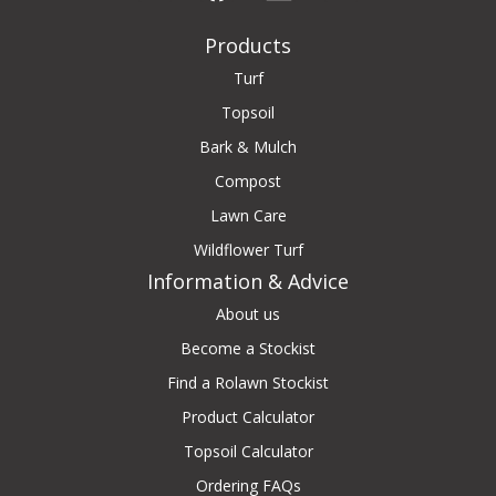
Products
Turf
Topsoil
Bark & Mulch
Compost
Lawn Care
Wildflower Turf
Information & Advice
About us
Become a Stockist
Find a Rolawn Stockist
Product Calculator
Topsoil Calculator
Ordering FAQs