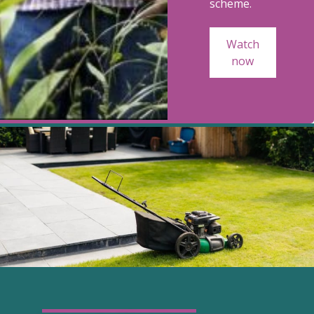
scheme.
Watch
now