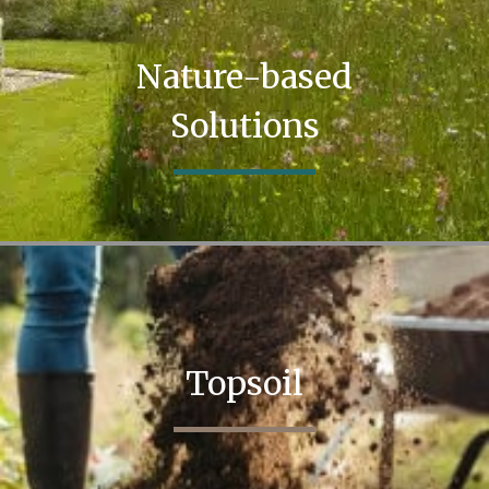
Nature-based
Solutions
Topsoil