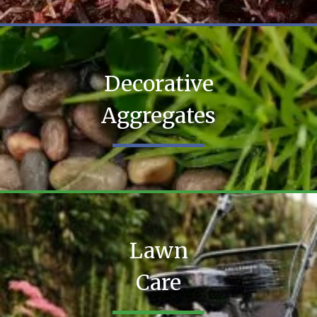
Decorative
Aggregates
Lawn
Care