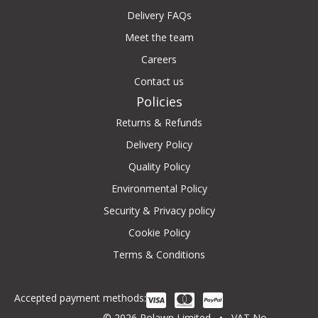
Delivery FAQs
Meet the team
Careers
Contact us
Policies
Returns & Refunds
Delivery Policy
Quality Policy
Environmental Policy
Security & Privacy policy
Cookie Policy
Terms & Conditions
Accepted payment methods:
© 2026 Rolawn Limited • VAT No.