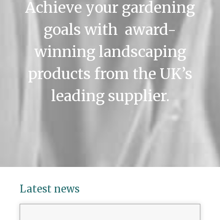
Achieve your gardening
goals with award-
winning landscaping
products from the UK’s
leading supplier.
Latest news