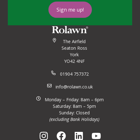
Sign me up!
The Airfield
Seaton Ross
York
YO42 4NF
01904 757372
info@rolawn.co.uk
Monday – Friday: 8am – 6pm
Saturday: 8am – 5pm
Sunday: Closed
(excluding Bank Holidays)