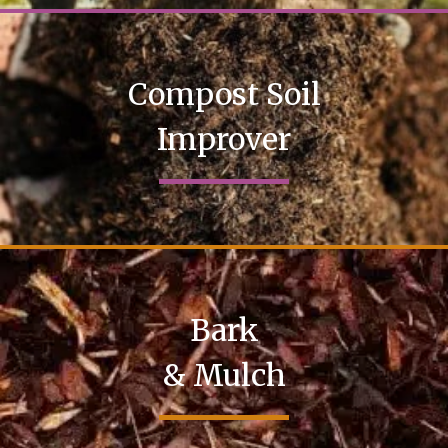
Compost Soil
Improver
Bark
& Mulch