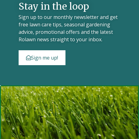
Stay in the loop
Sign up to our monthly newsletter and get
free lawn care tips, seasonal gardening
advice, promotional offers and the latest
Rolawn news straight to your inbox.
Sign me up!