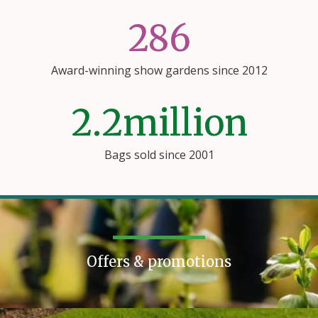
286
Award-winning show gardens since 2012
2.2
million
Bags sold since 2001
Offers & promotions