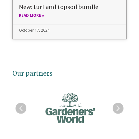
New: turf and topsoil bundle
READ MORE »
October 17, 2024
Our partners