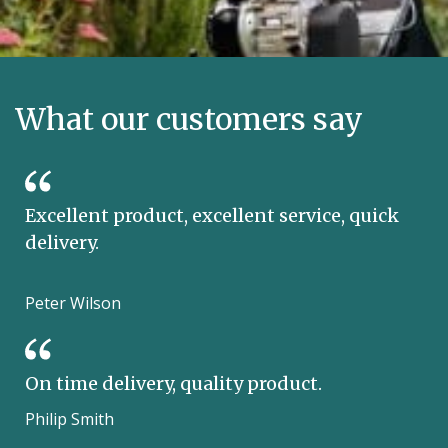
What our customers say
Excellent product, excellent service, quick
delivery.
Peter Wilson
On time delivery, quality product.
Philip Smith