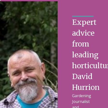
Expert
advice
from
leading
horticultu
David
Hurrion
Gardening
Journalist
and