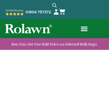
01904 757372
Buy One, Get One Half Price on Selected Bulk Bags
The UK’s Leading
Supplier of Turf
and Topsoil