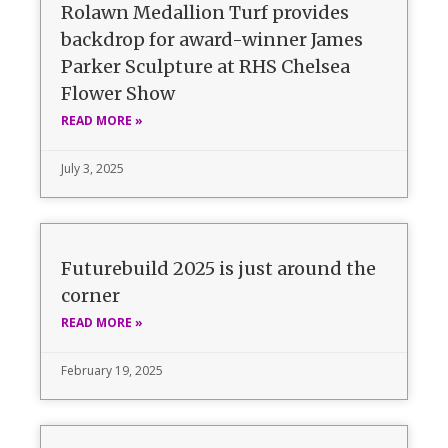
Rolawn Medallion Turf provides
backdrop for award-winner James
Parker Sculpture at RHS Chelsea
Flower Show
READ MORE »
July 3, 2025
Futurebuild 2025 is just around the
corner
READ MORE »
February 19, 2025