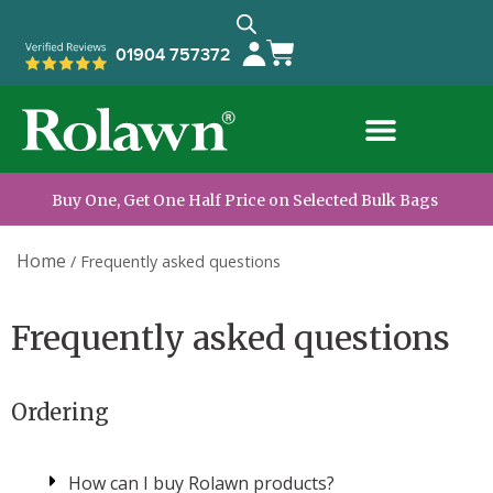
01904 757372
Trade Customers
Information & Advice
Buy One, Get One Half Price on Selected Bulk Bags
Home
/
Frequently asked questions
Frequently asked questions
Ordering
How can I buy Rolawn products?