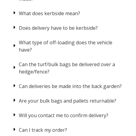
What does kerbside mean?
Does delivery have to be kerbside?
What type of off-loading does the vehicle
have?
Can the turf/bulk bags be delivered over a
hedge/fence?
Can deliveries be made into the back garden?
Are your bulk bags and pallets returnable?
Will you contact me to confirm delivery?
Can I track my order?