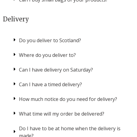
Delivery
Do you deliver to Scotland?
Where do you deliver to?
Can I have delivery on Saturday?
Can I have a timed delivery?
How much notice do you need for delivery?
What time will my order be delivered?
Do I have to be at home when the delivery is
made?