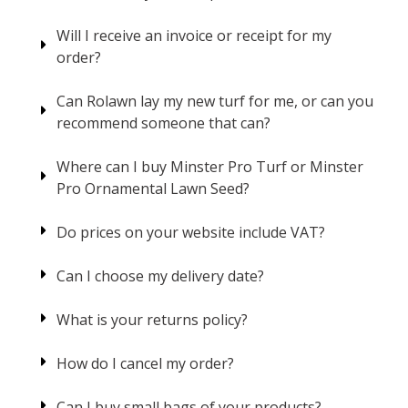
Will I receive an invoice or receipt for my
order?
Can Rolawn lay my new turf for me, or can you
recommend someone that can?
Where can I buy Minster Pro Turf or Minster
Pro Ornamental Lawn Seed?
Do prices on your website include VAT?
Can I choose my delivery date?
What is your returns policy?
How do I cancel my order?
Can I buy small bags of your products?