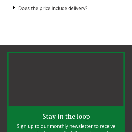
Does the price include delivery?
Stay in the loop
Sign up to our monthly newsletter to receive