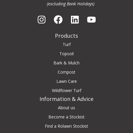
(excluding Bank Holidays)
Products
Turf
Topsoil
Bark & Mulch
Compost
Lawn Care
Wildflower Turf
Information & Advice
About us
Become a Stockist
Find a Rolawn Stockist