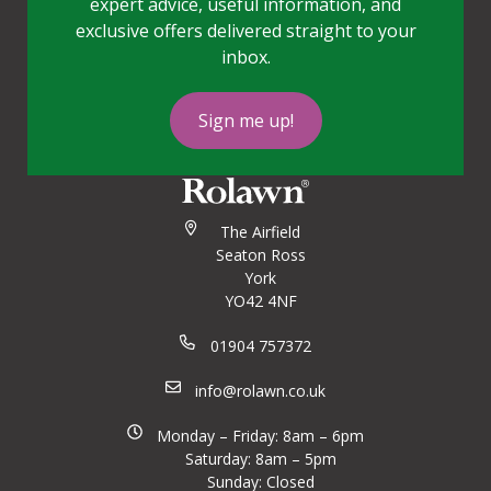
expert advice, useful information, and
exclusive offers delivered straight to your
inbox.
Sign me up!
The Airfield
Seaton Ross
York
YO42 4NF
01904 757372
info@rolawn.co.uk
Monday – Friday: 8am – 6pm
Saturday: 8am – 5pm
Sunday: Closed