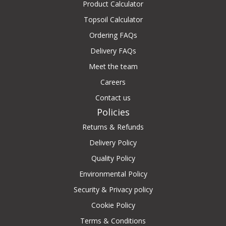
Product Calculator
Topsoil Calculator
Ordering FAQs
Delivery FAQs
Meet the team
Careers
Contact us
Policies
Returns & Refunds
Delivery Policy
Quality Policy
Environmental Policy
Security & Privacy policy
Cookie Policy
Terms & Conditions