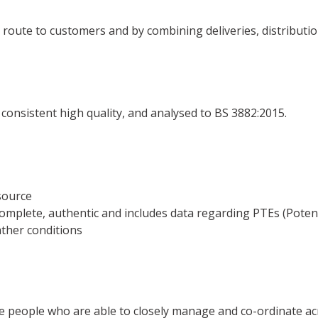
n route to customers and by combining deliveries, distributi
 of consistent high quality, and analysed to BS 3882:2015.
source
complete, authentic and includes data regarding PTEs (Potent
eather conditions
re people who are able to closely manage and co-ordinate ac