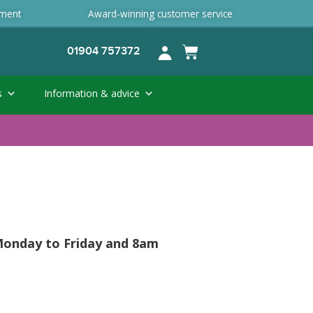
ement
Award-winning customer service
01904 757372
s
Information & advice
 Monday to Friday and 8am