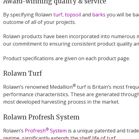
Award-winning quality & service
By specifying Rolawn
turf
,
topsoil
and
barks
you will be ba
outcome of all of your projects.
Rolawn products have been incorporated into numerous med
our commitment to ensuring consistent product quality and
Product specifications are given on each product page.
Rolawn Turf
®
Rolawn’s renowned Medallion
turf is Britain’s most frequ
performance characteristics. These are generated through
most developed harvesting process in the market.
Rolawn Profresh System
®
Rolawn’s
Profresh
System
is a unique patented and trade
regime, significantly extends the shelf life of turf.