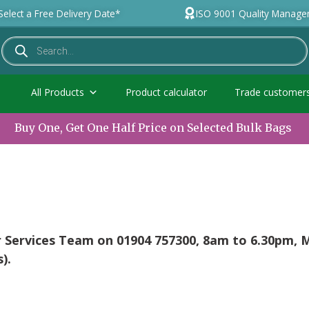
Select a Free Delivery Date*
ISO 9001 Quality Manag
All Products
Product calculator
Trade customer
Buy One, Get One Half Price on Selected Bulk Bags
r Services Team on 01904 757300, 8am to 6.30pm,
).