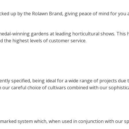
cked up by the Rolawn Brand, giving peace of mind for you a
al-winning gardens at leading horticultural shows. This ha
 the highest levels of customer service.
ently specified, being ideal for a wide range of projects due 
 our careful choice of cultivars combined with our sophisti
marked system which, when used in conjunction with our sp