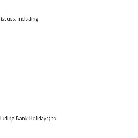
issues, including:
luding Bank Holidays) to