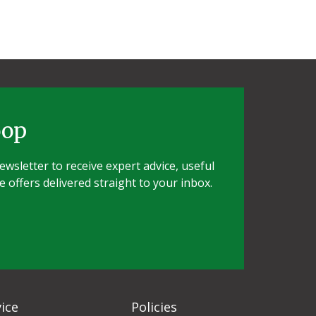
oop
wsletter to receive expert advice, useful
e offers delivered straight to your inbox.
ice
Policies