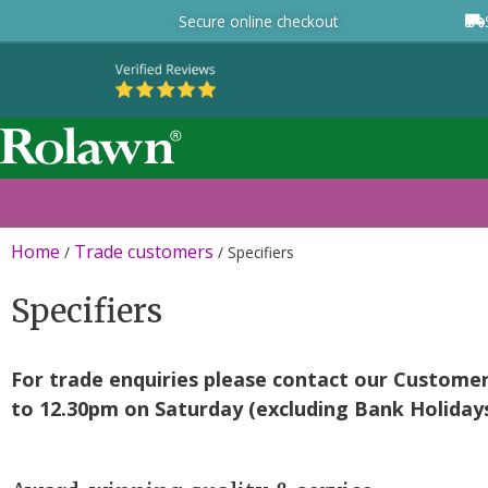
Secure online checkout
Home
Trade customers
/
/
Specifiers
Specifiers
For trade enquiries please contact our Custome
to 12.30pm on Saturday (excluding Bank Holidays