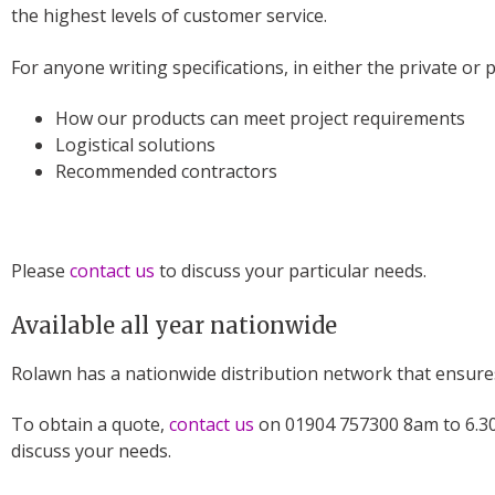
the highest levels of customer service.
For anyone writing specifications, in either the private or 
How our products can meet project requirements
Logistical solutions
Recommended contractors
Please
contact us
to discuss your particular needs.
Available all year nationwide
Rolawn has a nationwide distribution network that ensures 
To obtain a quote,
contact us
on 01904 757300 8am to 6.30
discuss your needs.