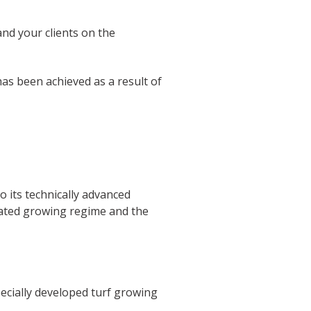
nd your clients on the
s been achieved as a result of
to its technically advanced
cated growing regime and the
ecially developed turf growing