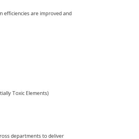
on efficiencies are improved and
ially Toxic Elements)
ross departments to deliver