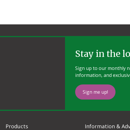
Stay in the l
Sign up to our monthly ne
information, and exclusiv
Sign me up!
Products
Information & Adv