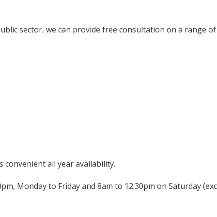
public sector, we can provide free consultation on a range of 
convenient all year availability.
pm, Monday to Friday and 8am to 12.30pm on Saturday (exc