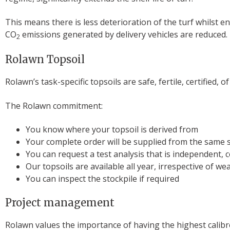
This means there is less deterioration of the turf whilst e
CO
emissions generated by delivery vehicles are reduced.
2
Rolawn Topsoil
Rolawn’s task-specific topsoils are safe, fertile, certified,
The Rolawn commitment:
You know where your topsoil is derived from
Your complete order will be supplied from the same 
You can request a test analysis that is independent, 
Our topsoils are available all year, irrespective of w
You can inspect the stockpile if required
Project management
Rolawn values the importance of having the highest calib