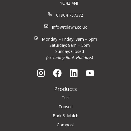
YO42 4NF
01904 757372
info@rolawn.co.uk
Monday – Friday: 8am – 6pm
Saturday: 8am – 5pm
Sunday: Closed
(excluding Bank Holidays)
Products
Turf
Topsoil
Bark & Mulch
Compost