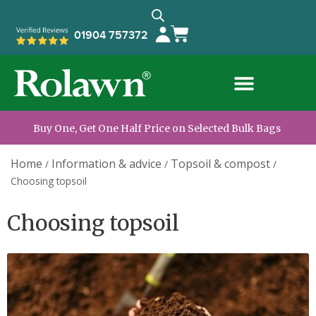
01904 757372
Buy One, Get One Half Price on Selected Bulk Bags
Home
Information & advice
Topsoil & compost
/
/
/
Choosing topsoil
Choosing topsoil