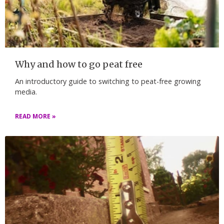
Why and how to go peat free
An introductory guide to switching to peat-free growing
media.
READ MORE »