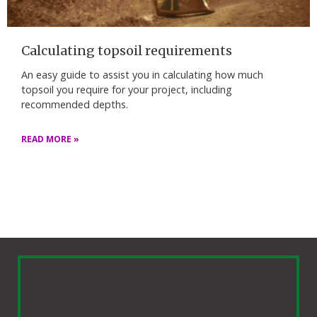
Calculating topsoil requirements
An easy guide to assist you in calculating how much
topsoil you require for your project, including
recommended depths.
READ MORE »