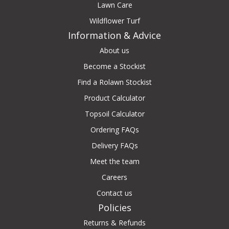
Lawn Care
Wildflower Turf
Information & Advice
About us
Become a Stockist
Find a Rolawn Stockist
Product Calculator
Topsoil Calculator
Ordering FAQs
Delivery FAQs
Meet the team
Careers
Contact us
Policies
Returns & Refunds