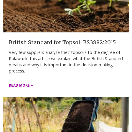
British Standard for Topsoil BS3882:2015
Very few suppliers analyse their topsoils to the degree of
Rolawn. In this article we explain what the British Standard
means and why it is important in the decision-making
process.
READ MORE »