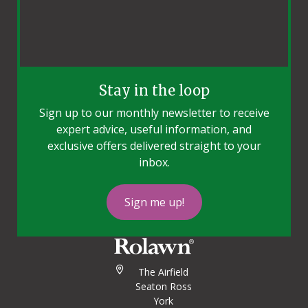
Stay in the loop
Sign up to our monthly newsletter to receive
expert advice, useful information, and
exclusive offers delivered straight to your
inbox.
Sign me up!
The Airfield
Seaton Ross
York