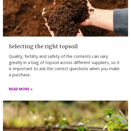
Selecting the right topsoil
Quality, fertility and safety of the contents can vary
greatly in a bag of topsoil across different suppliers, so it
is important to ask the correct questions when you make
a purchase.
READ MORE »