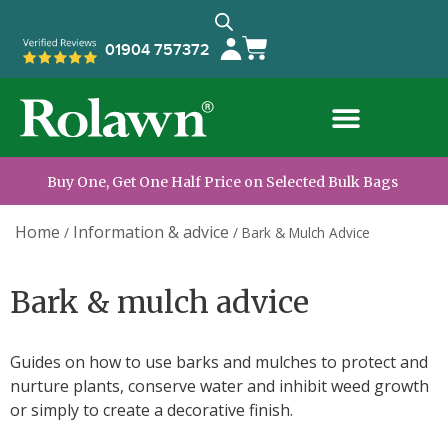
01904 757372
Buy One, Get One Half Price on Selected Bulk Bags
Home
Information & advice
/
/
Bark & Mulch Advice
Bark & mulch advice
Guides on how to use barks and mulches to protect and
nurture plants, conserve water and inhibit weed growth
or simply to create a decorative finish.