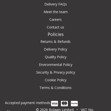
Delivery FAQs
Meet the team
Careers
Contact us
Policies
Returns & Refunds
Delivery Policy
Quality Policy
Environmental Policy
Security & Privacy policy
Cookie Policy
Terms & Conditions
Accepted payment methods:
© 2026 Rolawn Limited • VAT No.