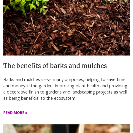
The benefits of barks and mulches
Barks and mulches serve many purposes, helping to save time
and money in the garden, improving plant health and providing
a decorative finish to gardens and landscaping projects as well
as being beneficial to the ecosystem.
READ MORE »