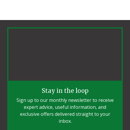
Stay in the loop
Sign up to our monthly newsletter to receive
expert advice, useful information, and
exclusive offers delivered straight to your
inbox.