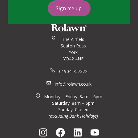
Sign me up!
The Airfield
Seaton Ross
York
YO42 4NF
01904 757372
info@rolawn.co.uk
Monday – Friday: 8am – 6pm
Saturday: 8am – 5pm
Sunday: Closed
(excluding Bank Holidays)