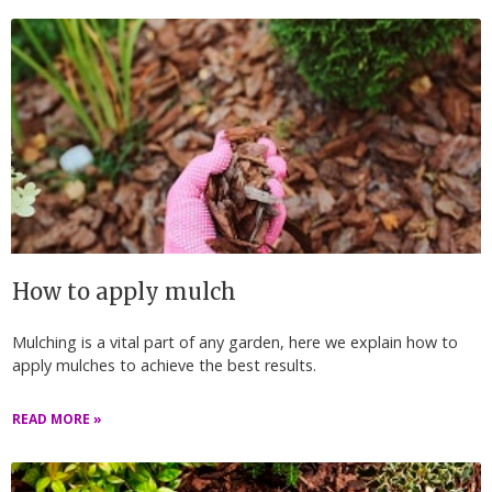
How to apply mulch
Mulching is a vital part of any garden, here we explain how to
apply mulches to achieve the best results.
READ MORE »