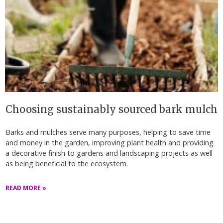
Choosing sustainably sourced bark mulch
Barks and mulches serve many purposes, helping to save time
and money in the garden, improving plant health and providing
a decorative finish to gardens and landscaping projects as well
as being beneficial to the ecosystem.
READ MORE »