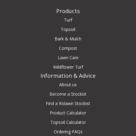
Products
Turf
Topsoil
Bark & Mulch
Compost
Lawn Care
Wildflower Turf
Information & Advice
About us
Become a Stockist
Find a Rolawn Stockist
Product Calculator
Topsoil Calculator
Ordering FAQs