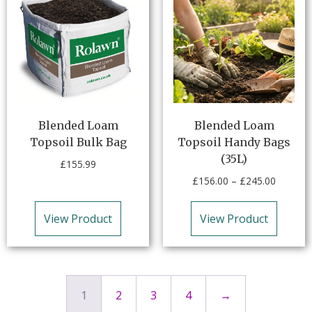
Blended Loam
Blended Loam
Topsoil Bulk Bag
Topsoil Handy Bags
(35L)
£
155.99
£
156.00
–
£
245.00
View Product
View Product
1
2
3
4
→