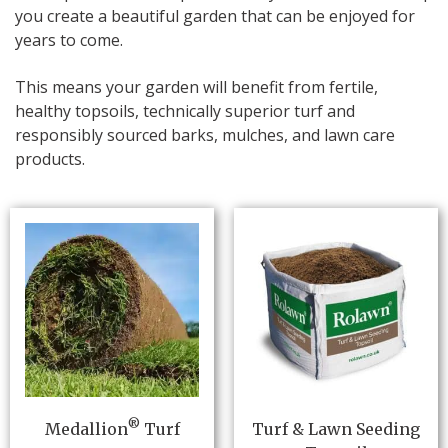
you create a beautiful garden that can be enjoyed for
years to come.
This means your garden will benefit from fertile,
healthy topsoils, technically superior turf and
responsibly sourced barks, mulches, and lawn care
products.
®
Medallion
Turf
Turf & Lawn Seeding