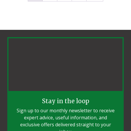
Stay in the loop
Sign up to our monthly newsletter to receive
expert advice, useful information, and
exclusive offers delivered straight to your