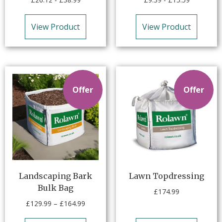
View Product
View Product
Offer
Offer
Landscaping Bark
Lawn Topdressing
Bulk Bag
£
174.99
£
129.99
–
£
164.99