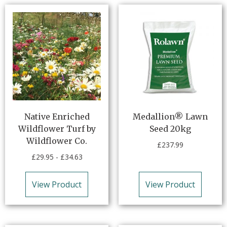
Native Enriched
Medallion® Lawn
Wildflower Turf by
Seed 20kg
Wildflower Co.
£
237.99
£
29.95
-
£
34.63
View Product
View Product