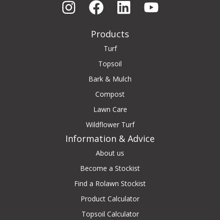
Products
Turf
Topsoil
Bark & Mulch
Compost
Lawn Care
Wildflower Turf
Information & Advice
About us
Become a Stockist
Find a Rolawn Stockist
Product Calculator
Topsoil Calculator