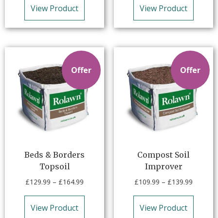
View Product
View Product
Offer
Offer
Beds & Borders
Compost Soil
Topsoil
Improver
£
129.99
–
£
164.99
£
109.99
–
£
139.99
View Product
View Product