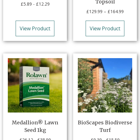
Topsoil
£
5.89
-
£
12.29
£
129.99
–
£
164.99
View Product
View Product
Medallion® Lawn
BioScapes Biodiverse
Seed 1kg
Turf
£
26.12
-
£
38.99
£
9.39
-
£
15.59