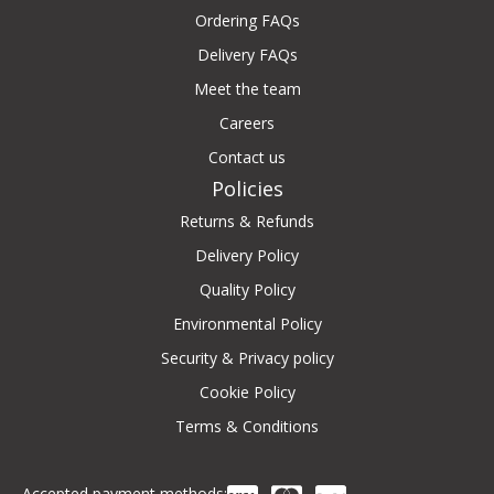
Ordering FAQs
Delivery FAQs
Meet the team
Careers
Contact us
Policies
Returns & Refunds
Delivery Policy
Quality Policy
Environmental Policy
Security & Privacy policy
Cookie Policy
Terms & Conditions
Accepted payment methods: