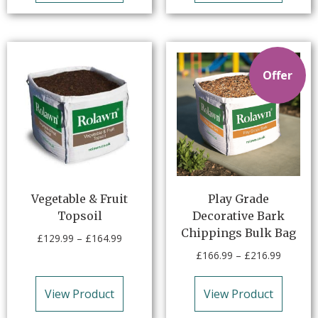
Offer
Vegetable & Fruit
Play Grade
Topsoil
Decorative Bark
Chippings Bulk Bag
£
129.99
–
£
164.99
£
166.99
–
£
216.99
View Product
View Product