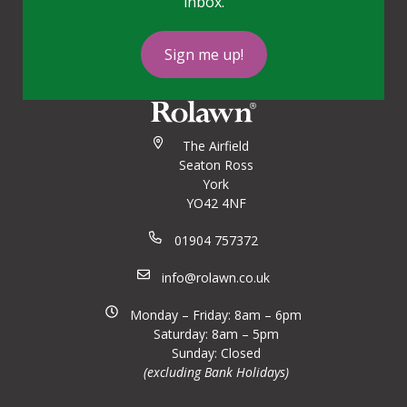
inbox.
Sign me up!
The Airfield
Seaton Ross
York
YO42 4NF
01904 757372
info@rolawn.co.uk
Monday – Friday: 8am – 6pm
Saturday: 8am – 5pm
Sunday: Closed
(excluding Bank Holidays)