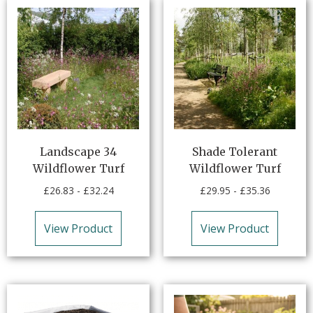
Landscape 34
Shade Tolerant
Wildflower Turf
Wildflower Turf
£
26.83
-
£
32.24
£
29.95
-
£
35.36
View Product
View Product