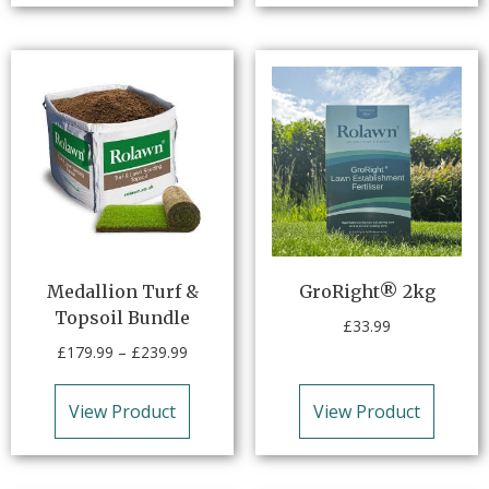
Medallion Turf &
GroRight® 2kg
Topsoil Bundle
£
33.99
£
179.99
–
£
239.99
View Product
View Product