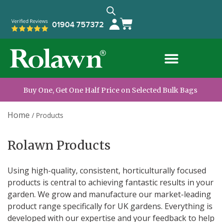
01904 757372
Buy One, Get One Half Price on Selected Bulk Bags
Home
/
Products
Rolawn Products
Using high-quality, consistent, horticulturally focused
products is central to achieving fantastic results in your
garden. We grow and manufacture our market-leading
product range specifically for UK gardens.
Everything is
developed with our expertise and your feedback to help