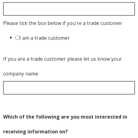
Please tick the box below if you're a trade customer
I am a trade customer
If you are a trade customer please let us know your
company name
Which of the following are you most interested in
receiving information on?