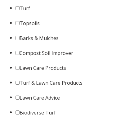
Turf
Topsoils
Barks & Mulches
Compost Soil Improver
Lawn Care Products
Turf & Lawn Care Products
Lawn Care Advice
Biodiverse Turf