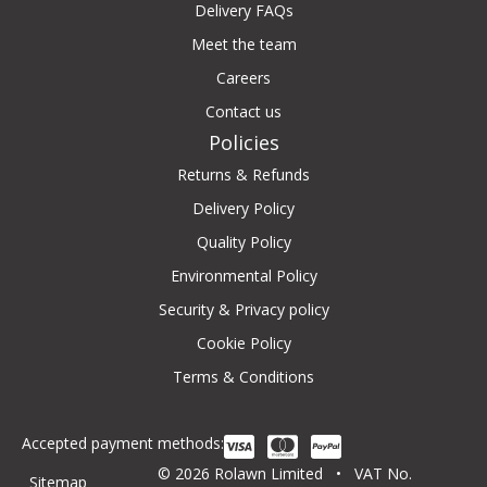
Delivery FAQs
Meet the team
Careers
Contact us
Policies
Returns & Refunds
Delivery Policy
Quality Policy
Environmental Policy
Security & Privacy policy
Cookie Policy
Terms & Conditions
Accepted payment methods:
© 2026 Rolawn Limited • VAT No.
Sitemap