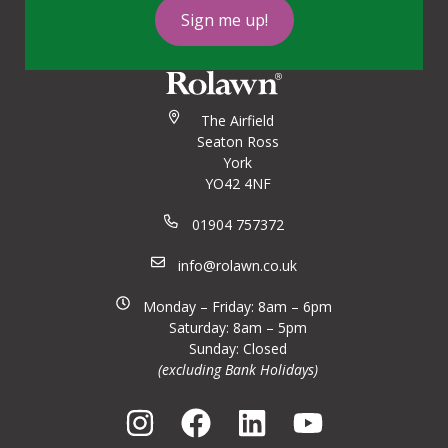
Sign me up!
The Airfield
Seaton Ross
York
YO42 4NF
01904 757372
info@rolawn.co.uk
Monday – Friday: 8am – 6pm
Saturday: 8am – 5pm
Sunday: Closed
(excluding Bank Holidays)