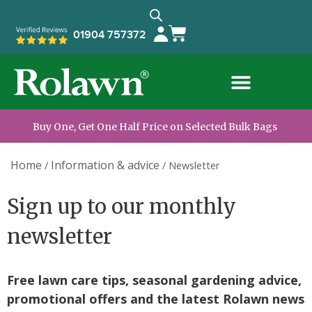
01904 757372
Buy One, Get One Half Price on Selected Bulk Bags
Home
Information & advice
/
/
Newsletter
Sign up to our monthly
newsletter
Free lawn care tips, seasonal gardening advice,
promotional offers and the latest Rolawn news