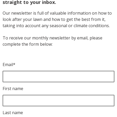
straight to your inbox.
Our newsletter is full of valuable information on how to
look after your lawn and how to get the best from it,
taking into account any seasonal or climate conditions.
To receive our monthly newsletter by email, please
complete the form below:
Email
*
First name
Last name