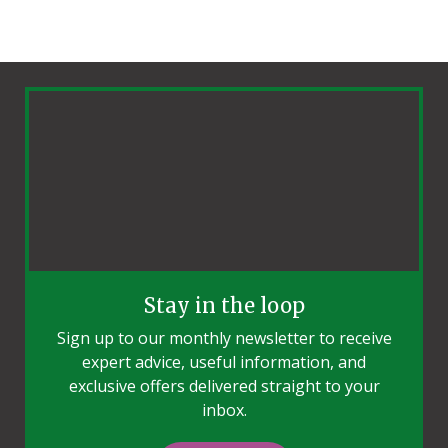
Stay in the loop
Sign up to our monthly newsletter to receive
expert advice, useful information, and
exclusive offers delivered straight to your
inbox.