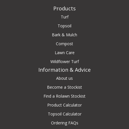
Products
Turf
Topsoil
Bark & Mulch
Compost
Lawn Care
Wildflower Turf
Information & Advice
About us
Become a Stockist
Find a Rolawn Stockist
Product Calculator
Topsoil Calculator
Ordering FAQs