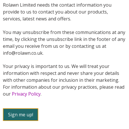
Rolawn Limited needs the contact information you
provide to us to contact you about our products,
services, latest news and offers.
You may unsubscribe from these communications at any
time, by clicking the unsubscribe link in the footer of any
email you receive from us or by contacting us at
info@rolawn.co.uk.
Your privacy is important to us. We will treat your
information with respect and never share your details
with other companies for inclusion in their marketing.
For information about our privacy practices, please read
our
Privacy Policy
.