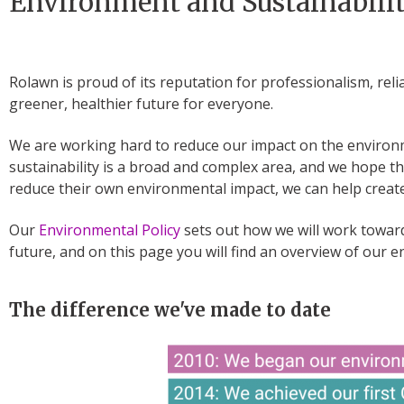
Environment and Sustainabili
Rolawn is proud of its reputation for professionalism, reli
greener, healthier future for everyone.
We are working hard to reduce our impact on the enviro
sustainability is a broad and complex area, and we hope t
reduce their own environmental impact, we can help create
Our
Environmental Policy
sets out how we will work toward
future, and on this page you will find an overview of our 
The difference we've made to date