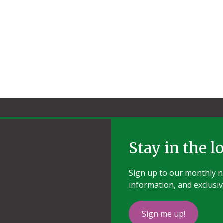
Stay in the l
Sign up to our monthly ne
information, and exclusiv
Sign me up!