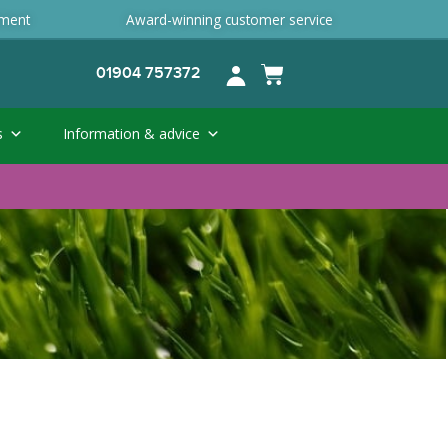
ement
Award-winning customer service
01904 757372
s
Information & advice