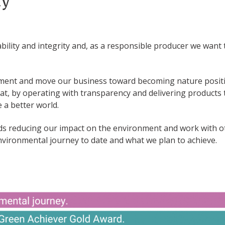
ty
ability and integrity and, as a responsible producer we want t
nment and move our business toward becoming nature positi
hat, by operating with transparency and delivering products
 a better world.
s reducing our impact on the environment and work with oth
environmental journey to date and what we plan to achieve.