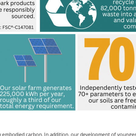
embodied carbon. In addition, our development of younger,