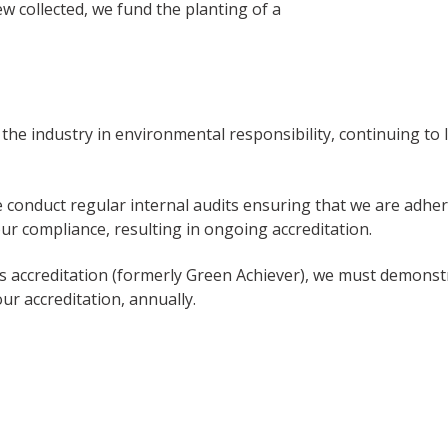
iew collected, we fund the planting of a
d the industry in environmental responsibility, continuing to
 conduct regular internal audits ensuring that we are adhe
ur compliance, resulting in ongoing accreditation.
 accreditation (formerly Green Achiever), we must demonstr
r accreditation, annually.