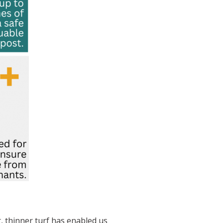
 thinner turf has enabled us