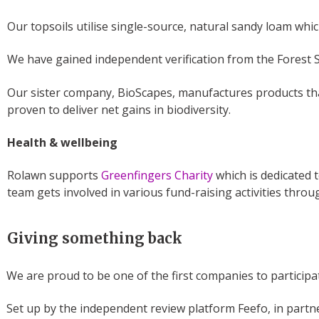
Our topsoils utilise single-source, natural sandy loam whic
We have gained independent verification from the Forest 
Our sister company, BioScapes, manufactures products that
proven to deliver net gains in biodiversity.
Health & wellbeing
Rolawn supports
Greenfingers Charity
which is dedicated 
team gets involved in various fund-raising activities throu
Giving something back
We are proud to be one of the first companies to particip
Set up by the independent review platform Feefo, in partne