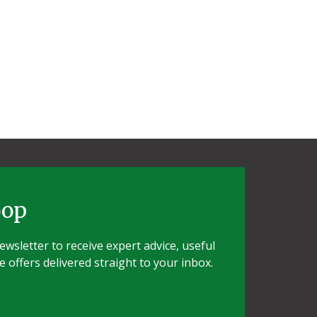
oop
wsletter to receive expert advice, useful
e offers delivered straight to your inbox.