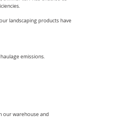
ciencies.
of our landscaping products have
 haulage emissions.
 in our warehouse and