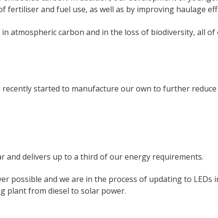
ertiliser and fuel use, as well as by improving haulage effi
r in atmospheric carbon and in the loss of biodiversity, all 
e recently started to manufacture our own to further reduce
 and delivers up to a third of our energy requirements.
rever possible and we are in the process of updating to LEDs
g plant from diesel to solar power.