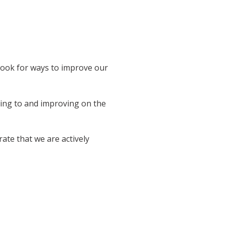
 look for ways to improve our
ring to and improving on the
ate that we are actively