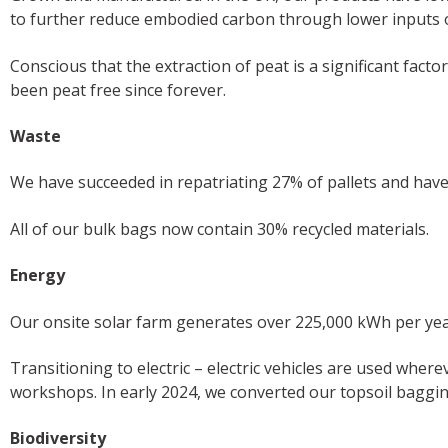
to further reduce embodied carbon through lower inputs of f
Conscious that the extraction of peat is a significant facto
been peat free since forever.
Waste
We have succeeded in repatriating 27% of pallets and hav
All of our bulk bags now contain 30% recycled materials.
Energy
Our onsite solar farm generates over 225,000 kWh per year
Transitioning to electric – electric vehicles are used whe
workshops. In early 2024, we converted our topsoil baggin
Biodiversity