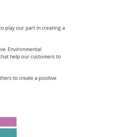
o play our part in creating a
ve. Environmental
 that help our customers to
ers to create a positive