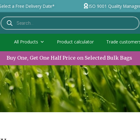
Select a Free Delivery Date*
ISO 9001 Quality Manag
All Products
Product calculator
Trade customer
Buy One, Get One Half Price on Selected Bulk Bags