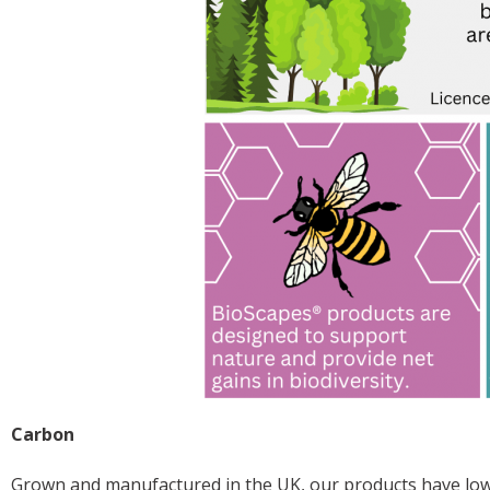
Carbon
Grown and manufactured in the UK, our products have low 