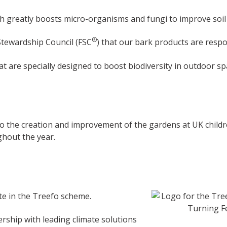
h greatly boosts micro-organisms and fungi to improve soil f
®
Stewardship Council (FSC
) that our bark products are respo
 are specially designed to boost biodiversity in outdoor s
to the creation and improvement of the gardens at UK childr
ghout the year.
ate in the Treefo scheme.
rship with leading climate solutions