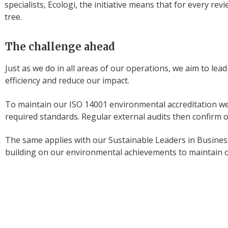
specialists, Ecologi, the initiative means that for every rev
tree.
The challenge ahead
Just as we do in all areas of our operations, we aim to lea
efficiency and reduce our impact.
To maintain our ISO 14001 environmental accreditation we
required standards. Regular external audits then confirm o
The same applies with our Sustainable Leaders in Business
building on our environmental achievements to maintain ou