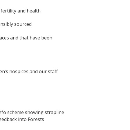
ertility and health.
nsibly sourced.
paces and that have been
en’s hospices and our staff