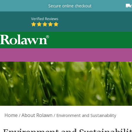
Secure online checkout
Home
About Rolawn
/
/
Environment and Sustainability