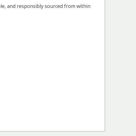
able, and responsibly sourced from within