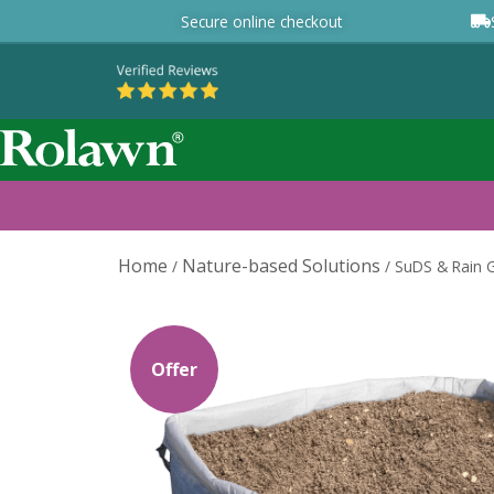
Secure online checkout
Home
Nature-based Solutions
/
/
SuDS & Rain G
Offer