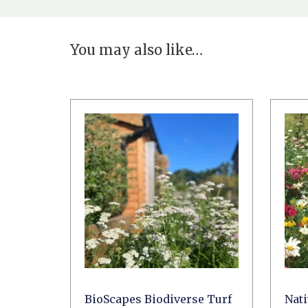
You may also like…
BioScapes Biodiverse Turf
Nat