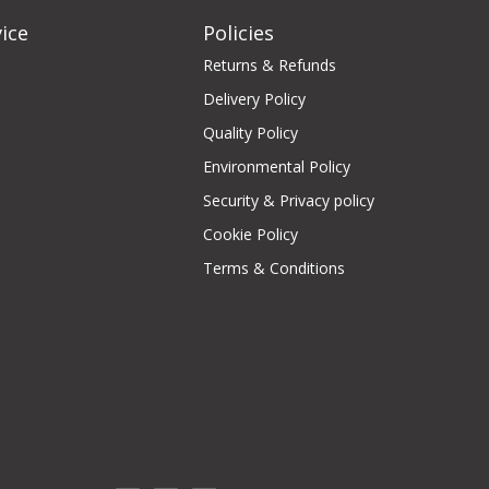
ice
Policies
Returns & Refunds
Delivery Policy
Quality Policy
Environmental Policy
Security & Privacy policy
Cookie Policy
Terms & Conditions