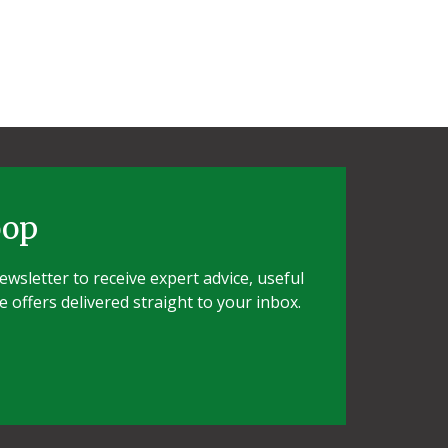
oop
wsletter to receive expert advice, useful
e offers delivered straight to your inbox.