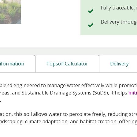
Fully traceable,
Delivery throu
Information
Topsoil Calculator
Delivery
, blend engineered to manage water effectively while promoti
reas, and Sustainable Drainage Systems (SuDS), it helps
mit
.
ration, this soil allows water to percolate freely, reducing st
andscaping, climate adaptation, and habitat creation, offeri