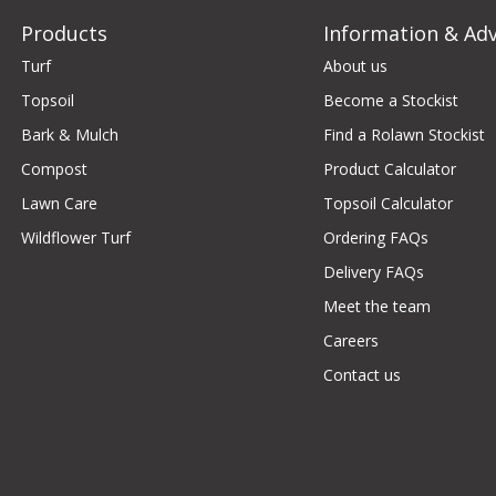
Products
Information & Adv
Turf
About us
Topsoil
Become a Stockist
Bark & Mulch
Find a Rolawn Stockist
Compost
Product Calculator
Lawn Care
Topsoil Calculator
Wildflower Turf
Ordering FAQs
Delivery FAQs
Meet the team
Careers
Contact us