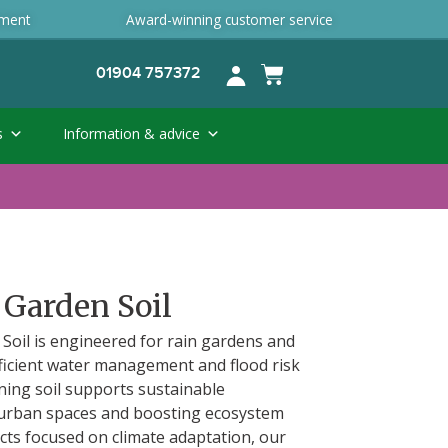
ement
Award-winning customer service
01904 757372
s
Information & advice
 Garden Soil
Soil is engineered for rain gardens and
fficient water management and flood risk
ining soil supports sustainable
 urban spaces and boosting ecosystem
jects focused on climate adaptation, our