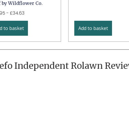
 by Wildflower Co.
.95
-
£
34.63
d to basket
Add to basket
efo Independent Rolawn Revi