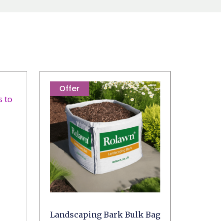
Offer
Landscaping Bark Bulk Bag