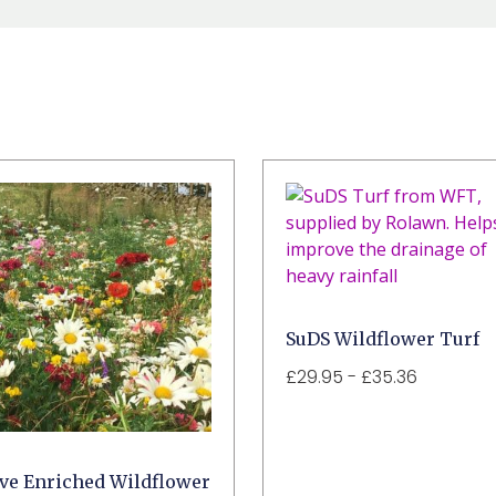
SuDS Wildflower Turf
£
29.95
-
£
35.36
ive Enriched Wildflower