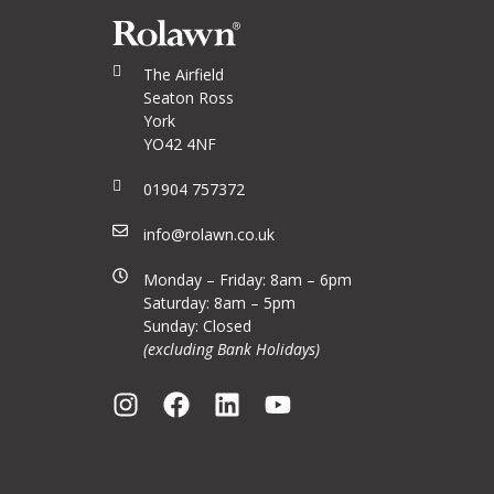
The Airfield
Seaton Ross
York
YO42 4NF
01904 757372
info@rolawn.co.uk
Monday – Friday: 8am – 6pm
Saturday: 8am – 5pm
Sunday: Closed
(excluding Bank Holidays)