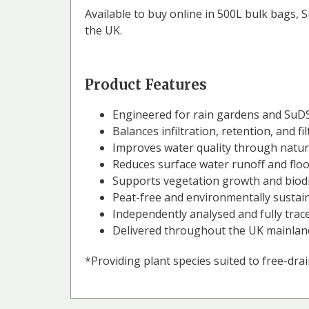
Available to buy online in 500L bulk bags, 
the UK.
Product Features
Engineered for rain gardens and SuDS
Balances infiltration, retention, and fi
Improves water quality through natura
Reduces surface water runoff and floo
Supports vegetation growth and biodi
Peat-free and environmentally sustai
Independently analysed and fully trac
Delivered throughout the UK mainlan
*Providing plant species suited to free-drain