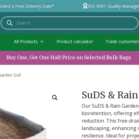
Select a Free Delivery Date*
ISO 9001 Quality Manag
All Products
Product calculator
Trade customer
Buy One, Get One Half Price on Selected Bulk Bags
arden Soil
SuDS & Rain
Our SuDS & Rain Garden 
bioretention, offering e
reduction. This free-dra
landscaping, enhancing
resilience. Ideal for pro