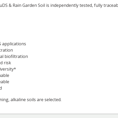
SuDS & Rain Garden Soil is independently tested, fully trace
 applications
ltration
l biofiltration
d risk
versity*
nable
eable
d
ing, alkaline soils are selected.