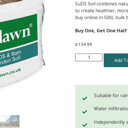
SuDS Soil combines natur
to create healthier, mor
buy online in 500L bulk 
Buy One, Get One Half 
£
134.99
Add T
Suitable for rai
Water infiltrat
Independently 