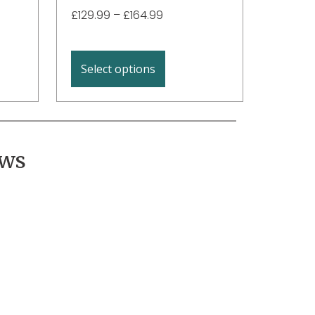
£
129.99
–
£
164.99
Select options
ews