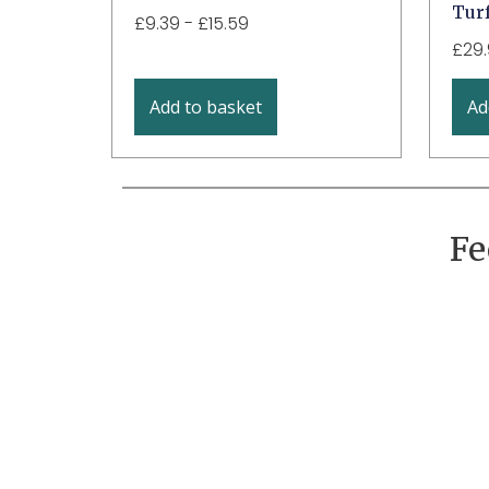
Turf
£
9.39
-
£
15.59
£
29
Add to basket
Ad
Fe