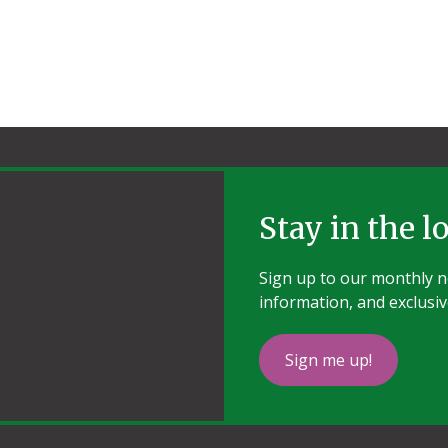
Stay in the l
Sign up to our monthly ne
information, and exclusiv
Sign me up!