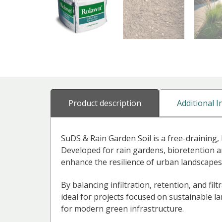
Additional 
Product description
SuDS & Rain Garden Soil is a free-draining
Developed for rain gardens, bioretention a
enhance the resilience of urban landscapes
By balancing infiltration, retention, and filt
ideal for projects focused on sustainable l
for modern green infrastructure.