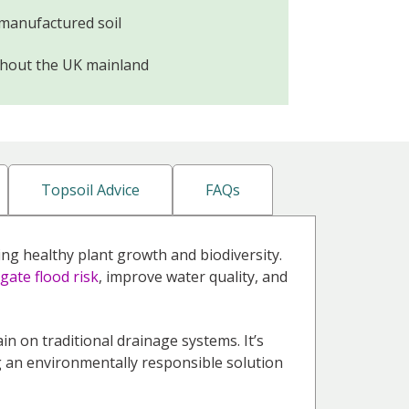
 manufactured soil
ghout the UK mainland
Topsoil Advice
FAQs
ng healthy plant growth and biodiversity.
igate flood risk
, improve water quality, and
rain on traditional drainage systems. It’s
ng an environmentally responsible solution