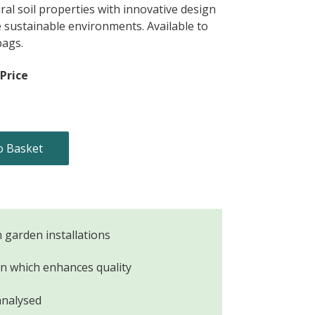
al soil properties with innovative design
e sustainable environments. Available to
bags.
Price
o Basket
n garden installations
ion which enhances quality
analysed