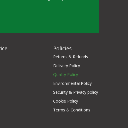
ice
Policies
Returns & Refunds
Delivery Policy
Quality Policy
Environmental Policy
Security & Privacy policy
Cookie Policy
Terms & Conditions