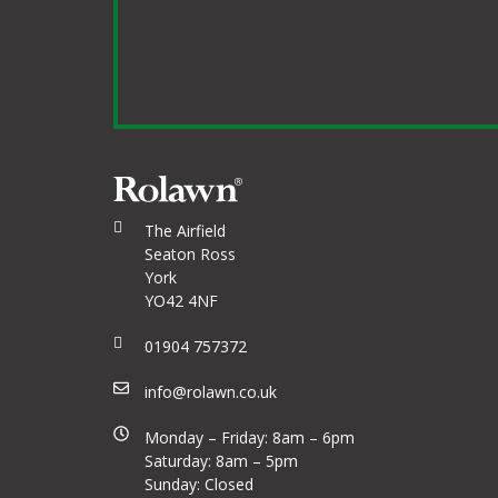
The Airfield
Seaton Ross
York
YO42 4NF
01904 757372
info@rolawn.co.uk
Monday – Friday: 8am – 6pm
Saturday: 8am – 5pm
Sunday: Closed