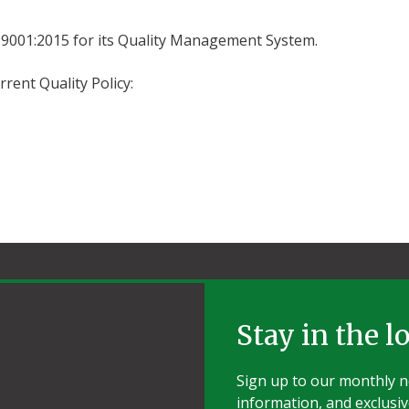
ISO 9001:2015 for its Quality Management System.
rent Quality Policy:
Stay in the l
Sign up to our monthly ne
information, and exclusiv