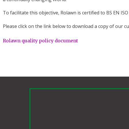
To facilitate this objective, Rolawn is certified to BS EN 
Please click on the link below to download a copy of our cur
Rolawn quality policy document