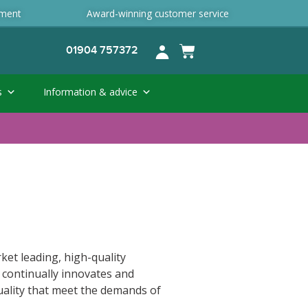
ement
Award-winning customer service
01904 757372
s
Information & advice
ket leading, high-quality
 continually innovates and
uality that meet the demands of