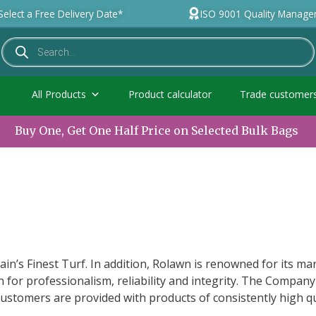
Select a Free Delivery Date*
ISO 9001 Quality Manag
All Products
Product calculator
Trade customer
Buy One, Get One Half Price on Selected Bulk Bags
ain’s Finest Turf. In addition, Rolawn is renowned for its mar
 for professionalism, reliability and integrity. The Company
ustomers are provided with products of consistently high q