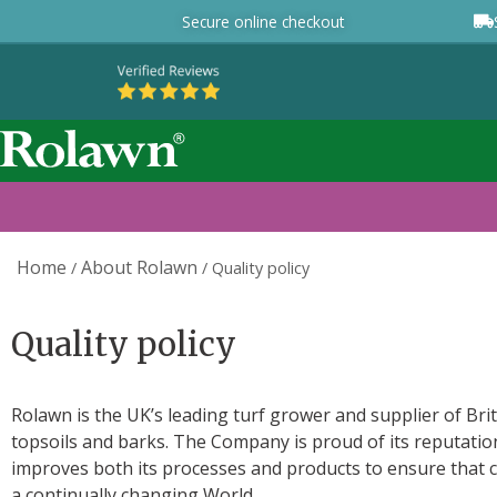
Secure online checkout
Home
About Rolawn
/
/
Quality policy
Quality policy
Rolawn is the UK’s leading turf grower and supplier of Brit
topsoils and barks. The Company is proud of its reputation
improves both its processes and products to ensure that c
a continually changing World.