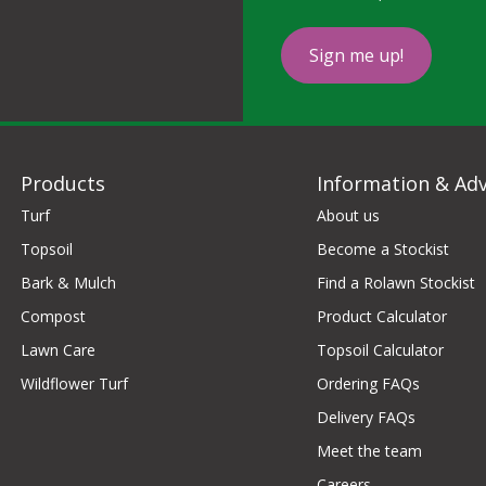
Sign me up!
Products
Information & Adv
Turf
About us
Topsoil
Become a Stockist
Bark & Mulch
Find a Rolawn Stockist
Compost
Product Calculator
Lawn Care
Topsoil Calculator
Wildflower Turf
Ordering FAQs
Delivery FAQs
Meet the team
Careers