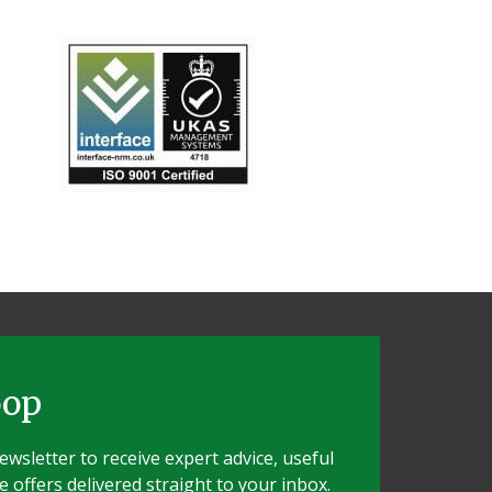
oop
wsletter to receive expert advice, useful
e offers delivered straight to your inbox.