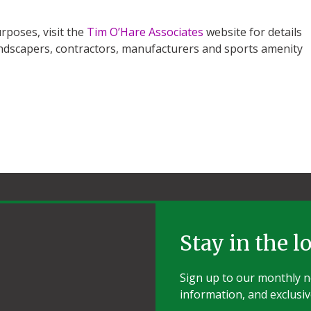
rposes, visit the
Tim O’Hare Associates
website for details
 landscapers, contractors, manufacturers and sports amenity
Stay in the l
Sign up to our monthly ne
information, and exclusiv