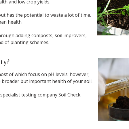
alth and low crop yields.
ut has the potential to waste a lot of time,
uman health.
through adding composts, soil improvers,
ead of planting schemes.
ity?
 most of which focus on pH levels; however,
 broader but important health of your soil.
pecialist testing company Soil Check.