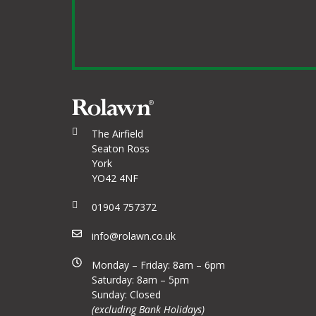
The Airfield
Seaton Ross
York
YO42 4NF
01904 757372
info@rolawn.co.uk
Monday – Friday: 8am – 6pm
Saturday: 8am – 5pm
Sunday: Closed
(excluding Bank Holidays)