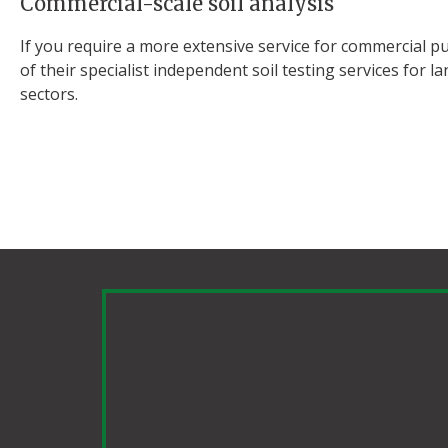
Commercial-scale soil analysis
If you require a more extensive service for commercial pu
of their specialist independent soil testing services for
sectors.