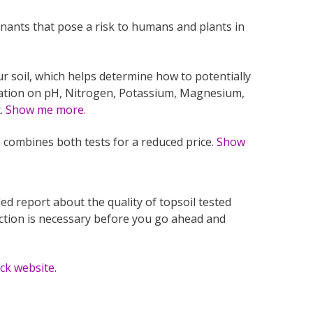
nants that pose a risk to humans and plants in
ur soil, which helps determine how to potentially
mation on pH, Nitrogen, Potassium, Magnesium,
t.
Show me more.
 combines both tests for a reduced price.
Show
led report about the quality of topsoil tested
action is necessary before you go ahead and
eck website
.