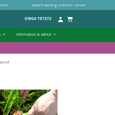
ement
Award-winning customer service
01904 757372
s
Information & advice
opsoil