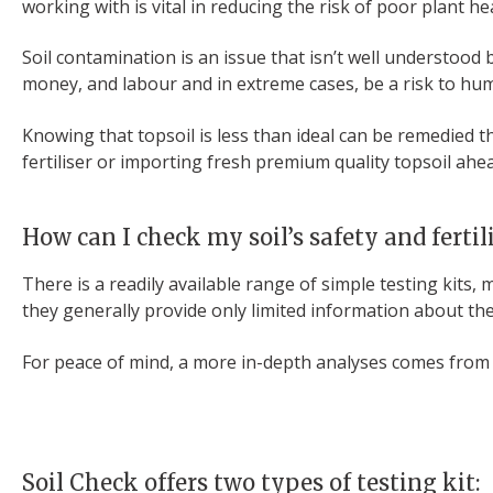
working with is vital in reducing the risk of poor plant he
Soil contamination is an issue that isn’t well understood b
money, and labour and in extreme cases, be a risk to h
Knowing that topsoil is less than ideal can be remedied 
fertiliser or importing fresh premium quality topsoil ah
How can I check my soil’s safety and fertil
There is a readily available range of simple testing kits,
they generally provide only limited information about the
For peace of mind, a more in-depth analyses comes from s
Soil Check offers two types of testing kit: