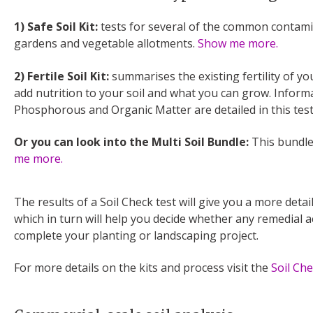
1) Safe Soil Kit:
tests for several of the common contami
gardens and vegetable allotments.
Show me more.
2) Fertile Soil Kit:
summarises the existing fertility of yo
add nutrition to your soil and what you can grow. Infor
Phosphorous and Organic Matter are detailed in this tes
Or you can look into the Multi Soil Bundle:
This bundle
me more.
The results of a Soil Check test will give you a more detai
which in turn will help you decide whether any remedial 
complete your planting or landscaping project.
For more details on the kits and process visit the
Soil Ch