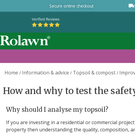
Secure online checkout
Home
Information & advice
Topsoil & compost
Improv
/
/
/
How and why to test the safety
Why should I analyse my topsoil?
If you are investing in a residential or commercial proje
property then understanding the quality, composition, an