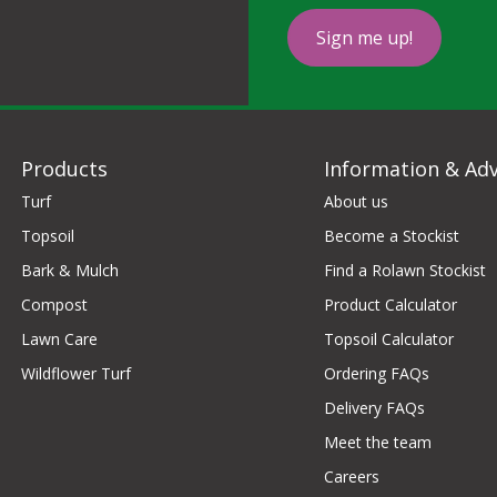
Sign me up!
Products
Information & Adv
Turf
About us
Topsoil
Become a Stockist
Bark & Mulch
Find a Rolawn Stockist
Compost
Product Calculator
Lawn Care
Topsoil Calculator
Wildflower Turf
Ordering FAQs
Delivery FAQs
Meet the team
Careers