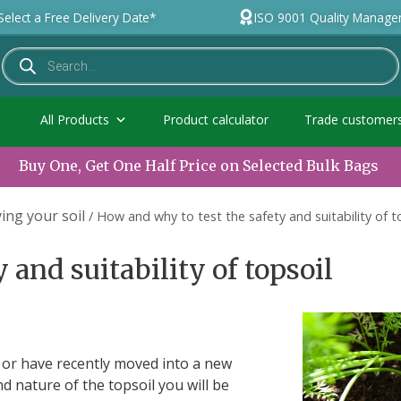
Select a Free Delivery Date*
ISO 9001 Quality Manag
All Products
Product calculator
Trade customer
Buy One, Get One Half Price on Selected Bulk Bags
ing your soil
/
How and why to test the safety and suitability of t
 and suitability of topsoil
ct or have recently moved into a new
d nature of the topsoil you will be