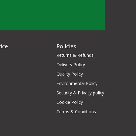
ice
Policies
Returns & Refunds
Delivery Policy
Quality Policy
Environmental Policy
Security & Privacy policy
Cookie Policy
Terms & Conditions