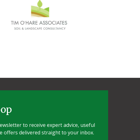
oop
wsletter to receive expert advice, useful
e offers delivered straight to your inbox.