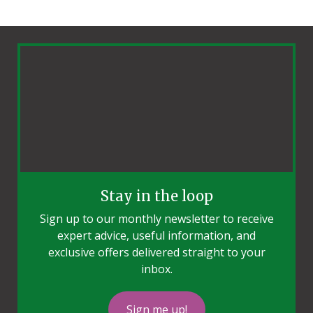
Stay in the loop
Sign up to our monthly newsletter to receive
expert advice, useful information, and
exclusive offers delivered straight to your
inbox.
Sign me up!