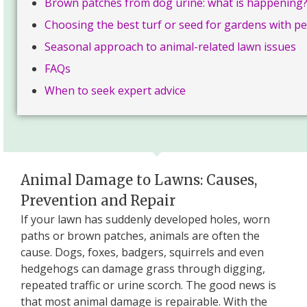
Brown patches from dog urine: what is happening
Choosing the best turf or seed for gardens with pe
Seasonal approach to animal-related lawn issues
FAQs
When to seek expert advice
Animal Damage to Lawns: Causes,
Prevention and Repair
If your lawn has suddenly developed holes, worn
paths or brown patches, animals are often the
cause. Dogs, foxes, badgers, squirrels and even
hedgehogs can damage grass through digging,
repeated traffic or urine scorch. The good news is
that most animal damage is repairable. With the