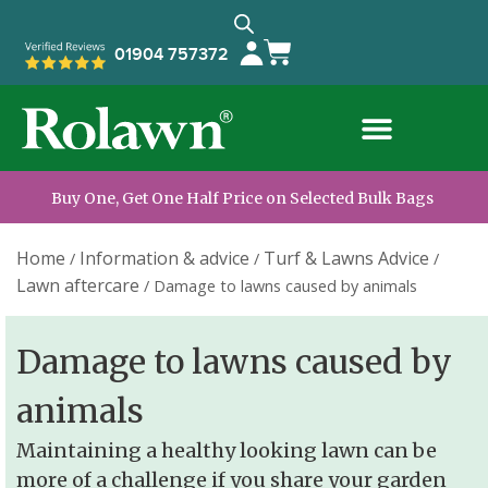
01904 757372
Buy One, Get One Half Price on Selected Bulk Bags
Home
Information & advice
Turf & Lawns Advice
/
/
/
Lawn aftercare
/
Damage to lawns caused by animals
Damage to lawns caused by
animals
Maintaining a healthy looking lawn can be
more of a challenge if you share your garden