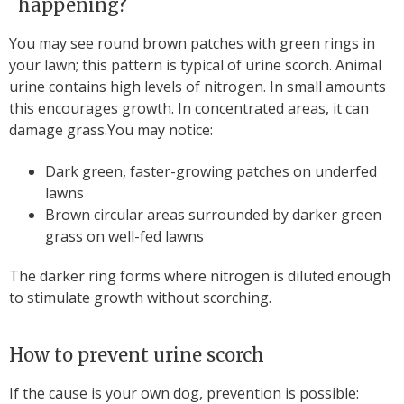
happening?
You may see round brown patches with green rings in
your lawn; this pattern is typical of urine scorch. Animal
urine contains high levels of nitrogen. In small amounts
this encourages growth. In concentrated areas, it can
damage grass.You may notice:
Dark green, faster-growing patches on underfed
lawns
Brown circular areas surrounded by darker green
grass on well-fed lawns
The darker ring forms where nitrogen is diluted enough
to stimulate growth without scorching.
How to prevent urine scorch
If the cause is your own dog, prevention is possible: