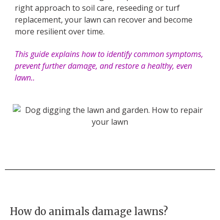
right approach to soil care, reseeding or turf
replacement, your lawn can recover and become
more resilient over time.
This guide explains how to identify common symptoms,
prevent further damage, and restore a healthy, even
lawn..
How do animals damage lawns?