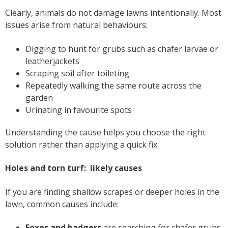
Clearly, animals do not damage lawns intentionally. Most
issues arise from natural behaviours:
Digging to hunt for grubs such as chafer larvae or
leatherjackets
Scraping soil after toileting
Repeatedly walking the same route across the
garden
Urinating in favourite spots
Understanding the cause helps you choose the right
solution rather than applying a quick fix.
Holes and torn turf: likely causes
If you are finding shallow scrapes or deeper holes in the
lawn, common causes include:
Foxes and badgers
are searching for chafer grubs