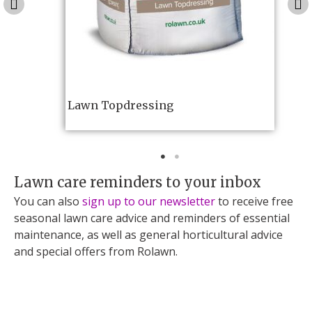
Lawn Topdressing
Lawn care reminders to your inbox
You can also
sign up to our newsletter
to receive free
seasonal lawn care advice and reminders of essential
maintenance, as well as general horticultural advice
and special offers from Rolawn.