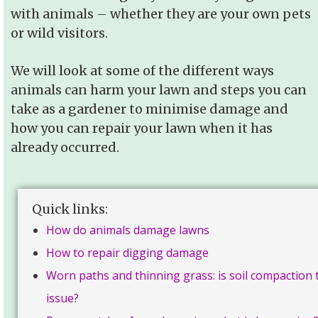
with animals – whether they are your own pets
or wild visitors.
We will look at some of the different ways
animals can harm your lawn and steps you can
take as a gardener to minimise damage and
how you can repair your lawn when it has
already occurred.
Quick links:
How do animals damage lawns
How to repair digging damage
Worn paths and thinning grass: is soil compaction 
issue?