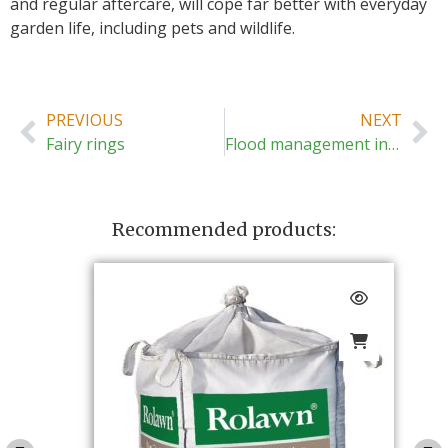
and regular aftercare, will cope far better with everyday
garden life, including pets and wildlife.
PREVIOUS
NEXT
Fairy rings
Flood management in gardens
Recommended products: