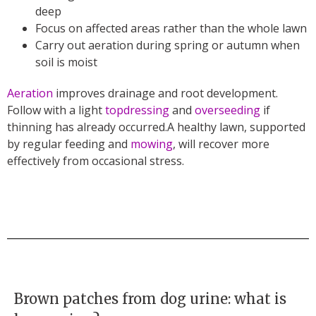
deep
Focus on affected areas rather than the whole lawn
Carry out aeration during spring or autumn when
soil is moist
Aeration
improves drainage and root development.
Follow with a light
topdressing
and
overseeding
if
thinning has already occurred.A healthy lawn, supported
by regular feeding and
mowing
, will recover more
effectively from occasional stress.
Brown patches from dog urine: what is