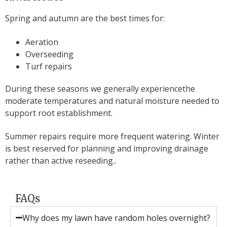
Spring and autumn are the best times for:
Aeration
Overseeding
Turf repairs
During these seasons we generally experiencethe
moderate temperatures and natural moisture needed to
support root establishment.
Summer repairs require more frequent watering. Winter
is best reserved for planning and improving drainage
rather than active reseeding..
FAQs
Why does my lawn have random holes overnight?