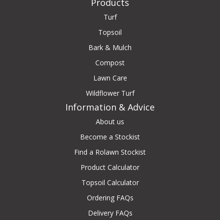
Products
Turf
Topsoil
Bark & Mulch
Compost
Lawn Care
Wildflower Turf
Information & Advice
About us
Become a Stockist
Find a Rolawn Stockist
Product Calculator
Topsoil Calculator
Ordering FAQs
Delivery FAQs