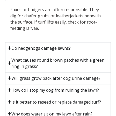
Foxes or badgers are often responsible. They
dig for chafer grubs or leatherjackets beneath
the surface. If turf lifts easily, check for root-
feeding larvae.
Do hedgehogs damage lawns?
What causes round brown patches with a green
ring in grass?
Will grass grow back after dog urine damage?
How do I stop my dog from ruining the lawn?
Is it better to reseed or replace damaged turf?
Why does water sit on my lawn after rain?