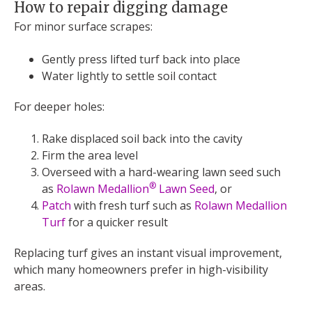
How to repair digging damage
For minor surface scrapes:
Gently press lifted turf back into place
Water lightly to settle soil contact
For deeper holes:
Rake displaced soil back into the cavity
Firm the area level
Overseed with a hard-wearing lawn seed such
®
as
Rolawn Medallion
Lawn Seed
, or
Patch
with fresh turf such as
Rolawn Medallion
Turf
for a quicker result
Replacing turf gives an instant visual improvement,
which many homeowners prefer in high-visibility
areas.