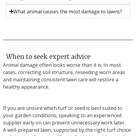
What animal causes the most damage to lawns?
When to seek expert advice
Animal damage often looks worse than it is. In most
cases, correcting soil structure, reseeding worn areas
and maintaining consistent lawn care will restore a
healthy appearance.
If you are unsure which turf or seed is best suited to
your garden conditions, speaking to an experienced
supplier early on can prevent unnecessary work later.
A well-prepared lawn, supported by the right turf choice