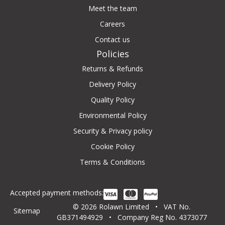
Meet the team
Careers
Contact us
Policies
Returns & Refunds
Delivery Policy
Quality Policy
Environmental Policy
Security & Privacy policy
Cookie Policy
Terms & Conditions
Accepted payment methods:
© 2026 Rolawn Limited • VAT No.
Sitemap
GB371494929 • Company Reg No. 4373077