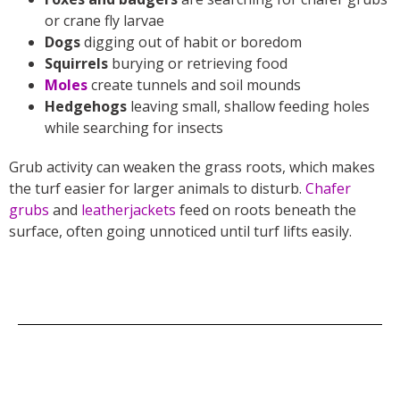
or crane fly larvae
Dogs
digging out of habit or boredom
Squirrels
burying or retrieving food
Moles
create tunnels and soil mounds
Hedgehogs
leaving small, shallow feeding holes
while searching for insects
Grub activity can weaken the grass roots, which makes
the turf easier for larger animals to disturb.
Chafer
grubs
and
leatherjackets
feed on roots beneath the
surface, often going unnoticed until turf lifts easily.