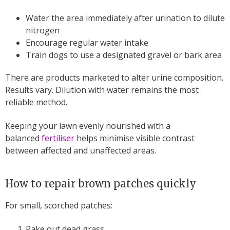
Water the area immediately after urination to dilute
nitrogen
Encourage regular water intake
Train dogs to use a designated gravel or bark area
There are products marketed to alter urine composition.
Results vary. Dilution with water remains the most
reliable method.
Keeping your lawn evenly nourished with a
balanced
fertiliser
helps minimise visible contrast
between affected and unaffected areas.
How to repair brown patches quickly
For small, scorched patches:
Rake out dead grass