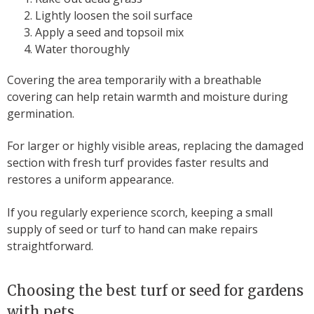
Lightly loosen the soil surface
Apply a seed and topsoil mix
Water thoroughly
Covering the area temporarily with a breathable
covering can help retain warmth and moisture during
germination.
For larger or highly visible areas, replacing the damaged
section with fresh turf provides faster results and
restores a uniform appearance.
If you regularly experience scorch, keeping a small
supply of seed or turf to hand can make repairs
straightforward.
Choosing the best turf or seed for gardens
with pets