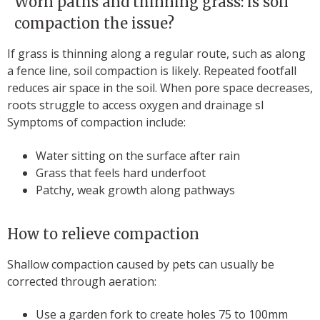
Worn paths and thinning grass: is soil
compaction the issue?
If grass is thinning along a regular route, such as along
a fence line, soil compaction is likely. Repeated footfall
reduces air space in the soil. When pore space decreases,
roots struggle to access oxygen and drainage sl
Symptoms of compaction include:
Water sitting on the surface after rain
Grass that feels hard underfoot
Patchy, weak growth along pathways
How to relieve compaction
Shallow compaction caused by pets can usually be
corrected through aeration:
Use a garden fork to create holes 75 to 100mm