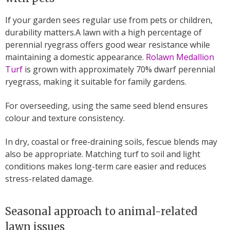
If your garden sees regular use from pets or children,
durability matters.A lawn with a high percentage of
perennial ryegrass offers good wear resistance while
maintaining a domestic appearance.
Rolawn Medallion
Turf
is grown with approximately 70% dwarf perennial
ryegrass, making it suitable for family gardens.
For overseeding, using the same seed blend ensures
colour and texture consistency.
In dry, coastal or free-draining soils, fescue blends may
also be appropriate. Matching turf to soil and light
conditions makes long-term care easier and reduces
stress-related damage.
Seasonal approach to animal-related
lawn issues