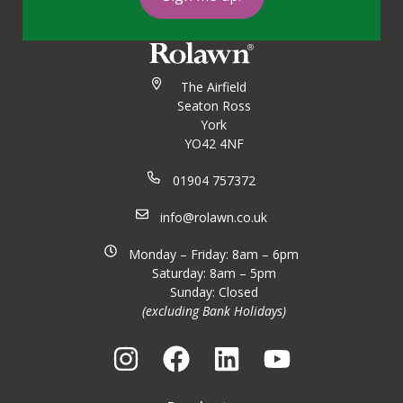
The Airfield
Seaton Ross
York
YO42 4NF
01904 757372
info@rolawn.co.uk
Monday – Friday: 8am – 6pm
Saturday: 8am – 5pm
Sunday: Closed
(excluding Bank Holidays)