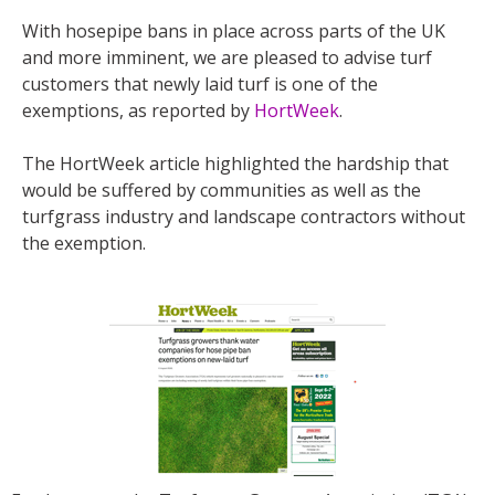
With hosepipe bans in place across parts of the UK
and more imminent, we are pleased to advise turf
customers that newly laid turf is one of the
exemptions, as reported by
HortWeek
.
The HortWeek article highlighted the hardship that
would be suffered by communities as well as the
turfgrass industry and landscape contractors without
the exemption.