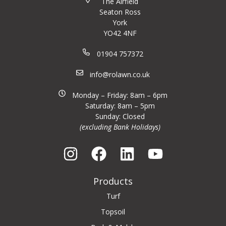
The Airfield
Seaton Ross
York
YO42 4NF
01904 757372
info@rolawn.co.uk
Monday – Friday: 8am – 6pm
Saturday: 8am – 5pm
Sunday: Closed
(excluding Bank Holidays)
Products
Turf
Topsoil