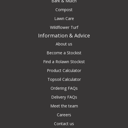
Bark & Mulch
Compost
Lawn Care
Wildflower Turf
Information & Advice
About us
Become a Stockist
Find a Rolawn Stockist
Product Calculator
Topsoil Calculator
Ordering FAQs
Delivery FAQs
Meet the team
Careers
Contact us