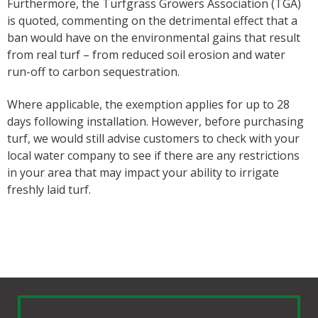
Furthermore, the Turfgrass Growers Association (TGA)
is quoted, commenting on the detrimental effect that a
ban would have on the environmental gains that result
from real turf – from reduced soil erosion and water
run-off to carbon sequestration.
Where applicable, the exemption applies for up to 28
days following installation. However, before purchasing
turf, we would still advise customers to check with your
local water company to see if there are any restrictions
in your area that may impact your ability to irrigate
freshly laid turf.