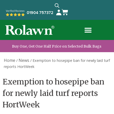
01904 757372
Buy One, Get One Half Price on Selected Bulk Bags
Home
News
/
/
Exemption to hosepipe ban for newly laid turf
reports HortWeek
Exemption to hosepipe ban
for newly laid turf reports
HortWeek