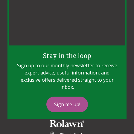
Stay in the loop
Sign up to our monthly newsletter to receive
expert advice, useful information, and
exclusive offers delivered straight to your
inbox.
Sign me up!