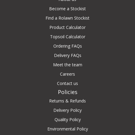
Become a Stockist
Find a Rolawn Stockist
Product Calculator
Topsoil Calculator
Ordering FAQs
Delivery FAQs
Meet the team
Careers
Contact us
Policies
Returns & Refunds
Delivery Policy
Quality Policy
Environmental Policy