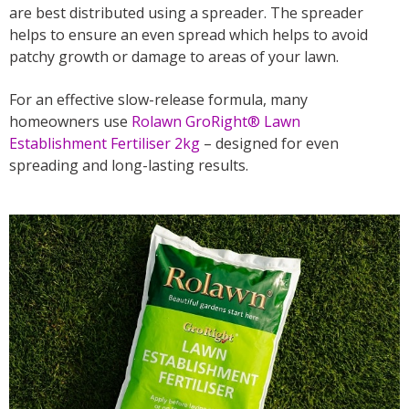
are best distributed using a spreader. The spreader
helps to ensure an even spread which helps to avoid
patchy growth or damage to areas of your lawn.
For an effective slow-release formula, many
homeowners use
Rolawn GroRight® Lawn
Establishment Fertiliser 2kg
– designed for even
spreading and long-lasting results.