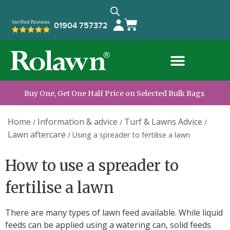
01904 757372
Buy One, Get One Half Price on Selected Bulk Bags
Home
Information & advice
Turf & Lawns Advice
/
/
/
Lawn aftercare
/
Using a spreader to fertilise a lawn
How to use a spreader to
fertilise a lawn
There are many types of lawn feed available. While liquid
feeds can be applied using a watering can, solid feeds