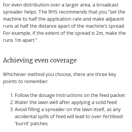
For even distribution over a larger area, a broadcast
spreader helps. The RHS recommends that you “set the
machine to half the application rate and make adjacent
runs at half the distance apart of the machine’s spread.
For example, if the extent of the spread is 2m, make the
runs 1m apart.”
Achieving even coverage
Whichever method you choose, there are three key
points to remember:
Follow the dosage instructions on the feed packet
Water the lawn well after applying a solid feed
Avoid filling a spreader on the lawn itself, as any
accidental spills of feed will lead to over-fertilised
‘burnt’ patches.