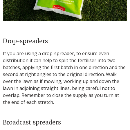
Drop-spreaders
If you are using a drop-spreader, to ensure even
distribution it can help to split the fertiliser into two
batches, applying the first batch in one direction and the
second at right angles to the original direction. Walk
over the lawn as if mowing, working up and down the
lawn in adjoining straight lines, being careful not to
overlap. Remember to close the supply as you turn at
the end of each stretch.
Broadcast spreaders