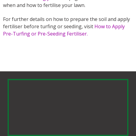
when and how to fertilise your lawn.
For further details on how to prepare the soil and apply
fertiliser before turfing or seeding, visit
How to Apply
Pre-Turfing or Pre-Seeding Fertiliser.