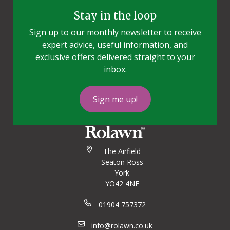
Stay in the loop
Sign up to our monthly newsletter to receive
expert advice, useful information, and
exclusive offers delivered straight to your
inbox.
Sign me up!
The Airfield
Seaton Ross
York
YO42 4NF
01904 757372
info@rolawn.co.uk