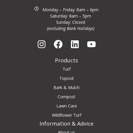
Monday – Friday: 8am – 6pm
Saturday: 8am – 5pm
Sunday: Closed
(excluding Bank Holidays)
Products
Turf
Topsoil
Bark & Mulch
Compost
Lawn Care
Wildflower Turf
Information & Advice
About us