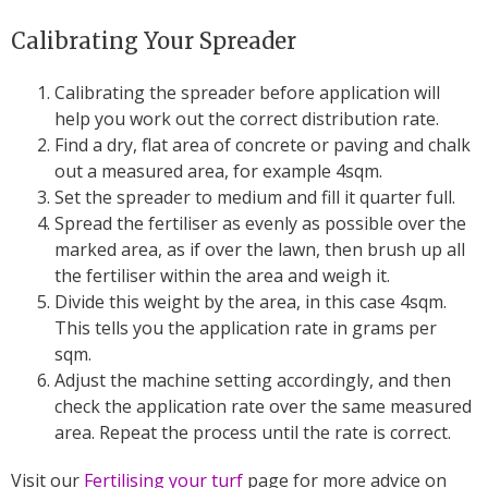
Calibrating Your Spreader
Calibrating the spreader before application will
help you work out the correct distribution rate.
Find a dry, flat area of concrete or paving and chalk
out a measured area, for example 4sqm.
Set the spreader to medium and fill it quarter full.
Spread the fertiliser as evenly as possible over the
marked area, as if over the lawn, then brush up all
the fertiliser within the area and weigh it.
Divide this weight by the area, in this case 4sqm.
This tells you the application rate in grams per
sqm.
Adjust the machine setting accordingly, and then
check the application rate over the same measured
area. Repeat the process until the rate is correct.
Visit our
Fertilising your turf
page for more advice on