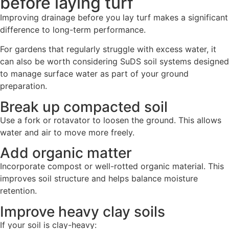
before laying turf
Improving drainage before you lay turf makes a significant
difference to long-term performance.
For gardens that regularly struggle with excess water, it
can also be worth considering SuDS soil systems designed
to manage surface water as part of your ground
preparation.
Break up compacted soil
Use a fork or rotavator to loosen the ground. This allows
water and air to move more freely.
Add organic matter
Incorporate compost or well-rotted organic material. This
improves soil structure and helps balance moisture
retention.
Improve heavy clay soils
If your soil is clay-heavy: