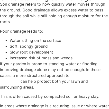
Soil drainage refers to how quickly water moves through
the ground. Good drainage allows excess water to pass
through the soil while still holding enough moisture for the
roots.
Poor drainage leads to:
Water sitting on the surface
Soft, spongy ground
Slow root development
Increased risk of moss and weeds
If your garden is prone to standing water or flooding,
improving drainage alone may not be enough. In these
cases, a more structured approach to
flood management
in gardens
can help protect both your lawn and
surrounding areas.
This is often caused by compacted soil or heavy clay.
In areas where drainage is a recurring issue or where water