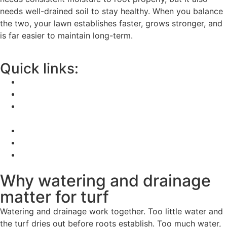
needs well-drained soil to stay healthy. When you balance
the two, your lawn establishes faster, grows stronger, and
is far easier to maintain long-term.
Quick links:
Why watering and drainage matter for turf
How to water new turf properly
Signs your turf is not getting the right amount of
water
How to improve drainage before laying turf
Related advice
FAQs
Why watering and drainage
matter for turf
Watering and drainage work together. Too little water and
the turf dries out before roots establish. Too much water,