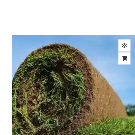
Turf & Lawn Seeding Topsoil