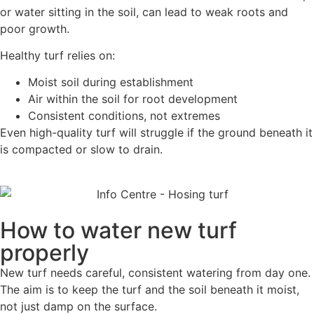
or water sitting in the soil, can lead to weak roots and
poor growth.
Healthy turf relies on:
Moist soil during establishment
Air within the soil for root development
Consistent conditions, not extremes
Even high-quality turf will struggle if the ground beneath it
is compacted or slow to drain.
How to water new turf
properly
New turf needs careful, consistent watering from day one.
The aim is to keep the turf and the soil beneath it moist,
not just damp on the surface.