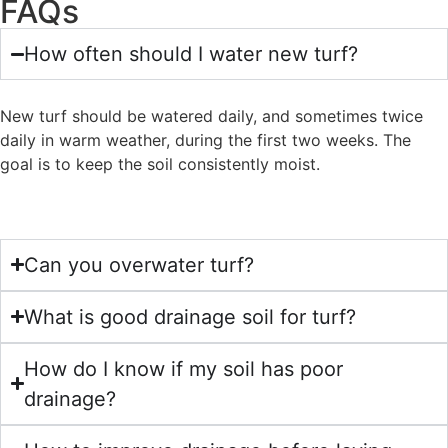
FAQs
How often should I water new turf?
New turf should be watered daily, and sometimes twice
daily in warm weather, during the first two weeks. The
goal is to keep the soil consistently moist.
Can you overwater turf?
What is good drainage soil for turf?
How do I know if my soil has poor
drainage?