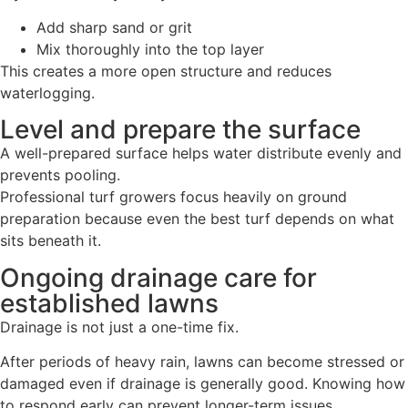
Add sharp sand or grit
Mix thoroughly into the top layer
This creates a more open structure and reduces
waterlogging.
Level and prepare the surface
A well-prepared surface helps water distribute evenly and
prevents pooling.
Professional turf growers focus heavily on ground
preparation because even the best turf depends on what
sits beneath it.
Ongoing drainage care for
established lawns
Drainage is not just a one-time fix.
After periods of heavy rain, lawns can become stressed or
damaged even if drainage is generally good. Knowing how
to respond early can prevent longer-term issues,