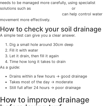
needs to be managed more carefully, using specialist
solutions such as
SuDS rain garden soil
or
wildflower turf
designed for sustainable drainage
can help control water
movement more effectively.
How to check your soil drainage
A simple test can give you a clear answer.
Dig a small hole around 30cm deep
Fill it with water
Let it drain, then fill it again
Time how long it takes to drain
As a guide:
Drains within a few hours → good drainage
Takes most of the day → moderate
Still full after 24 hours → poor drainage
How to improve drainage