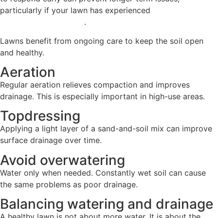
particularly if your lawn has experienced
wet conditions or
surface water build-up
.
Lawns benefit from ongoing care to keep the soil open
and healthy.
Aeration
Regular aeration relieves compaction and improves
drainage. This is especially important in high-use areas.
Topdressing
Applying a light layer of a sand-and-soil mix can improve
surface drainage over time.
Avoid overwatering
Water only when needed. Constantly wet soil can cause
the same problems as poor drainage.
Balancing watering and drainage
A healthy lawn is not about more water. It is about the