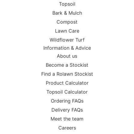
Topsoil
Bark & Mulch
Compost
Lawn Care
Wildflower Turf
Information & Advice
About us
Become a Stockist
Find a Rolawn Stockist
Product Calculator
Topsoil Calculator
Ordering FAQs
Delivery FAQs
Meet the team
Careers