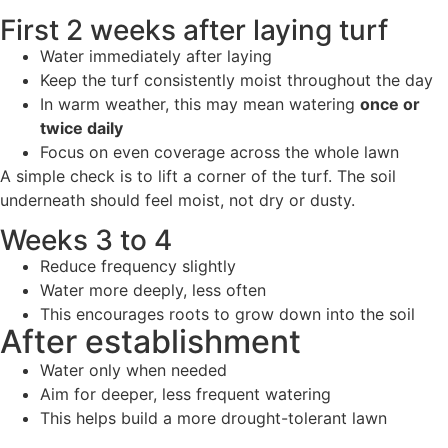
First 2 weeks after laying turf
Water immediately after laying
Keep the turf consistently moist throughout the day
In warm weather, this may mean watering
once or
twice daily
Focus on even coverage across the whole lawn
A simple check is to lift a corner of the turf. The soil
underneath should feel moist, not dry or dusty.
Weeks 3 to 4
Reduce frequency slightly
Water more deeply, less often
This encourages roots to grow down into the soil
After establishment
Water only when needed
Aim for deeper, less frequent watering
This helps build a more drought-tolerant lawn