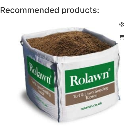
Recommended products: