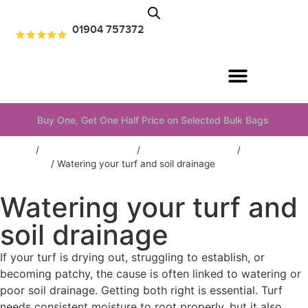
01904 757372
Buy One, Get One Half Price on Selected Bulk Bags
Home
/
Information & advice
/
Turf & Lawns Advice
/
Lawn
aftercare
/
Watering your turf and soil drainage
Watering your turf and
soil drainage
If your turf is drying out, struggling to establish, or
becoming patchy, the cause is often linked to watering or
poor soil drainage. Getting both right is essential. Turf
needs consistent moisture to root properly, but it also