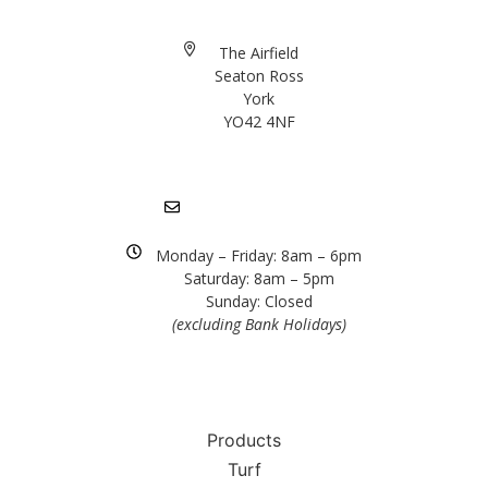
The Airfield
Seaton Ross
York
YO42 4NF
01904 757372
info@rolawn.co.uk
Monday – Friday: 8am – 6pm
Saturday: 8am – 5pm
Sunday: Closed
(excluding Bank Holidays)
Products
Turf