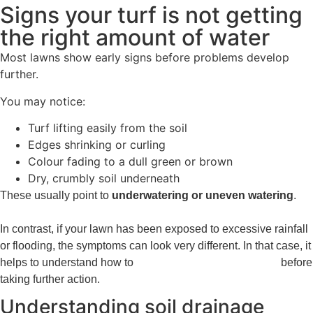
Signs your turf is not getting
the right amount of water
Most lawns show early signs before problems develop
further.
You may notice:
Turf lifting easily from the soil
Edges shrinking or curling
Colour fading to a dull green or brown
Dry, crumbly soil underneath
These usually point to
underwatering or uneven watering
.
In contrast, if your lawn has been exposed to excessive rainfall
or flooding, the symptoms can look very different. In that case, it
helps to understand how to
repair a flood-damaged lawn
before
taking further action.
Understanding soil drainage