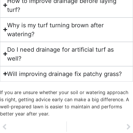
How to improve drainage before laying
turf?
Why is my turf turning brown after
watering?
Do I need drainage for artificial turf as
well?
Will improving drainage fix patchy grass?
If you are unsure whether your soil or watering approach
is right, getting advice early can make a big difference. A
well-prepared lawn is easier to maintain and performs
better year after year.
PREVIOUS
NEXT
Toadstools & fungi in turf
Annual Meadow Grass (Poa annua)