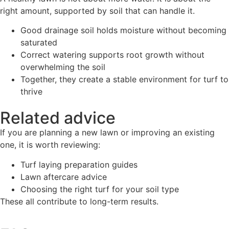
right amount, supported by soil that can handle it.
Good drainage soil holds moisture without becoming
saturated
Correct watering supports root growth without
overwhelming the soil
Together, they create a stable environment for turf to
thrive
Related advice
If you are planning a new lawn or improving an existing
one, it is worth reviewing:
Turf laying preparation guides
Lawn aftercare advice
Choosing the right turf for your soil type
These all contribute to long-term results.