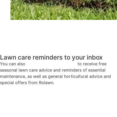
®
Medallion
Turf
Lawn care reminders to your inbox
You can also
sign up to our newsletter
to receive free
seasonal lawn care advice and reminders of essential
maintenance, as well as general horticultural advice and
special offers from Rolawn.