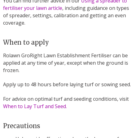
You can find further advice in our
Using a spreader to
fertiliser your lawn article
, including guidance on types
of spreader, settings, calibration and getting an even
coverage.
When to apply
Rolawn GroRight Lawn Establishment Fertiliser can be
applied at any time of year, except when the ground is
frozen.
Apply up to 48 hours before laying turf or sowing seed.
For advice on optimal turf and seeding conditions, visit
When to Lay Turf and Seed.
Precautions