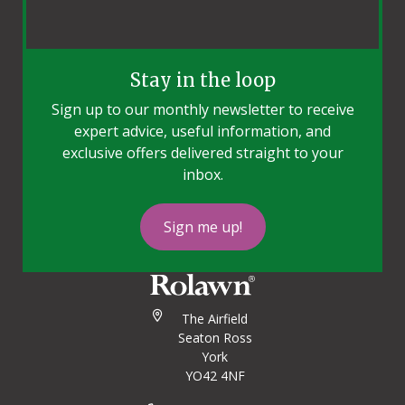
Stay in the loop
Sign up to our monthly newsletter to receive
expert advice, useful information, and
exclusive offers delivered straight to your
inbox.
Sign me up!
The Airfield
Seaton Ross
York
YO42 4NF