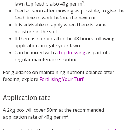
lawn top feed is also 40g per m².
Feed as soon after mowing as possible, to give the
feed time to work before the next cut.
It is advisable to apply when there is some
moisture in the soil
If there is no rainfall in the 48 hours following
application, irrigate your lawn.
Can be mixed with a
topdressing
as part of a
regular maintenance routine.
For guidance on maintaining nutrient balance after
feeding, explore
Fertilising Your Turf.
Application rate
A 2kg box will cover 50m² at the recommended
application rate of 40g per m².