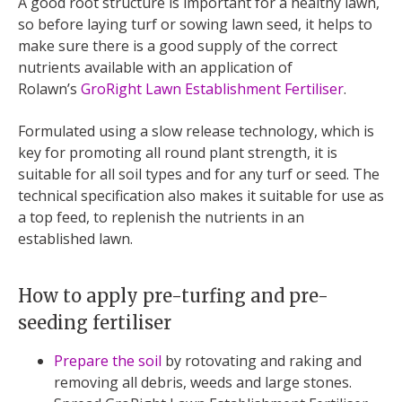
A good root structure is important for a healthy lawn,
so before laying turf or sowing lawn seed, it helps to
make sure there is a good supply of the correct
nutrients available with an application of
Rolawn’s
GroRight Lawn Establishment Fertiliser
.
Formulated using a slow release technology, which is
key for promoting all round plant strength, it is
suitable for all soil types and for any turf or seed. The
technical specification also makes it suitable for use as
a top feed, to replenish the nutrients in an
established lawn.
How to apply pre-turfing and pre-
seeding fertiliser
Prepare the soil
by rotovating and raking and
removing all debris, weeds and large stones.