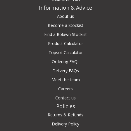
Information & Advice
About us
Become a Stockist
Find a Rolawn Stockist
Product Calculator
Topsoil Calculator
Ordering FAQs
Delivery FAQs
Meet the team
Careers
Contact us
Policies
Returns & Refunds
Delivery Policy