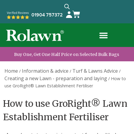
01904 757372
Buy One, Get One Half Price on Selected Bulk Bags
Home
Information & advice
Turf & Lawns Advice
/
/
/
Creating a new Lawn - preparation and laying
/
How to
use GroRight® Lawn Establishment Fertiliser
How to use GroRight® Lawn
Establishment Fertiliser