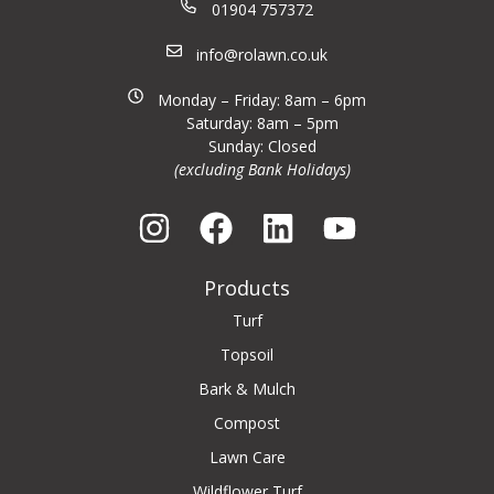
01904 757372
info@rolawn.co.uk
Monday – Friday: 8am – 6pm
Saturday: 8am – 5pm
Sunday: Closed
(excluding Bank Holidays)
Products
Turf
Topsoil
Bark & Mulch
Compost
Lawn Care
Wildflower Turf