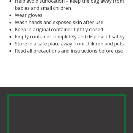
Help avoid suffocation – keep the bag away from
babies and small children
Wear gloves
Wash hands and exposed skin after use
Keep in original container tightly closed
Empty container completely and dispose of safely
Store in a safe place away from children and pets
Read all precautions and instructions before use