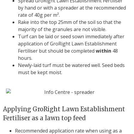
Spread GroRight Lawn Establishment Fertiliser
by hand or with a spreader at the recommended
rate of 40g per m².
Rake into the top 25mm of the soil so that the
majority of the granules are not visible.
Turf can be laid or seed sown immediately after
application of GroRight Lawn Establishment
Fertiliser but should be completed
within
48
hours.
Newly-laid turf must be watered well. Seed beds
must be kept moist.
Applying GroRight Lawn Establishment
Fertiliser as a lawn top feed
Recommended application rate when using as a