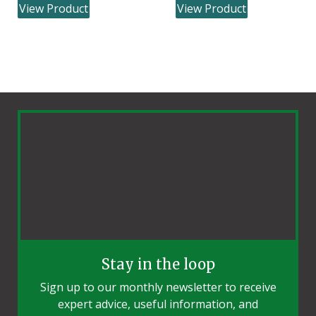
View Product
View Product
Stay in the loop
Sign up to our monthly newsletter to receive
expert advice, useful information, and