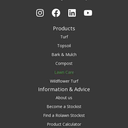
Products
Turf
Topsoil
Bark & Mulch
Compost
Lawn Care
Wildflower Turf
Information & Advice
About us
Become a Stockist
Find a Rolawn Stockist
Product Calculator