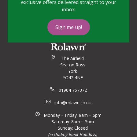
exclusive offers delivered straight to your
inbox.
Sign me up!
The Airfield
Seaton Ross
York
YO42 4NF
01904 757372
info@rolawn.co.uk
Monday – Friday: 8am – 6pm
Saturday: 8am – 5pm
Sunday: Closed
(excluding Bank Holidays)