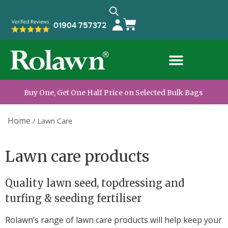
01904 757372
Buy One, Get One Half Price on Selected Bulk Bags
Home
/
Lawn Care
Lawn care products
Quality lawn seed, topdressing and
turfing & seeding fertiliser
Rolawn’s range of lawn care products will help keep your