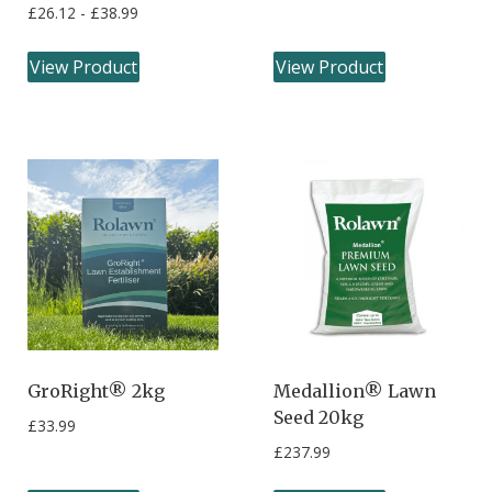
£
26.12
-
£
38.99
View Product
View Product
GroRight® 2kg
Medallion® Lawn
Seed 20kg
£
33.99
£
237.99