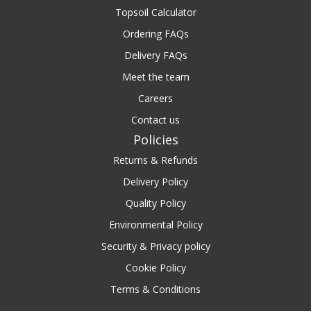
Topsoil Calculator
Ordering FAQs
Delivery FAQs
Meet the team
Careers
Contact us
Policies
Returns & Refunds
Delivery Policy
Quality Policy
Environmental Policy
Security & Privacy policy
Cookie Policy
Terms & Conditions