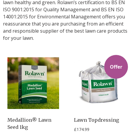
lawn healthy and green. Rolawn’s certification to BS EN
ISO 9001:2015 for Quality Management and BS EN ISO
14001:2015 for Environmental Management offers you
reassurance that you are purchasing from an efficient
and responsible supplier of the best lawn care products
for your lawn.
Offer
Medallion® Lawn
Lawn Topdressing
Seed 1kg
£
174.99