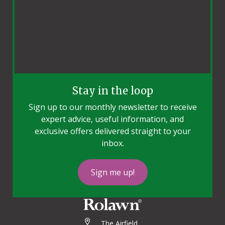
Stay in the loop
Sign up to our monthly newsletter to receive
expert advice, useful information, and
exclusive offers delivered straight to your
inbox.
Sign me up!
The Airfield