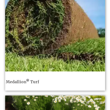
®
Medallion
Turf