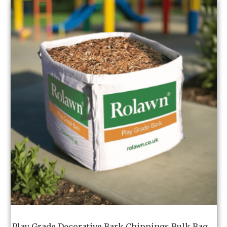
Play Grade Decorative Bark Chippings Bulk Bag