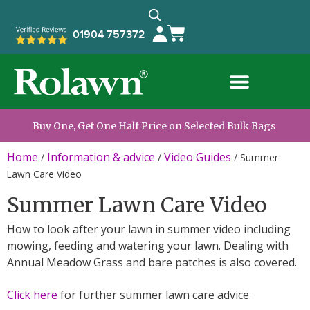
01904 757372
Buy One, Get One Half Price on Selected Bulk Bags
Home
Information & advice
Video Guides
/
/
/
Summer
Lawn Care Video
Summer Lawn Care Video
How to look after your lawn in summer video including
mowing, feeding and watering your lawn. Dealing with
Annual Meadow Grass and bare patches is also covered.
Click here
for further summer lawn care advice.