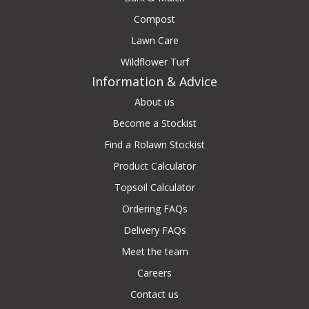
Compost
Lawn Care
Wildflower Turf
Information & Advice
About us
Become a Stockist
Find a Rolawn Stockist
Product Calculator
Topsoil Calculator
Ordering FAQs
Delivery FAQs
Meet the team
Careers
Contact us