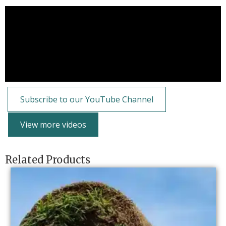
Subscribe to our YouTube Channel
View more videos
Related Products