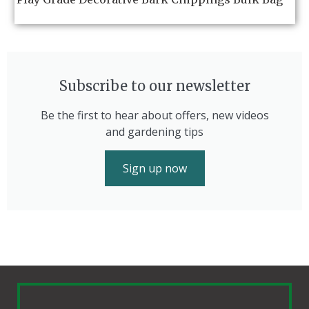
Subscribe to our newsletter
Be the first to hear about offers, new videos
and gardening tips
Sign up now