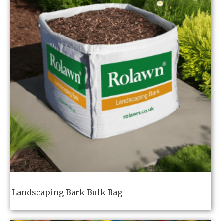
Landscaping Bark Bulk Bag