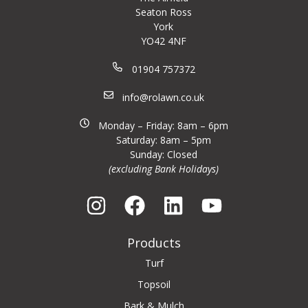
Seaton Ross
York
YO42 4NF
01904 757372
info@rolawn.co.uk
Monday – Friday: 8am – 6pm
Saturday: 8am – 5pm
Sunday: Closed
(excluding Bank Holidays)
Products
Turf
Topsoil
Bark & Mulch