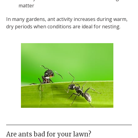
matter
In many gardens, ant activity increases during warm,
dry periods when conditions are ideal for nesting.
Are ants bad for your lawn?