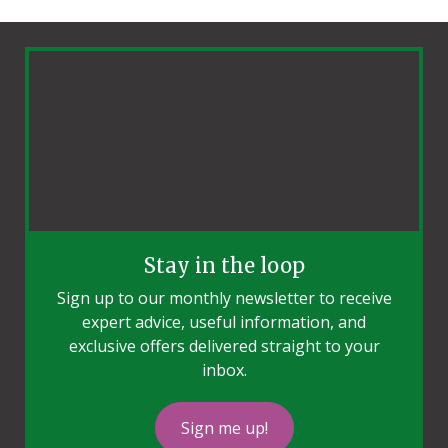
Stay in the loop
Sign up to our monthly newsletter to receive
expert advice, useful information, and
exclusive offers delivered straight to your
inbox.
Sign me up!