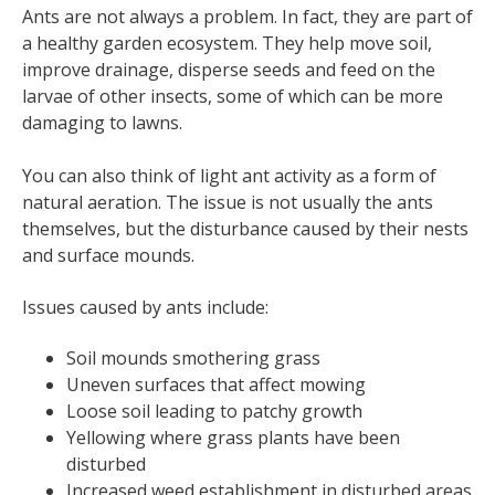
Ants are not always a problem. In fact, they are part of
a healthy garden ecosystem. They help move soil,
improve drainage, disperse seeds and feed on the
larvae of other insects, some of which can be more
damaging to lawns.
You can also think of light ant activity as a form of
natural aeration. The issue is not usually the ants
themselves, but the disturbance caused by their nests
and surface mounds.
Issues caused by ants include:
Soil mounds smothering grass
Uneven surfaces that affect mowing
Loose soil leading to patchy growth
Yellowing where grass plants have been
disturbed
Increased weed establishment in disturbed areas