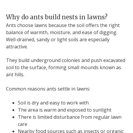
Why do ants build nests in lawns?
Ants choose lawns because the soil offers the right
balance of warmth, moisture, and ease of digging.
Well-drained, sandy or light soils are especially
attractive.
They build underground colonies and push excavated
soil to the surface, forming small mounds known as
ant hills.
Common reasons ants settle in lawns:
Soil is dry and easy to work with
The area is warm and exposed to sunlight
There is limited disturbance from regular lawn
care
Nearby food sources such as insects or organic