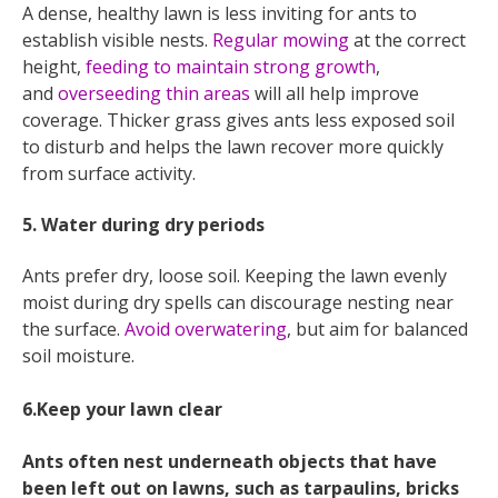
A dense, healthy lawn is less inviting for ants to
establish visible nests.
Regular mowing
at the correct
height,
feeding to maintain strong growth
,
and
overseeding thin areas
will all help improve
coverage. Thicker grass gives ants less exposed soil
to disturb and helps the lawn recover more quickly
from surface activity.
5. Water during dry periods
Ants prefer dry, loose soil. Keeping the lawn evenly
moist during dry spells can discourage nesting near
the surface.
Avoid overwatering
, but aim for balanced
soil moisture.
6.Keep your lawn clear
Ants often nest underneath objects that have
been left out on lawns, such as tarpaulins, bricks