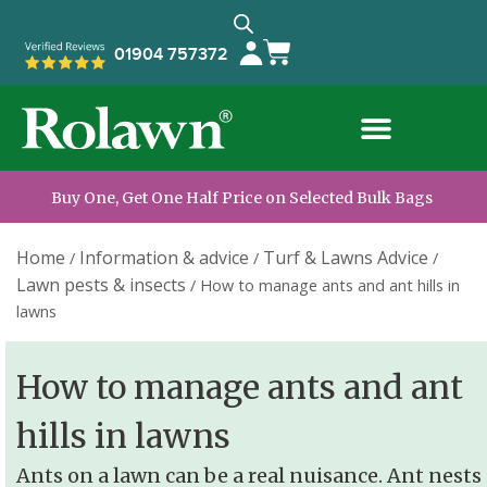
01904 757372
Buy One, Get One Half Price on Selected Bulk Bags
Home
Information & advice
Turf & Lawns Advice
/
/
/
Lawn pests & insects
/
How to manage ants and ant hills in
lawns
How to manage ants and ant
hills in lawns
Ants on a lawn can be a real nuisance. Ant nests