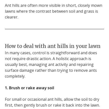
Ant hills are often more visible in short, closely mown
lawns where the contrast between soil and grass is
clearer.
How to deal with ant hills in your lawn
In many cases, control is straightforward and does
not require drastic action. A holistic approach is
usually best, managing ant activity and repairing
surface damage rather than trying to remove ants
completely.
1. Brush or rake away soil
For small or occasional ant hills, allow the soil to dry
first, then gently brush or rake it back into the lawn.