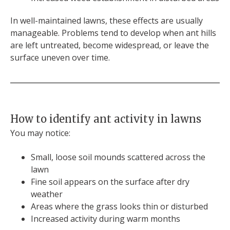
In well-maintained lawns, these effects are usually
manageable. Problems tend to develop when ant hills
are left untreated, become widespread, or leave the
surface uneven over time.
How to identify ant activity in lawns
You may notice:
Small, loose soil mounds scattered across the
lawn
Fine soil appears on the surface after dry
weather
Areas where the grass looks thin or disturbed
Increased activity during warm months