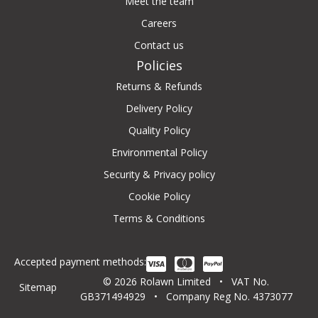
Meet the team
Careers
Contact us
Policies
Returns & Refunds
Delivery Policy
Quality Policy
Environmental Policy
Security & Privacy policy
Cookie Policy
Terms & Conditions
Accepted payment methods:
© 2026 Rolawn Limited • VAT No.
Sitemap
GB371494929 • Company Reg No. 4373077