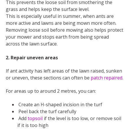
This prevents the loose soil from smothering the
grass and helps keep the surface level.
This is especially useful in summer, when ants are
more active and lawns are being mown more often.
Removing loose soil before mowing also helps protect
your mower and stops earth from being spread
across the lawn surface.
2. Repair uneven areas
If ant activity has left areas of the lawn raised, sunken
or uneven, these sections can often be
patch repaired
.
For areas up to around 2 metres, you can:
Create an H-shaped incision in the turf
Peel back the turf carefully
Add
topsoil
if the level is too low, or remove soil
if it is too high