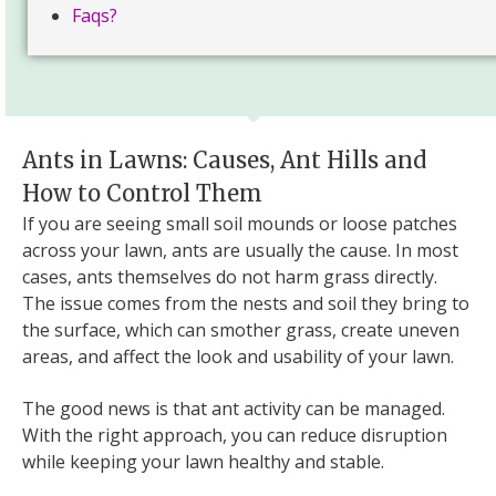
Faqs?
Ants in Lawns: Causes, Ant Hills and
How to Control Them
If you are seeing small soil mounds or loose patches
across your lawn, ants are usually the cause. In most
cases, ants themselves do not harm grass directly.
The issue comes from the nests and soil they bring to
the surface, which can smother grass, create uneven
areas, and affect the look and usability of your lawn.
The good news is that ant activity can be managed.
With the right approach, you can reduce disruption
while keeping your lawn healthy and stable.