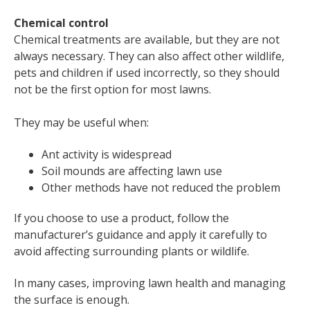
Chemical control
Chemical treatments are available, but they are not
always necessary. They can also affect other wildlife,
pets and children if used incorrectly, so they should
not be the first option for most lawns.
They may be useful when:
Ant activity is widespread
Soil mounds are affecting lawn use
Other methods have not reduced the problem
If you choose to use a product, follow the
manufacturer’s guidance and apply it carefully to
avoid affecting surrounding plants or wildlife.
In many cases, improving lawn health and managing
the surface is enough.