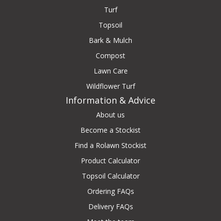
Turf
Topsoil
Bark & Mulch
Compost
Lawn Care
Wildflower Turf
Information & Advice
About us
Become a Stockist
Find a Rolawn Stockist
Product Calculator
Topsoil Calculator
Ordering FAQs
Delivery FAQs