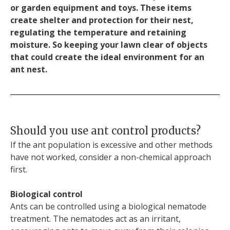
or garden equipment and toys. These items
create shelter and protection for their nest,
regulating the temperature and retaining
moisture. So keeping your lawn clear of objects
that could create the ideal environment for an
ant nest.
Should you use ant control products?
If the ant population is excessive and other methods
have not worked, consider a non-chemical approach
first.
Biological control
Ants can be controlled using a biological nematode
treatment. The nematodes act as an irritant,