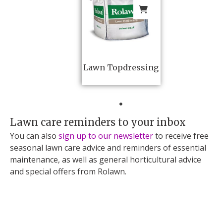
Lawn Topdressing
Lawn care reminders to your inbox
You can also
sign up to our newsletter
to receive free
seasonal lawn care advice and reminders of essential
maintenance, as well as general horticultural advice
and special offers from Rolawn.