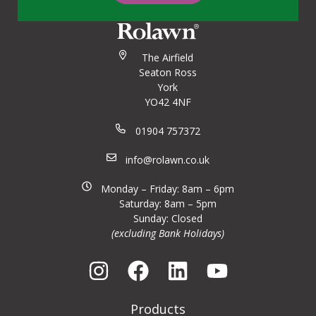
The Airfield
Seaton Ross
York
YO42 4NF
01904 757372
info@rolawn.co.uk
Monday – Friday: 8am – 6pm
Saturday: 8am – 5pm
Sunday: Closed
(excluding Bank Holidays)
Products