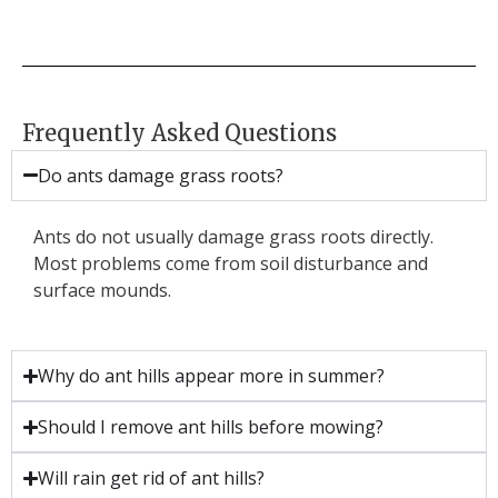
Frequently Asked Questions
Do ants damage grass roots?
Ants do not usually damage grass roots directly.
Most problems come from soil disturbance and
surface mounds.
Why do ant hills appear more in summer?
Should I remove ant hills before mowing?
Will rain get rid of ant hills?