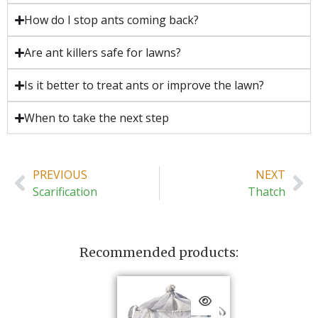
How do I stop ants coming back?
Are ant killers safe for lawns?
Is it better to treat ants or improve the lawn?
When to take the next step
PREVIOUS
NEXT
Scarification
Thatch
Recommended products: