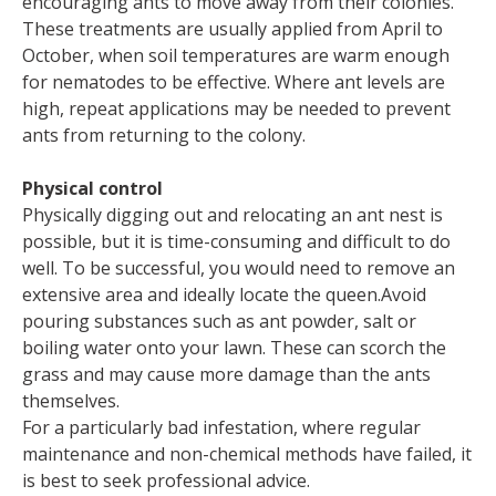
encouraging ants to move away from their colonies.
These treatments are usually applied from April to
October, when soil temperatures are warm enough
for nematodes to be effective. Where ant levels are
high, repeat applications may be needed to prevent
ants from returning to the colony.
Physical control
Physically digging out and relocating an ant nest is
possible, but it is time-consuming and difficult to do
well. To be successful, you would need to remove an
extensive area and ideally locate the queen.Avoid
pouring substances such as ant powder, salt or
boiling water onto your lawn. These can scorch the
grass and may cause more damage than the ants
themselves.
For a particularly bad infestation, where regular
maintenance and non-chemical methods have failed, it
is best to seek professional advice.