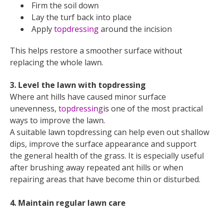
Firm the soil down
Lay the turf back into place
Apply
topdressing
around the incision
This helps restore a smoother surface without
replacing the whole lawn.
3. Level the lawn with topdressing
Where ant hills have caused minor surface
unevenness,
topdressing
is one of the most practical
ways to improve the lawn.
A suitable lawn topdressing can help even out shallow
dips, improve the surface appearance and support
the general health of the grass. It is especially useful
after brushing away repeated ant hills or when
repairing areas that have become thin or disturbed.
4. Maintain regular lawn care