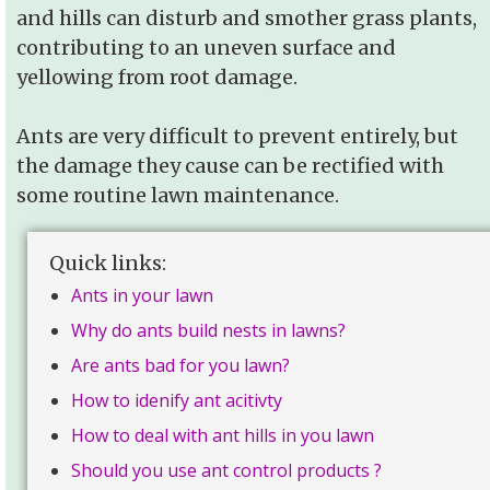
and hills can disturb and smother grass plants,
contributing to an uneven surface and
yellowing from root damage.
Ants are very difficult to prevent entirely, but
the damage they cause can be rectified with
some routine lawn maintenance.
Quick links:
Ants in your lawn
Why do ants build nests in lawns?
Are ants bad for you lawn?
How to idenify ant acitivty
How to deal with ant hills in you lawn
Should you use ant control products ?