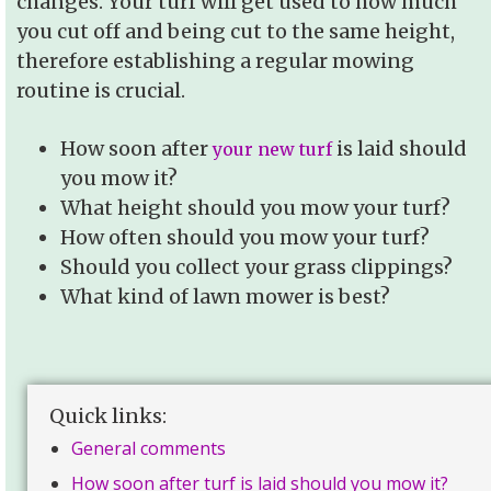
changes. Your turf will get used to how much
you cut off and being cut to the same height,
therefore establishing a regular mowing
routine is crucial.
How soon after
is laid should
your new turf
you mow it?
What height should you mow your turf?
How often should you mow your turf?
Should you collect your grass clippings?
What kind of lawn mower is best?
Quick links:
General comments
How soon after turf is laid should you mow it?