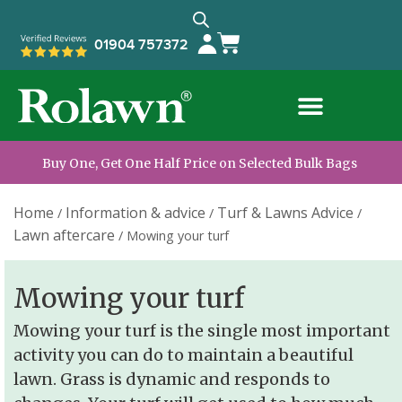
01904 757372
Buy One, Get One Half Price on Selected Bulk Bags
Home
Information & advice
Turf & Lawns Advice
/
/
/
Lawn aftercare
/
Mowing your turf
Mowing your turf
Mowing your turf is the single most important
activity you can do to maintain a beautiful
lawn. Grass is dynamic and responds to