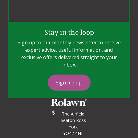
Stay in the loop
Sign up to our monthly newsletter to receive
expert advice, useful information, and
exclusive offers delivered straight to your
inbox.
Sign me up!
The Airfield
Seaton Ross
York
YO42 4NF