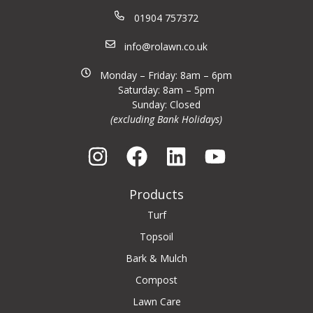
01904 757372
info@rolawn.co.uk
Monday – Friday: 8am – 6pm
Saturday: 8am – 5pm
Sunday: Closed
(excluding Bank Holidays)
Products
Turf
Topsoil
Bark & Mulch
Compost
Lawn Care