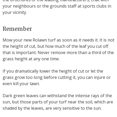
your neighbours or the grounds staff at sports clubs in
your vicinity.
Remember
Mow your new Rolawn turf as soon as it needs it. It is not
the height of cut, but how much of the leaf you cut off
that is important. Never remove more than a third of the
grass height at any one time.
If you dramatically lower the height of cut or let the
grass grow too long before cutting it, you can injure or
even kill your lawn.
Dark green leaves can withstand the intense rays of the
sun, but those parts of your turf near the soil, which are
shaded by the leaves, are very sensitive to the sun.