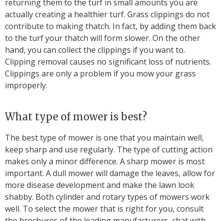
returning them to the turf in small amounts you are
actually creating a healthier turf. Grass clippings do not
contribute to making thatch. In fact, by adding them back
to the turf your thatch will form slower. On the other
hand, you can collect the clippings if you want to.
Clipping removal causes no significant loss of nutrients.
Clippings are only a problem if you mow your grass
improperly.
What type of mower is best?
The best type of mower is one that you maintain well,
keep sharp and use regularly. The type of cutting action
makes only a minor difference. A sharp mower is most
important. A dull mower will damage the leaves, allow for
more disease development and make the lawn look
shabby. Both cylinder and rotary types of mowers work
well. To select the mower that is right for you, consult
the brochures of the leading manufacturers, chat with