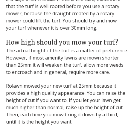
that the turf is well rooted before you use a rotary
mower, because the draught created by a rotary
mower could lift the turf. You should try and mow
your turf whenever it is over 30mm long.
How high should you mow your turf?
The actual height of the turf is a matter of preference.
However, if most amenity lawns are mown shorter
than 25mm it will weaken the turf, allow more weeds
to encroach and in general, require more care.
Rolawn mowed your new turf at 25mm because it
provides a high quality appearance. You can raise the
height of cut if you want to. If you let your lawn get
much higher than normal, raise up the height of cut.
Then, each time you mow bring it down by a third,
until it is the height you want.