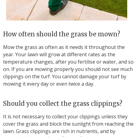
How often should the grass be mown?
Mow the grass as often as it needs it throughout the
year. Your lawn will grow at different rates as the
temperature changes, after you fertilise or water, and so
on. If you are mowing properly you should not see much
clippings on the turf. You cannot damage your turf by
mowing it every day or even twice a day.
Should you collect the grass clippings?
It is not necessary to collect your clippings unless they
cover the grass and block the sunlight from reaching the
lawn. Grass clippings are rich in nutrients, and by