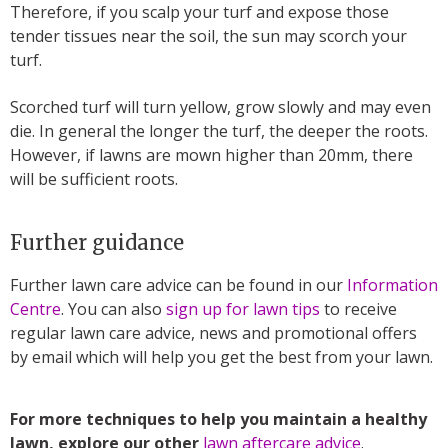
Therefore, if you scalp your turf and expose those
tender tissues near the soil, the sun may scorch your
turf.
Scorched turf will turn yellow, grow slowly and may even
die. In general the longer the turf, the deeper the roots.
However, if lawns are mown higher than 20mm, there
will be sufficient roots.
Further guidance
Further lawn care advice can be found in our
Information
Centre
. You can also
sign up for lawn tips
to receive
regular lawn care advice, news and promotional offers
by email which will help you get the best from your lawn.
For more techniques to help you maintain a healthy
lawn, explore our other
lawn aftercare advice
.