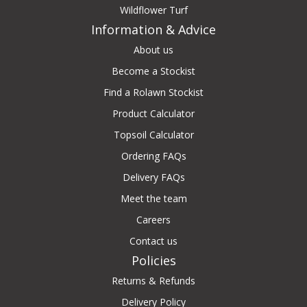
Wildflower Turf
Information & Advice
About us
Become a Stockist
Find a Rolawn Stockist
Product Calculator
Topsoil Calculator
Ordering FAQs
Delivery FAQs
Meet the team
Careers
Contact us
Policies
Returns & Refunds
Delivery Policy