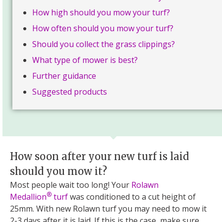
How high should you mow your turf?
How often should you mow your turf?
Should you collect the grass clippings?
What type of mower is best?
Further guidance
Suggested products
How soon after your new turf is laid
should you mow it?
Most people wait too long! Your
Rolawn
®
Medallion
turf
was conditioned to a cut height of
25mm. With new Rolawn turf you may need to mow it
2-3 days after it is laid. If this is the case, make sure