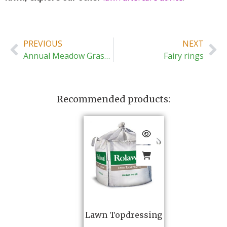
PREVIOUS
NEXT
Annual Meadow Grass (Poa annua)
Fairy rings
Recommended products:
Lawn Topdressing