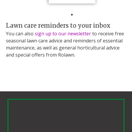
Lawn care reminders to your inbox
You can also
sign up to our newsletter
to receive free
seasonal lawn care advice and reminders of essential
maintenance, as well as general horticultural advice
and special offers from Rolawn.