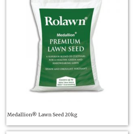
Medallion® Lawn Seed 20kg