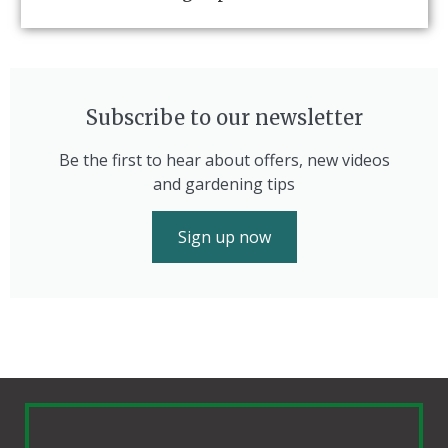
Subscribe to our newsletter
Be the first to hear about offers, new videos
and gardening tips
Sign up now