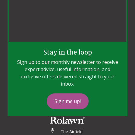
Stay in the loop
Sign up to our monthly newsletter to receive
expert advice, useful information, and
exclusive offers delivered straight to your
inbox.
Sign me up!
The Airfield