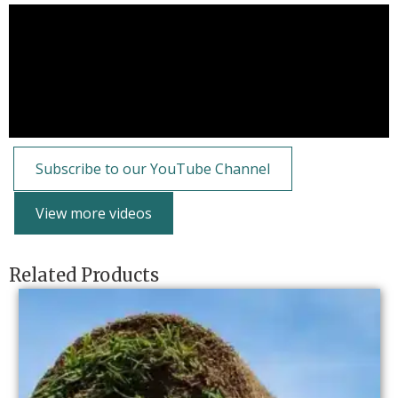
Subscribe to our YouTube Channel
View more videos
Related Products