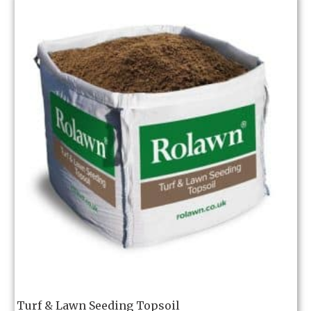
Turf & Lawn Seeding Topsoil