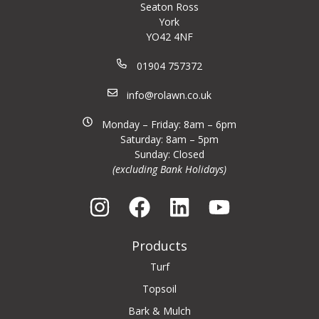
Seaton Ross
York
YO42 4NF
01904 757372
info@rolawn.co.uk
Monday – Friday: 8am – 6pm
Saturday: 8am – 5pm
Sunday: Closed
(excluding Bank Holidays)
Products
Turf
Topsoil
Bark & Mulch