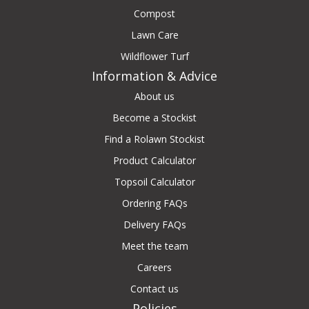
Compost
Lawn Care
Wildflower Turf
Information & Advice
About us
Become a Stockist
Find a Rolawn Stockist
Product Calculator
Topsoil Calculator
Ordering FAQs
Delivery FAQs
Meet the team
Careers
Contact us
Policies