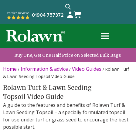
01904 757372
Buy One, Get One Half Price on Selected Bulk Bags
Home
Information & advice
Video Guides
/
/
/
Rolawn Turf
& Lawn Seeding Topsoil Video Guide
Rolawn Turf & Lawn Seeding
Topsoil Video Guide
A guide to the features and benefits of Rolawn Turf &
Lawn Seeding Topsoil – a specially formulated topsoil
for use under turf or grass seed to encourage the best
possible start.