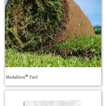
®
Medallion
Turf