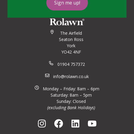
Sign me up!
The Airfield
Seaton Ross
York
YO42 4NF
01904 757372
info@rolawn.co.uk
Monday – Friday: 8am – 6pm
Saturday: 8am – 5pm
Sunday: Closed
(excluding Bank Holidays)