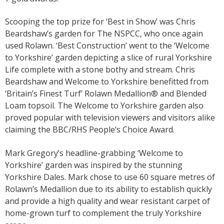
Scooping the top prize for ‘Best in Show’ was Chris
Beardshaw’s garden for The NSPCC, who once again
used Rolawn. ‘Best Construction’ went to the ‘Welcome
to Yorkshire’ garden depicting a slice of rural Yorkshire
Life complete with a stone bothy and stream. Chris
Beardshaw and Welcome to Yorkshire benefitted from
‘Britain’s Finest Turf’ Rolawn Medallion® and Blended
Loam topsoil. The Welcome to Yorkshire garden also
proved popular with television viewers and visitors alike
claiming the BBC/RHS People’s Choice Award.
Mark Gregory’s headline-grabbing ‘Welcome to
Yorkshire’ garden was inspired by the stunning
Yorkshire Dales. Mark chose to use 60 square metres of
Rolawn’s Medallion due to its ability to establish quickly
and provide a high quality and wear resistant carpet of
home-grown turf to complement the truly Yorkshire