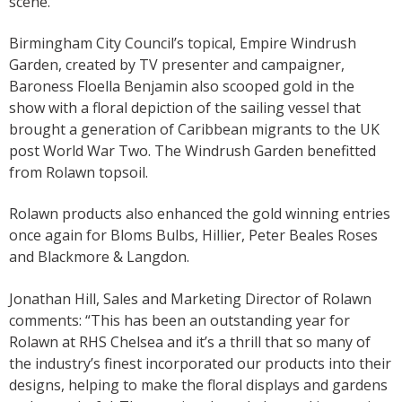
scene.
Birmingham City Council’s topical, Empire Windrush
Garden, created by TV presenter and campaigner,
Baroness Floella Benjamin also scooped gold in the
show with a floral depiction of the sailing vessel that
brought a generation of Caribbean migrants to the UK
post World War Two. The Windrush Garden benefitted
from Rolawn topsoil.
Rolawn products also enhanced the gold winning entries
once again for Bloms Bulbs, Hillier, Peter Beales Roses
and Blackmore & Langdon.
Jonathan Hill, Sales and Marketing Director of Rolawn
comments: “This has been an outstanding year for
Rolawn at RHS Chelsea and it’s a thrill that so many of
the industry’s finest incorporated our products into their
designs, helping to make the floral displays and gardens