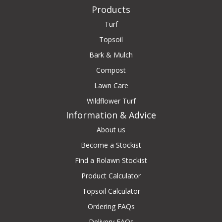
Products
Turf
Topsoil
Bark & Mulch
Compost
Lawn Care
Wildflower Turf
Information & Advice
About us
Become a Stockist
Find a Rolawn Stockist
Product Calculator
Topsoil Calculator
Ordering FAQs
Delivery FAQs