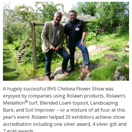
A hugely successful RHS Chelsea Flower Show was
enjoyed by companies using Rolawn products, Rolawn’s
®
Medallion
turf, Blended Loam topsoil, Landscaping
Bark, and Soil Improver – or a mixture of all four at this
year’s event. Rolawn helped 20 exhibitors achieve show
accreditation including one silver award, 4 silver-gilt and
7 gold awards.