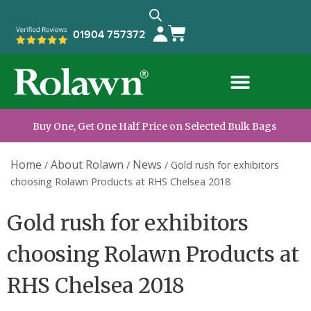
01904 757372
Buy One, Get One Half Price on Selected Bulk Bags
Home
About Rolawn
News
/
/
/
Gold rush for exhibitors
choosing Rolawn Products at RHS Chelsea 2018
Gold rush for exhibitors
choosing Rolawn Products at
RHS Chelsea 2018