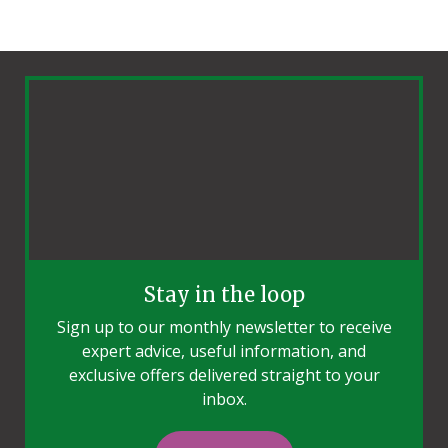
Stay in the loop
Sign up to our monthly newsletter to receive
expert advice, useful information, and
exclusive offers delivered straight to your
inbox.