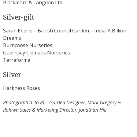
Blackmore & Langdon Ltd
Silver-gilt
Sarah Eberle – British Council Garden – India: A Billion
Dreams
Burncoose Nurseries
Guernsey Clematis Nurseries
Terraforma
Silver
Harkness Roses
Photograph (L to R) – Garden Designer, Mark Gregory &
Rolawn Sales & Marketing Director, Jonathan Hill