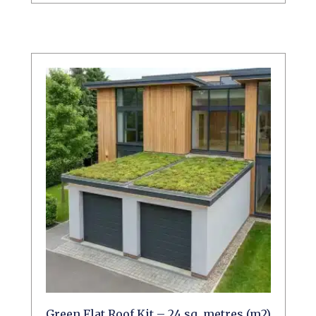
Green Flat Roof Kit – 24 sq. metres (m2)