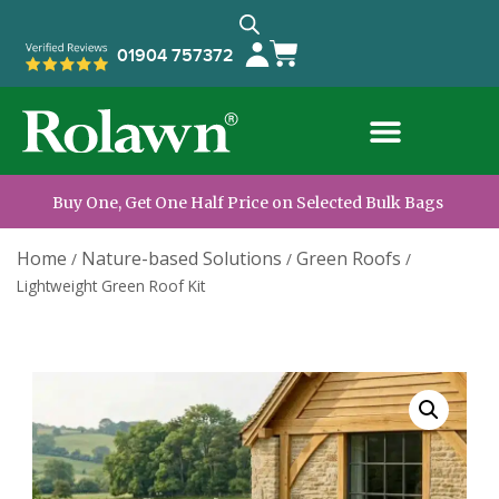
01904 757372
Buy One, Get One Half Price on Selected Bulk Bags
Home
Nature-based Solutions
Green Roofs
/
/
/
Lightweight Green Roof Kit