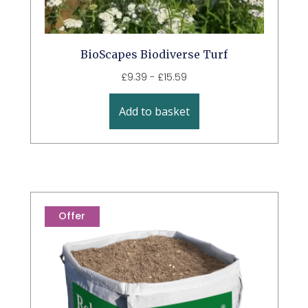
BioScapes Biodiverse Turf
£
9.39
-
£
15.59
Add to basket
Offer