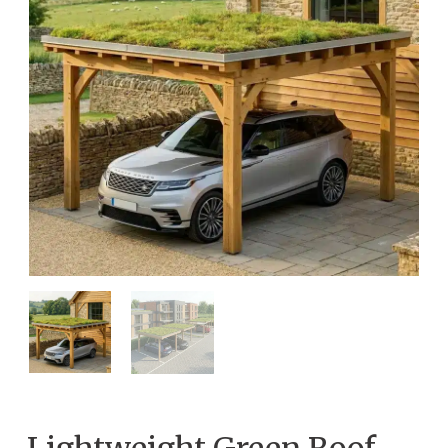
Lightweight Green Roof