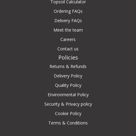
Topsoil Calculator
Ordering FAQs
Delivery FAQs
Meet the team
Careers
Contact us
Policies
Returns & Refunds
Delivery Policy
Quality Policy
Environmental Policy
Security & Privacy policy
Cookie Policy
Terms & Conditions