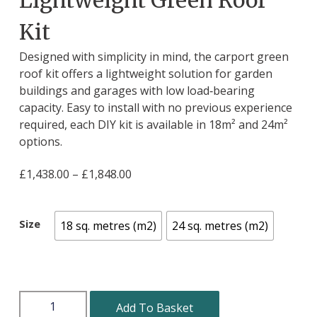
Kit
Designed with simplicity in mind, the carport green
roof kit offers a lightweight solution for garden
buildings and garages with low load‑bearing
capacity. Easy to install with no previous experience
required, each DIY kit is available in 18m² and 24m²
options.
£
1,438.00
–
£
1,848.00
Size
18 sq. metres (m2)
24 sq. metres (m2)
Add To Basket