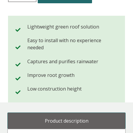
Lightweight green roof solution
Easy to install with no experience
needed
Captures and purifies rainwater
Improve root growth
Low construction height
Product description