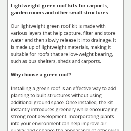
Lightweight green roof kits for carports,
garden rooms and other small structures
Our lightweight green roof kit is made with
various layers that help capture, filter and store
water and then slowly release it into drainage. It
is made up of lightweight materials, making it
suitable for roofs that are low-weight bearing,
such as bus shelters, sheds and carports.
Why choose a green roof?
Installing a green roof is an effective way to add
planting to built structures without using
additional ground space. Once installed, the kit
instantly introduces greenery while encouraging
strong root development. Incorporating plants
into your environment can help improve air
quality and enhance the appearance of otherwise