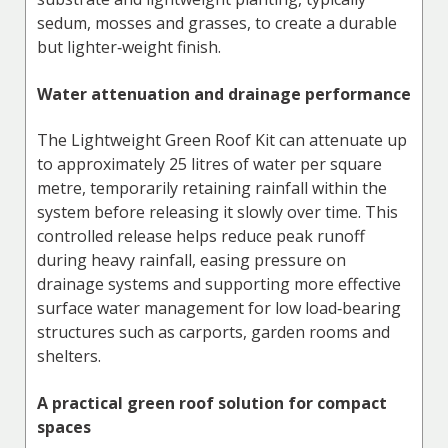
sedum, mosses and grasses, to create a durable
but lighter‑weight finish.
Water attenuation and drainage performance
The Lightweight Green Roof Kit can attenuate up
to approximately 25 litres of water per square
metre, temporarily retaining rainfall within the
system before releasing it slowly over time. This
controlled release helps reduce peak runoff
during heavy rainfall, easing pressure on
drainage systems and supporting more effective
surface water management for low load‑bearing
structures such as carports, garden rooms and
shelters.
A practical green roof solution for compact
spaces