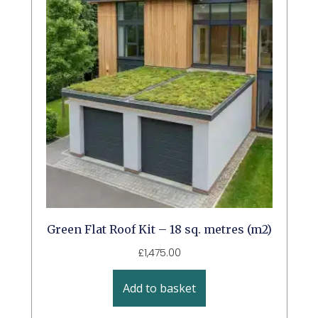
Green Flat Roof Kit – 18 sq. metres (m2)
£
1,475.00
Add to basket