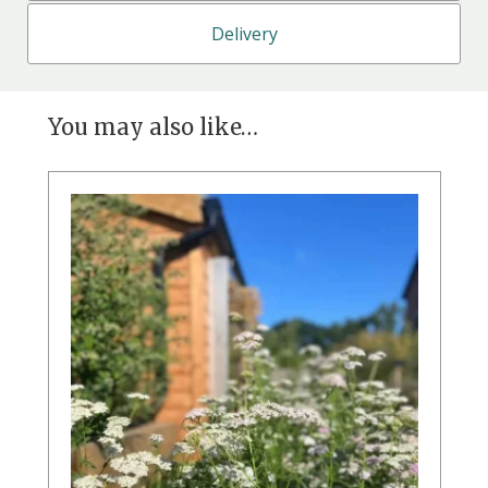
Delivery
You may also like…