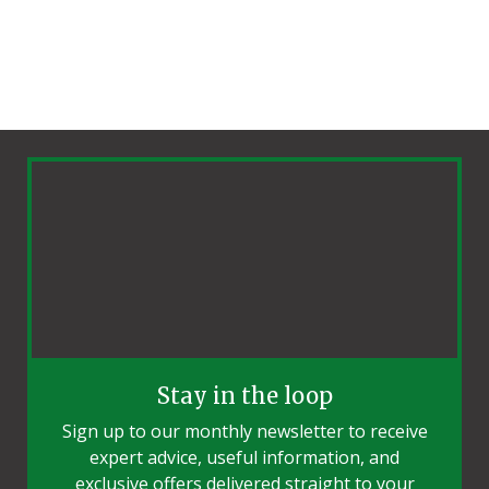
Stay in the loop
Sign up to our monthly newsletter to receive
expert advice, useful information, and
exclusive offers delivered straight to your