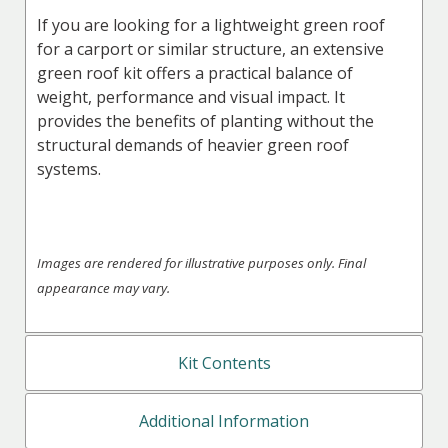
If you are looking for a lightweight green roof
for a carport or similar structure, an extensive
green roof kit offers a practical balance of
weight, performance and visual impact. It
provides the benefits of planting without the
structural demands of heavier green roof
systems.
Images are rendered for illustrative purposes only. Final
appearance may vary.
Kit Contents
Additional Information