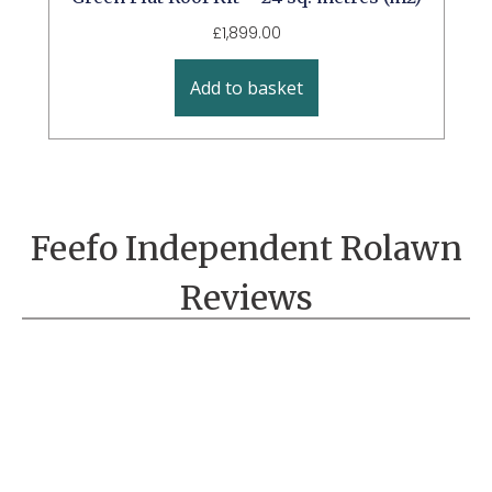
£
1,899.00
Add to basket
Feefo Independent Rolawn
Reviews