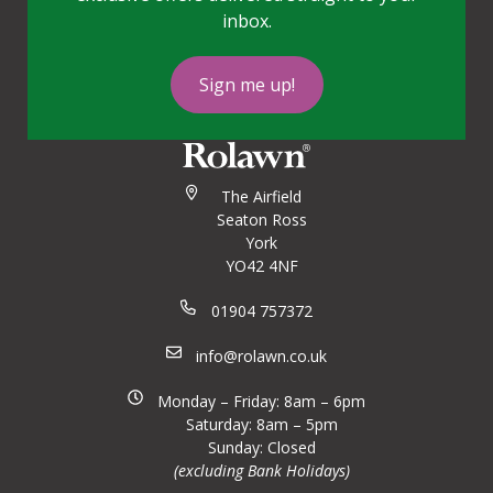
inbox.
Sign me up!
The Airfield
Seaton Ross
York
YO42 4NF
01904 757372
info@rolawn.co.uk
Monday – Friday: 8am – 6pm
Saturday: 8am – 5pm
Sunday: Closed
(excluding Bank Holidays)