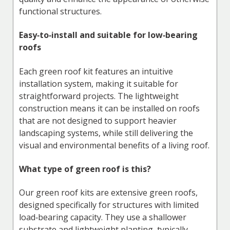
functional structures.
Easy‑to‑install and suitable for low‑bearing
roofs
Each green roof kit features an intuitive
installation system, making it suitable for
straightforward projects. The lightweight
construction means it can be installed on roofs
that are not designed to support heavier
landscaping systems, while still delivering the
visual and environmental benefits of a living roof.
What type of green roof is this?
Our green roof kits are extensive green roofs,
designed specifically for structures with limited
load‑bearing capacity. They use a shallower
substrate and lightweight planting, typically