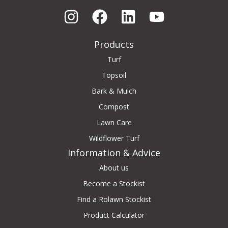
Products
Turf
Topsoil
Bark & Mulch
Compost
Lawn Care
Wildflower Turf
Information & Advice
About us
Become a Stockist
Find a Rolawn Stockist
Product Calculator