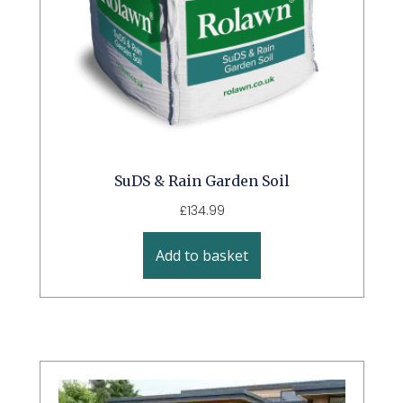
SuDS & Rain Garden Soil
£
134.99
Add to basket