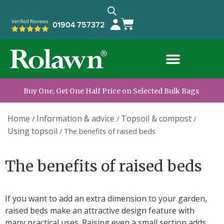
01904 757372
Buy One, Get One Half Price on Selected Bulk Bags
Home
Information & advice
Topsoil & compost
/
/
/
Using topsoil
/
The benefits of raised beds
The benefits of raised beds
If you want to add an extra dimension to your garden,
raised beds make an attractive design feature with
many practical uses. Raising even a small section adds