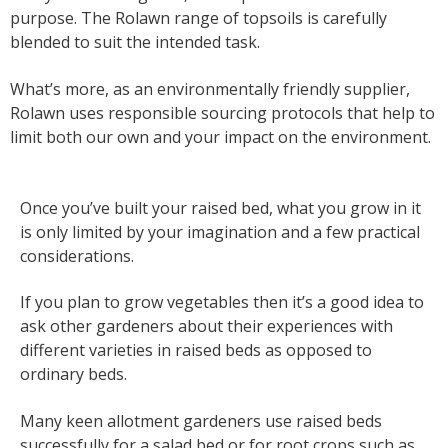
purpose. The Rolawn range of topsoils is carefully
blended to suit the intended task.
What’s more, as an environmentally friendly supplier,
Rolawn uses responsible sourcing protocols that help to
limit both our own and your impact on the environment.
Once you’ve built your raised bed, what you grow in it
is only limited by your imagination and a few practical
considerations.
If you plan to grow vegetables then it’s a good idea to
ask other gardeners about their experiences with
different varieties in raised beds as opposed to
ordinary beds.
Many keen allotment gardeners use raised beds
successfully for a salad bed or for root crops such as