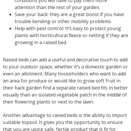
conditions you will have to pay them more
attention than the rest of your garden.
Save your back: they are a great boost if you have
trouble bending or other mobility problems.
Help with pest control: It’s easy to protect young
plants with horticultural fleece or netting if they are
growing in a raised bed.
Raised beds can add a useful and decorative touch to add
to your outdoor space, whether it’s a domestic garden or
even an allotment. Many householders who want to add
an area for produce or would like to grow soft fruit in
their back garden find a separate raised bed fits in better
visually than an isolated vegetable patch in the middle of
their flowering plants or next to the lawn.
Another advantage to raised beds is the ability to import
suitable topsoil. It gives you the opportunity to ensure
that you are using safe, fertile product that is fit for