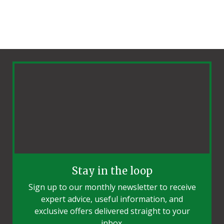
Stay in the loop
Sign up to our monthly newsletter to receive
expert advice, useful information, and
exclusive offers delivered straight to your
inbox.