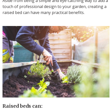
Aside from being a simple and eye-catching way to add a
touch of professional design to your garden, creating a
raised bed can have many practical benefits.
Raised beds can: