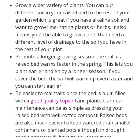
Grow a wider variety of plants: You can put
different soil in your raised bed to the rest of your
garden which is great if you have alkaline soil and
want to grow lime-hating plants or herbs. It also
means you’ll be able to grow plants that need a
different level of drainage to the soil you have in
the rest of your plot.
Promote a longer growing season: the soil in a
raised bed warms faster in the spring. This lets you
plant earlier and enjoy a longer season. If you
cover the bed, the soil will warm up even faster and
you can start earlier.
Be easier to maintain: once the bed is built, filled
with a
good quality topsoil
and planted, annual
maintenance can be as simple as dressing your
raised bed with well-rotted compost. Raised beds
are also much easier to keep watered than smaller
containers or planted pots although in drought