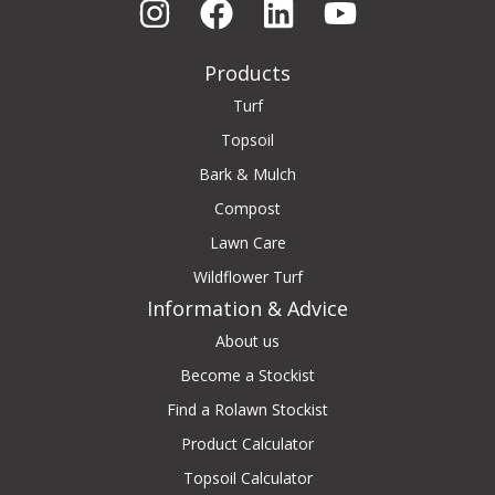
Products
Turf
Topsoil
Bark & Mulch
Compost
Lawn Care
Wildflower Turf
Information & Advice
About us
Become a Stockist
Find a Rolawn Stockist
Product Calculator
Topsoil Calculator