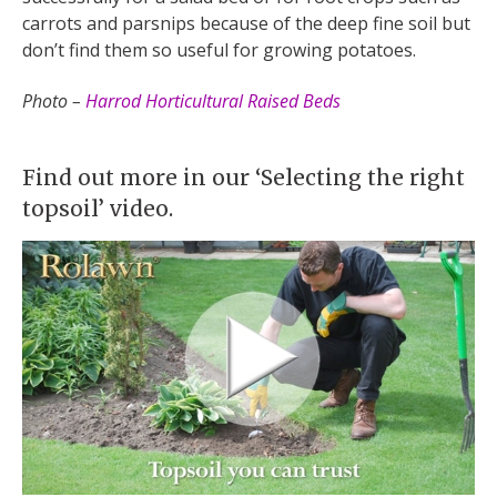
carrots and parsnips because of the deep fine soil but
don’t find them so useful for growing potatoes.
Photo –
Harrod Horticultural Raised Beds
Find out more in our ‘Selecting the right
topsoil’ video.​