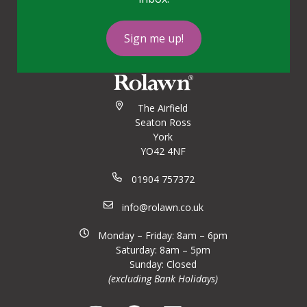
Sign me up!
The Airfield
Seaton Ross
York
YO42 4NF
01904 757372
info@rolawn.co.uk
Monday – Friday: 8am – 6pm
Saturday: 8am – 5pm
Sunday: Closed
(excluding Bank Holidays)