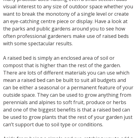
visual interest to any size of outdoor space whether you
want to break the monotony of a single level or create
an eye-catching centre piece or display. Have a look at
the parks and public gardens around you to see how
often professional gardeners make use of raised beds
with some spectacular results.
A raised bed is simply an enclosed area of soil or
compost that is higher than the rest of the garden.
There are lots of different materials you can use which
mean a raised bed can be built to suit all budgets and
can be either a seasonal or a permanent feature of your
outside space. They can be used to grow anything from
perennials and alpines to soft fruit, produce or herbs
and one of the biggest benefits is that a raised bed can
be used to grow plants that the rest of your garden just
can’t support due to soil type or conditions.