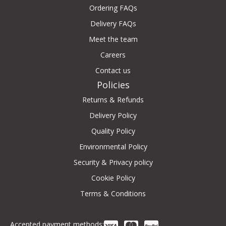
Ordering FAQs
Delivery FAQs
Meet the team
Careers
Contact us
Policies
Returns & Refunds
Delivery Policy
Quality Policy
Environmental Policy
Security & Privacy policy
Cookie Policy
Terms & Conditions
Accepted payment methods: