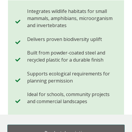
Integrates wildlife habitats for small
mammals, amphibians, microorganism
and invertebrates
Delivers proven biodiversity uplift
Built from powder-coated steel and
recycled plastic for a durable finish
Supports ecological requirements for
planning permission
Ideal for schools, community projects
and commercial landscapes