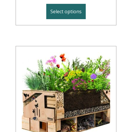
Select options