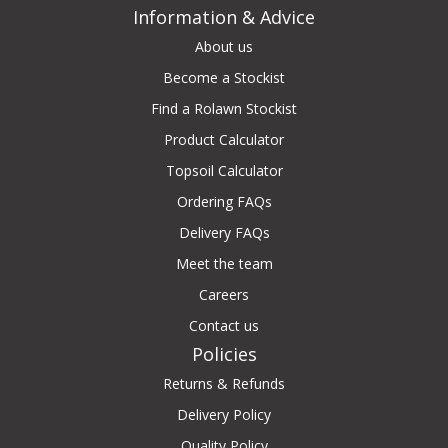
Information & Advice
About us
Become a Stockist
Find a Rolawn Stockist
Product Calculator
Topsoil Calculator
Ordering FAQs
Delivery FAQs
Meet the team
Careers
Contact us
Policies
Returns & Refunds
Delivery Policy
Quality Policy