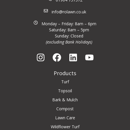
info@rolawn.co.uk
Monday – Friday: 8am – 6pm
Saturday: 8am – 5pm
Sunday: Closed
(excluding Bank Holidays)
Products
Turf
Topsoil
Bark & Mulch
Compost
Lawn Care
Wildflower Turf