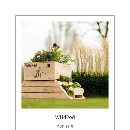
WildPod
£
299.95