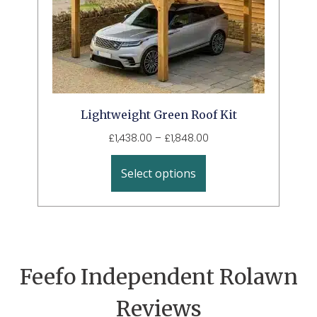
Lightweight Green Roof Kit
£
1,438.00
–
£
1,848.00
Select options
Feefo Independent Rolawn
Reviews