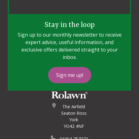
Stay in the loop
Sign up to our monthly newsletter to receive
expert advice, useful information, and
exclusive offers delivered straight to your
inbox.
Sign me up!
The Airfield
Seaton Ross
York
YO42 4NF
01904 757372