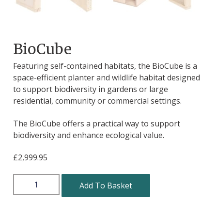
BioCube
Featuring self-contained habitats, the BioCube is a
space-efficient planter and wildlife habitat designed
to support biodiversity in gardens or large
residential, community or commercial settings.
The BioCube offers a practical way to support
biodiversity and enhance ecological value.
£
2,999.95
Add To Basket