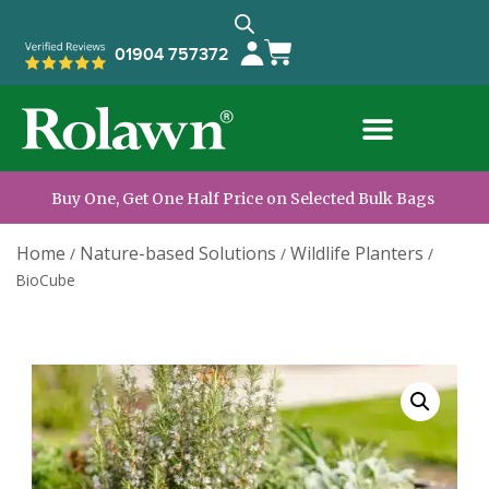
01904 757372
Buy One, Get One Half Price on Selected Bulk Bags
Home
Nature-based Solutions
Wildlife Planters
/
/
/
BioCube