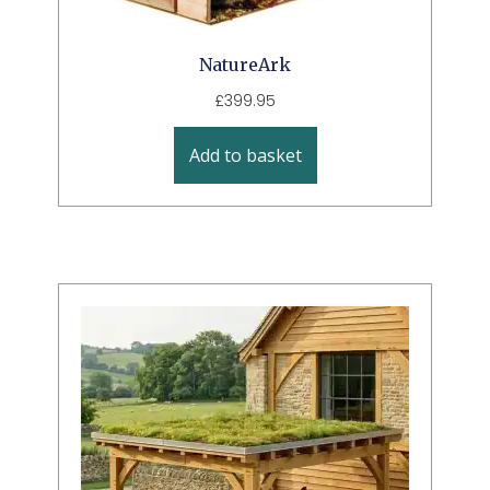
NatureArk
£
399.95
Add to basket