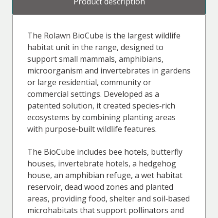
Product description
The Rolawn BioCube is the largest wildlife
habitat unit in the range, designed to
support small mammals, amphibians,
microorganism and invertebrates in gardens
or large residential, community or
commercial settings. Developed as a
patented solution, it created species‑rich
ecosystems by combining planting areas
with purpose‑built wildlife features.
The BioCube includes bee hotels, butterfly
houses, invertebrate hotels, a hedgehog
house, an amphibian refuge, a wet habitat
reservoir, dead wood zones and planted
areas, providing food, shelter and soil‑based
microhabitats that support pollinators and