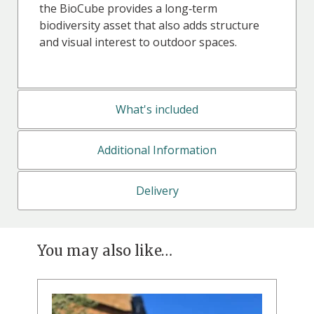
the BioCube provides a long‑term
biodiversity asset that also adds structure
and visual interest to outdoor spaces.
What's included
Additional Information
Delivery
You may also like…