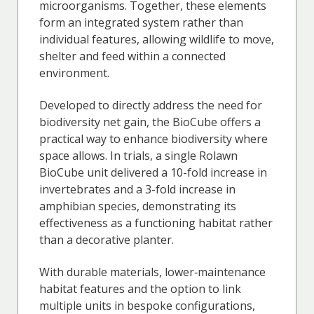
microorganisms. Together, these elements
form an integrated system rather than
individual features, allowing wildlife to move,
shelter and feed within a connected
environment.
Developed to directly address the need for
biodiversity net gain, the BioCube offers a
practical way to enhance biodiversity where
space allows. In trials, a single Rolawn
BioCube unit delivered a 10-fold increase in
invertebrates and a 3-fold increase in
amphibian species, demonstrating its
effectiveness as a functioning habitat rather
than a decorative planter.
With durable materials, lower‑maintenance
habitat features and the option to link
multiple units in bespoke configurations,