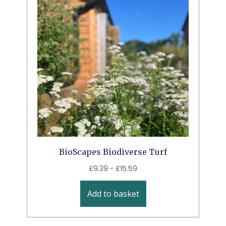
BioScapes Biodiverse Turf
£
9.39
-
£
15.59
Add to basket