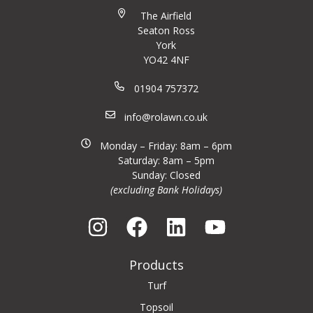
The Airfield
Seaton Ross
York
YO42 4NF
01904 757372
info@rolawn.co.uk
Monday – Friday: 8am – 6pm
Saturday: 8am – 5pm
Sunday: Closed
(excluding Bank Holidays)
Products
Turf
Topsoil