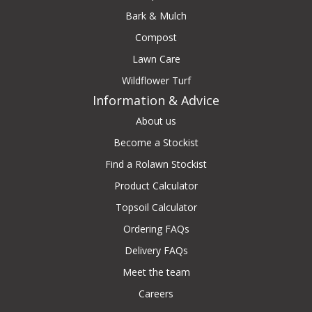
Bark & Mulch
Compost
Lawn Care
Wildflower Turf
Information & Advice
About us
Become a Stockist
Find a Rolawn Stockist
Product Calculator
Topsoil Calculator
Ordering FAQs
Delivery FAQs
Meet the team
Careers