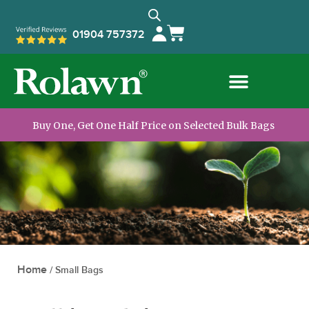
01904 757372
Buy One, Get One Half Price on Selected Bulk Bags
Home
/
Small Bags