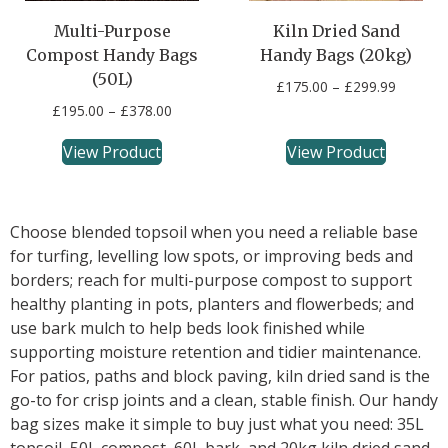
Multi-Purpose
Kiln Dried Sand
Compost Handy Bags
Handy Bags (20kg)
(50L)
£
175.00
–
£
299.99
£
195.00
–
£
378.00
View Product
View Product
Choose blended topsoil when you need a reliable base
for turfing, levelling low spots, or improving beds and
borders; reach for multi-purpose compost to support
healthy planting in pots, planters and flowerbeds; and
use bark mulch to help beds look finished while
supporting moisture retention and tidier maintenance.
For patios, paths and block paving, kiln dried sand is the
go-to for crisp joints and a clean, stable finish. Our handy
bag sizes make it simple to buy just what you need: 35L