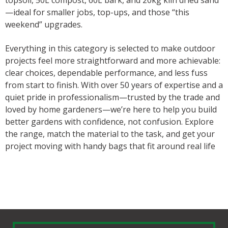
topsoil, 50L compost, 60L bark, and 20kg kiln dried sand
—ideal for smaller jobs, top-ups, and those “this
weekend” upgrades.
Everything in this category is selected to make outdoor
projects feel more straightforward and more achievable:
clear choices, dependable performance, and less fuss
from start to finish. With over 50 years of expertise and a
quiet pride in professionalism—trusted by the trade and
loved by home gardeners—we’re here to help you build
better gardens with confidence, not confusion. Explore
the range, match the material to the task, and get your
project moving with handy bags that fit around real life