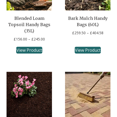
Blended Loam
Bark Mulch Handy
Topsoil Handy Bags
Bags (60L)
(35L)
£
259.50
–
£
404.58
£
156.00
–
£
245.00
View Product
View Product