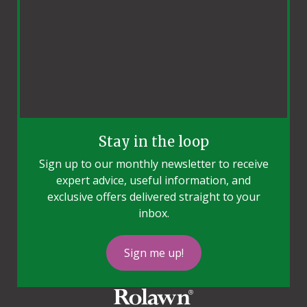
Stay in the loop
Sign up to our monthly newsletter to receive
expert advice, useful information, and
exclusive offers delivered straight to your
inbox.
Sign me up!