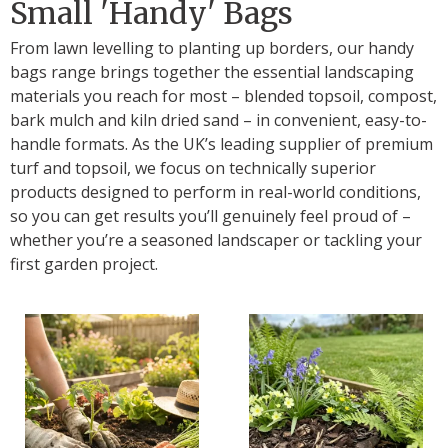
Small 'Handy' Bags
From lawn levelling to planting up borders, our handy
bags range brings together the essential landscaping
materials you reach for most – blended topsoil, compost,
bark mulch and kiln dried sand – in convenient, easy-to-
handle formats. As the UK’s leading supplier of premium
turf and topsoil, we focus on technically superior
products designed to perform in real-world conditions,
so you can get results you’ll genuinely feel proud of –
whether you’re a seasoned landscaper or tackling your
first garden project.