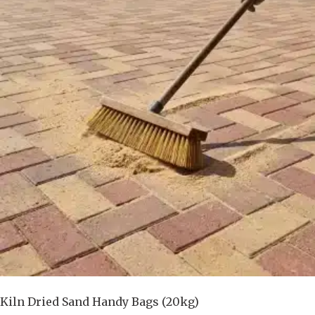
Kiln Dried Sand Handy Bags (20kg)