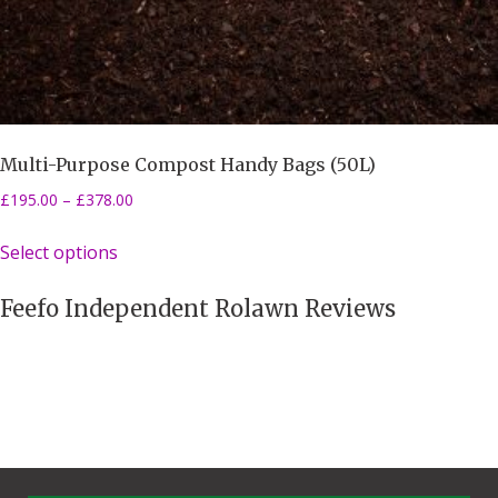
Multi-Purpose Compost Handy Bags (50L)
£
195.00
–
£
378.00
Select options
Feefo Independent Rolawn Reviews