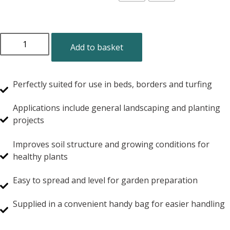
Add to basket
Perfectly suited for use in beds, borders and turfing
Applications include general landscaping and planting
projects
Improves soil structure and growing conditions for
healthy plants
Easy to spread and level for garden preparation
Supplied in a convenient handy bag for easier handling