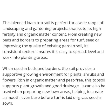
Product description
This blended loam top soil is perfect for a wide range of
landscaping and gardening projects, thanks to its high
fertility and organic matter content. From creating new
beds and borders to preparing areas for turf, seed or
improving the quality of existing garden soil, its
consistent texture ensures it is easy to spread, level and
work into planting areas.
When used in beds and borders, the soil provides a
supportive growing environment for plants, shrubs and
flowers. Rich in organic matter and peat-free, this topsoil
supports plant growth and good drainage. It can also be
used when preparing new lawn areas, helping to create
a smooth, even base before turf is laid or grass seed is
sown.