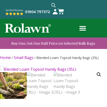
01904 757372
Buy One, Get One Half Price on Selected Bulk Bags
Home
Small Bags
/
/
Blended Loam Topsoil Handy Bags (35L)