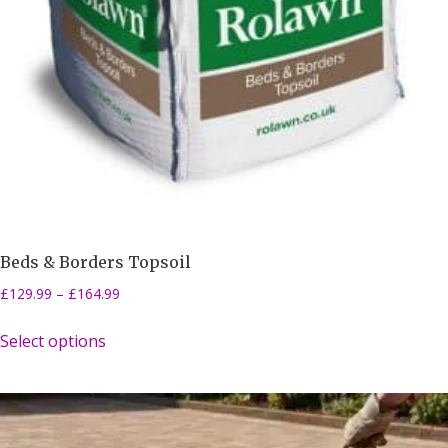
Beds & Borders Topsoil
£
129.99
–
£
164.99
Select options