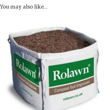
You may also like…