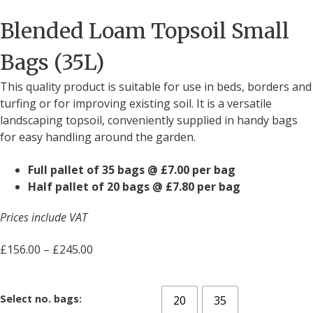
Blended Loam Topsoil Small
Bags (35L)
This quality product is suitable for use in beds, borders and
turfing or for improving existing soil. It is a versatile
landscaping topsoil, conveniently supplied in handy bags
for easy handling around the garden.
Full pallet of 35 bags @ £7.00 per bag
Half pallet of 20 bags @ £7.80 per bag
Prices include VAT
£
156.00
–
£
245.00
Select no. bags:
20
35