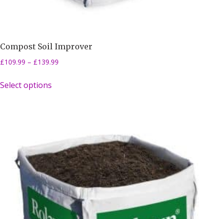
Compost Soil Improver
£
109.99
–
£
139.99
Select options