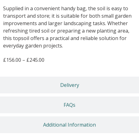
Supplied in a convenient handy bag, the soil is easy to
transport and store; it is suitable for both small garden
improvements and larger landscaping tasks. Whether
refreshing tired soil or preparing a new planting area,
this topsoil offers a practical and reliable solution for
everyday garden projects.
£
156.00
–
£
245.00
Delivery
FAQs
Additional Information