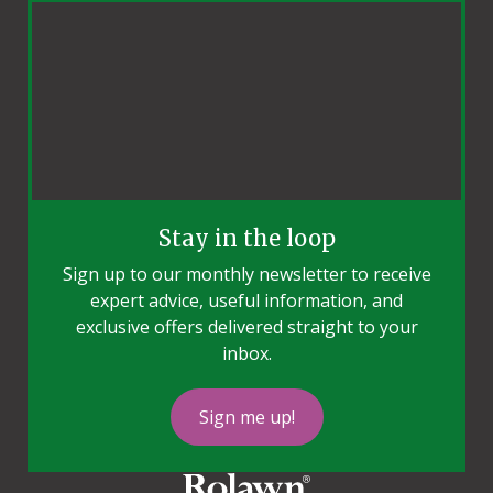
Stay in the loop
Sign up to our monthly newsletter to receive
expert advice, useful information, and
exclusive offers delivered straight to your
inbox.
Sign me up!