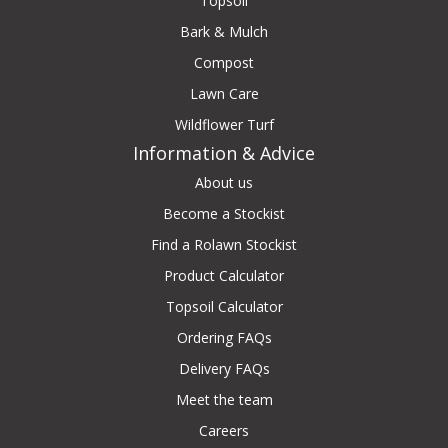
Topsoil
Bark & Mulch
Compost
Lawn Care
Wildflower Turf
Information & Advice
About us
Become a Stockist
Find a Rolawn Stockist
Product Calculator
Topsoil Calculator
Ordering FAQs
Delivery FAQs
Meet the team
Careers