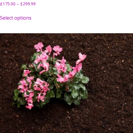
£
175.00
–
£
299.99
Select options