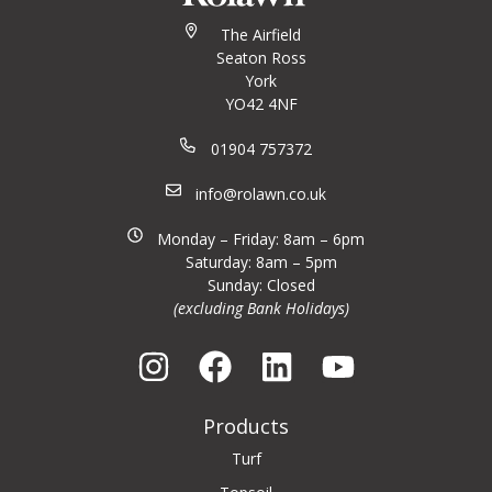
The Airfield
Seaton Ross
York
YO42 4NF
01904 757372
info@rolawn.co.uk
Monday – Friday: 8am – 6pm
Saturday: 8am – 5pm
Sunday: Closed
(excluding Bank Holidays)
Products
Turf