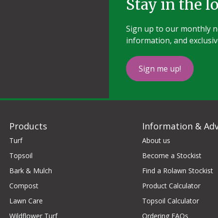
Stay in the l
Sign up to our monthly ne
information, and exclusiv
Sign me up!
Products
Information & Adv
Turf
About us
Topsoil
Become a Stockist
Bark & Mulch
Find a Rolawn Stockist
Compost
Product Calculator
Lawn Care
Topsoil Calculator
Wildflower Turf
Ordering FAQs