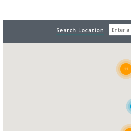
Search Location
11