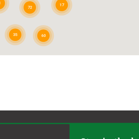
1
17
72
35
60