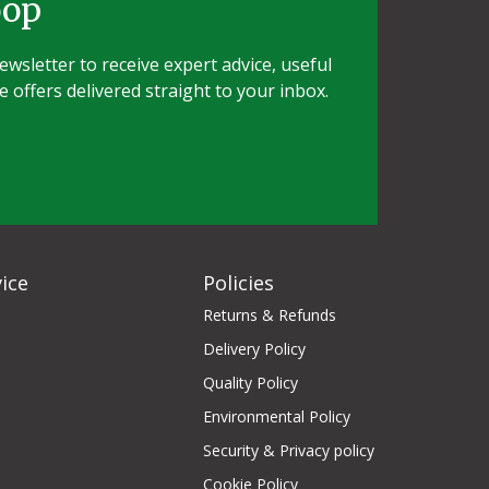
oop
wsletter to receive expert advice, useful
e offers delivered straight to your inbox.
ice
Policies
Returns & Refunds
Delivery Policy
Quality Policy
Environmental Policy
Security & Privacy policy
Cookie Policy