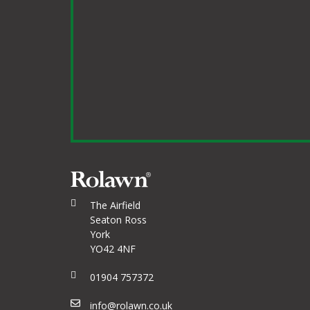
The Airfield
Seaton Ross
York
YO42 4NF
01904 757372
info@rolawn.co.uk