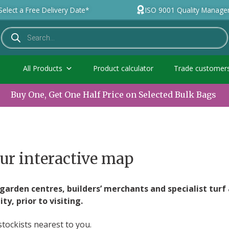
Select a Free Delivery Date*
ISO 9001 Quality Manag
All Products
Product calculator
Trade customer
Buy One, Get One Half Price on Selected Bulk Bags
ur interactive map
arden centres, builders’ merchants and specialist turf 
y, prior to visiting.
stockists nearest to you.