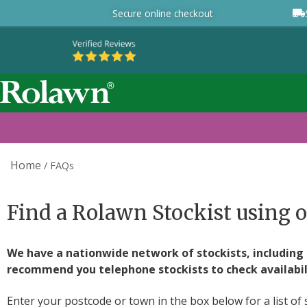
Secure online checkout
Home
/
FAQs
Find a Rolawn Stockist using o
We have a nationwide network of stockists, including g
recommend you telephone stockists to check availabilit
Enter your postcode or town in the box below for a list of 