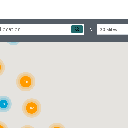
IN
20 Miles
4
16
8
82