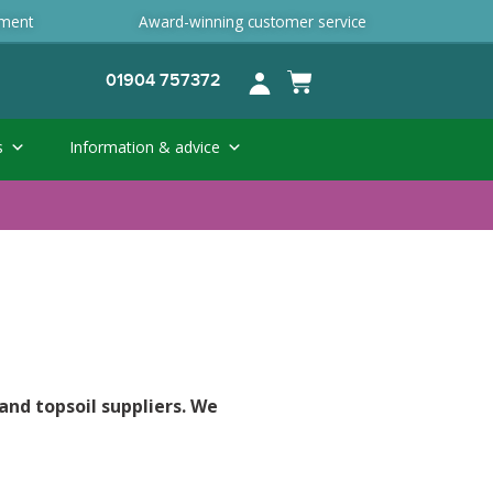
ement
Award-winning customer service
01904 757372
s
Information & advice
and topsoil suppliers. We