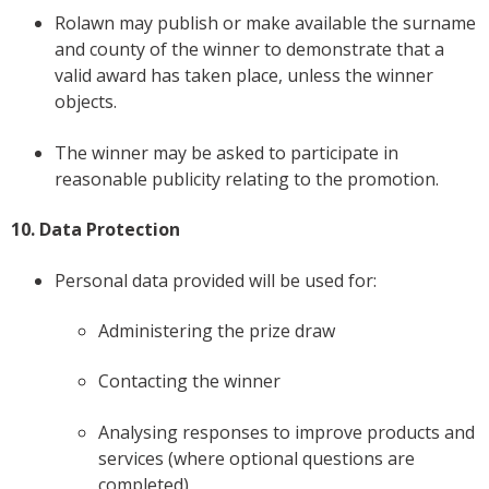
Rolawn may publish or make available the surname
and county of the winner to demonstrate that a
valid award has taken place, unless the winner
objects.
The winner may be asked to participate in
reasonable publicity relating to the promotion.
10. Data Protection
Personal data provided will be used for:
Administering the prize draw
Contacting the winner
Analysing responses to improve products and
services (where optional questions are
completed)