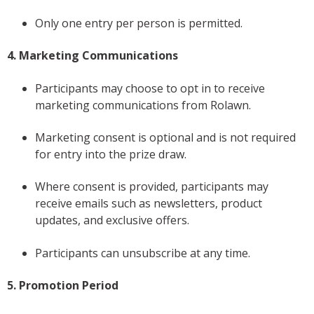
Only one entry per person is permitted.
4. Marketing Communications
Participants may choose to opt in to receive
marketing communications from Rolawn.
Marketing consent is optional and is not required
for entry into the prize draw.
Where consent is provided, participants may
receive emails such as newsletters, product
updates, and exclusive offers.
Participants can unsubscribe at any time.
5. Promotion Period