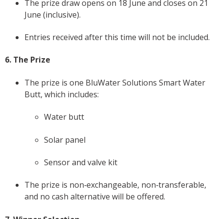
The prize draw opens on 18 June and closes on 21
June (inclusive).
Entries received after this time will not be included.
6. The Prize
The prize is one BluWater Solutions Smart Water
Butt, which includes:
Water butt
Solar panel
Sensor and valve kit
The prize is non‑exchangeable, non‑transferable,
and no cash alternative will be offered.