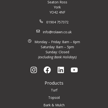
Seaton Ross
York
YO42 4NF
01904 757372
info@rolawn.co.uk
Monday – Friday: 8am – 6pm
Saturday: 8am – 5pm
Sunday: Closed
(excluding Bank Holidays)
Products
Turf
Topsoil
Bark & Mulch