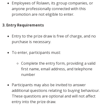
Employees of Rolawn, its group companies, or
anyone professionally connected with this
promotion are not eligible to enter.
3. Entry Requirements
Entry to the prize draw is free of charge, and no
purchase is necessary.
To enter, participants must:
Complete the entry form, providing a valid
first name, email address, and telephone
number
Participants may also be invited to answer
additional questions relating to buying behaviour.
These questions are optional and will not affect
entry into the prize draw.