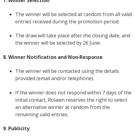
7. Winner Selection
The winner will be selected at random from all valid
entries received during the promotion period.
The draw will take place after the closing date, and
the winner will be selected by 26 June.
8. Winner Notification and Non‑Response
The winner will be contacted using the details
provided (email and/or telephone).
If the winner does not respond within 7 days of the
initial contact, Rolawn reserves the right to select
an alternative winner at random from the
remaining valid entries.
9. Publicity