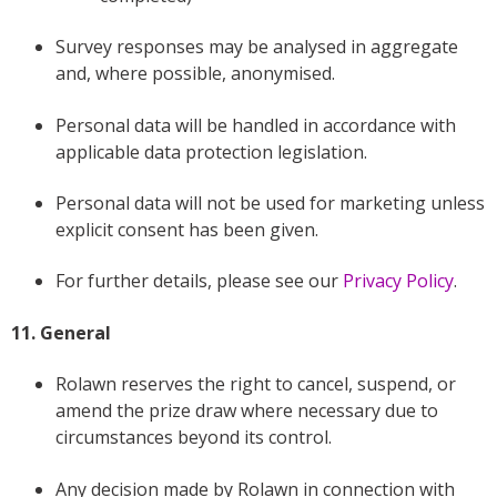
Survey responses may be analysed in aggregate
and, where possible, anonymised.
Personal data will be handled in accordance with
applicable data protection legislation.
Personal data will not be used for marketing unless
explicit consent has been given.
For further details, please see our
Privacy Policy
.
11. General
Rolawn reserves the right to cancel, suspend, or
amend the prize draw where necessary due to
circumstances beyond its control.
Any decision made by Rolawn in connection with