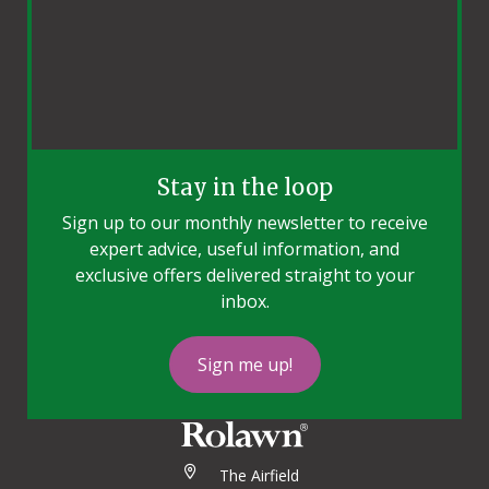
Stay in the loop
Sign up to our monthly newsletter to receive
expert advice, useful information, and
exclusive offers delivered straight to your
inbox.
Sign me up!
The Airfield