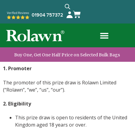
01904 757372
Buy One, Get One Half Price on Selected Bulk Bags
1. Promoter
The promoter of this prize draw is Rolawn Limited
(“Rolawn”, “we”, “us”, “our”).
2. Eligibility
This prize draw is open to residents of the United
Kingdom aged 18 years or over.