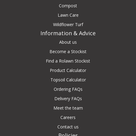
Compost
Lawn Care
Wildflower Turf
Information & Advice
About us
Become a Stockist
Find a Rolawn Stockist
Product Calculator
Topsoil Calculator
Ordering FAQs
Delivery FAQs
Meet the team
Careers
Contact us
Policies