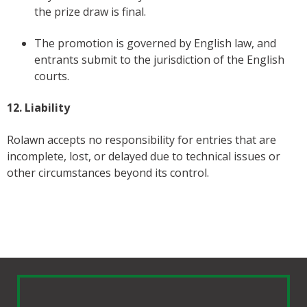
the prize draw is final.
The promotion is governed by English law, and
entrants submit to the jurisdiction of the English
courts.
12. Liability
Rolawn accepts no responsibility for entries that are
incomplete, lost, or delayed due to technical issues or
other circumstances beyond its control.