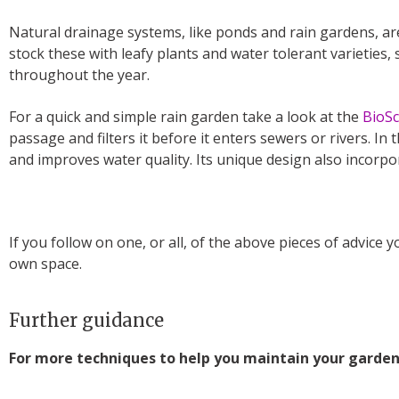
Natural drainage systems, like ponds and rain gardens, are
stock these with leafy plants and water tolerant varieties,
throughout the year.
For a quick and simple rain garden take a look at the
BioS
passage and filters it before it enters sewers or rivers. In
and improves water quality. Its unique design also incorpor
If you follow on one, or all, of the above pieces of advice 
own space.
Further guidance
For more techniques to help you maintain your garden