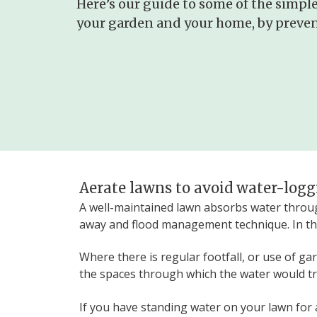
Here’s our guide to some of the simple
your garden and your home, by prevent
Aerate lawns to avoid water-log
A well-maintained lawn absorbs water through
away and flood management technique. In th
Where there is regular footfall, or use of g
the spaces through which the water would tra
If you have standing water on your lawn for a 