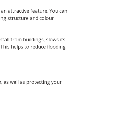
an attractive feature. You can
ding structure and colour
infall from buildings, slows its
. This helps to reduce flooding
n, as well as protecting your