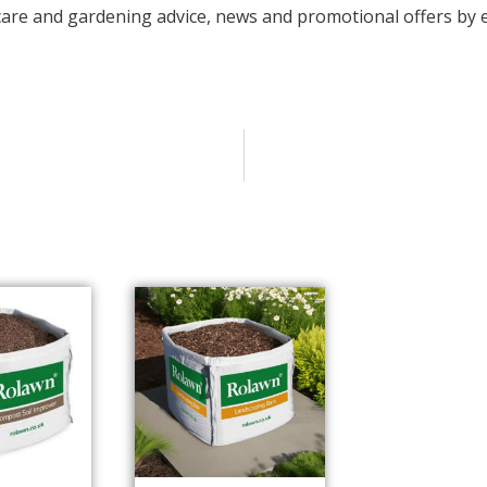
care and gardening advice, news and promotional offers by e