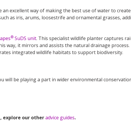
 an excellent way of making the best use of water to create 
 such as iris, arums, loosestrife and ornamental grasses, ad
®
capes
SuDS unit
. This specialist wildlife planter captures ra
 this way, it mirrors and assists the natural drainage process
ates integrated wildlife habitats to support biodiversity.
you will be playing a part in wider environmental conservatio
, explore our other
advice guides
.