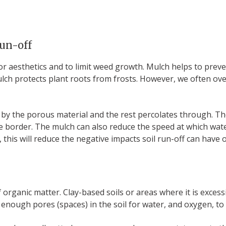
run-off
for aesthetics and to limit weed growth. Mulch helps to prev
ulch protects plant roots from frosts. However, we often ove
y the porous material and the rest percolates through. The
 the border. The mulch can also reduce the speed at which wat
n, this will reduce the negative impacts soil run-off can have
rganic matter. Clay-based soils or areas where it is excessive
 enough pores (spaces) in the soil for water, and oxygen, to