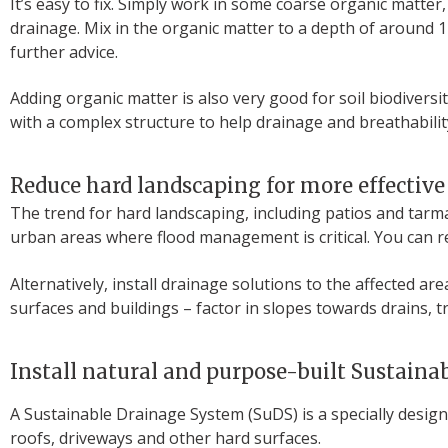
It’s easy to fix. Simply work in some coarse organic matte
drainage. Mix in the organic matter to a depth of around 1
further advice.
Adding organic matter is also very good for soil biodivers
with a complex structure to help drainage and breathabilit
Reduce hard landscaping for more effective
The trend for hard landscaping, including patios and tarma
urban areas where flood management is critical. You can r
Alternatively, install drainage solutions to the affected 
surfaces and buildings – factor in slopes towards drains, 
Install natural and purpose-built Sustain
A Sustainable Drainage System (SuDS) is a specially desig
roofs, driveways and other hard surfaces.