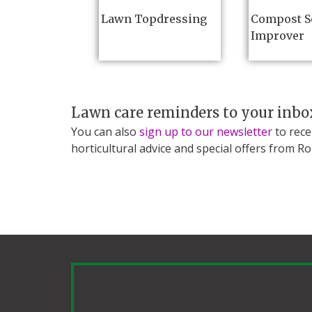
Lawn Topdressing
Compost S
Improver
Lawn care reminders to your inbo
You can also
sign up to our newsletter
to rece
horticultural advice and special offers from R