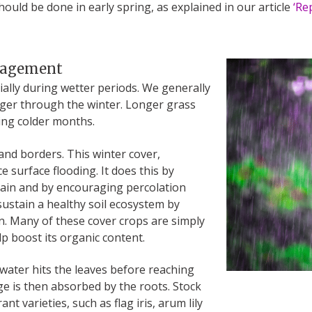
ould be done in early spring, as explained in our article
‘Re
anagement
cially during wetter periods. We generally
nger through the winter. Longer grass
ing colder months.
nd borders. This winter cover,
e surface flooding. It does this by
rain and by encouraging percolation
 sustain a healthy soil ecosystem by
. Many of these cover crops are simply
lp boost its organic content.
 water hits the leaves before reaching
e is then absorbed by the roots. Stock
t varieties, such as flag iris, arum lily