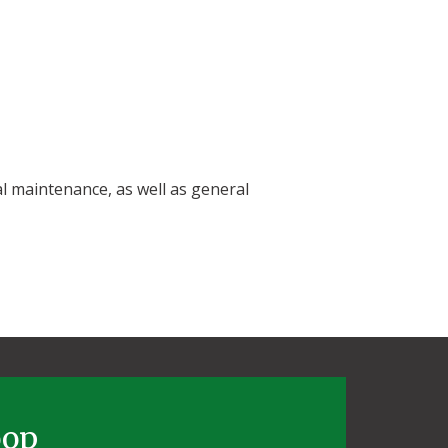
al maintenance, as well as general
oop