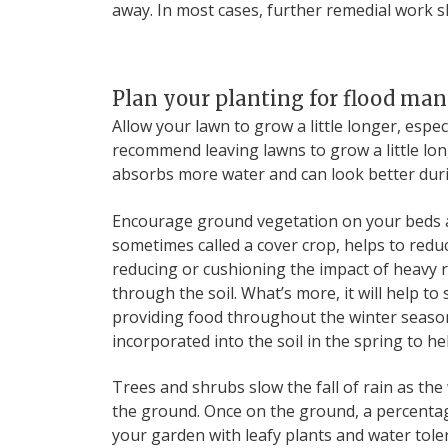
away. In most cases, further remedial work sh
Plan your planting for flood m
Allow your lawn to grow a little longer, espe
recommend leaving lawns to grow a little lo
absorbs more water and can look better dur
Encourage ground vegetation on your beds a
sometimes called a cover crop, helps to reduc
reducing or cushioning the impact of heavy 
through the soil. What’s more, it will help to
providing food throughout the winter season
incorporated into the soil in the spring to he
Trees and shrubs slow the fall of rain as the
the ground. Once on the ground, a percentag
your garden with leafy plants and water toleran