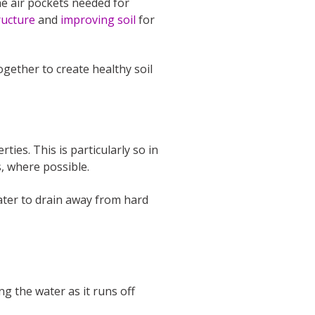
he air pockets needed for
ructure
and
improving soil
for
ogether to create healthy soil
es. This is particularly so in
, where possible.
water to drain away from hard
g the water as it runs off