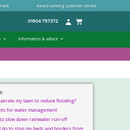
ement
Award-winning customer service
01904 757372
s
Information & advice
s:
 aerate my lawn to reduce flooding?
nts for water management
to slow down rainwater run-off
I do to stop my beds and borders from