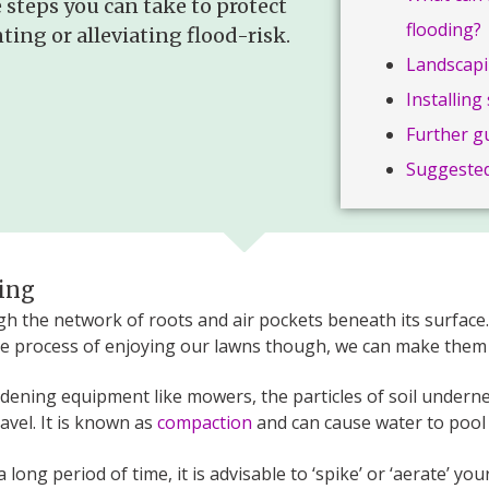
 steps you can take to protect
flooding?
ing or alleviating flood-risk.
Landscapi
Installin
Further g
Suggested
ging
 the network of roots and air pockets beneath its surface. 
e process of enjoying our lawns though, we can make them
ardening equipment like mowers, the particles of soil under
vel. It is known as
compaction
and can cause water to pool 
long period of time, it is advisable to ‘spike’ or ‘aerate’ yo