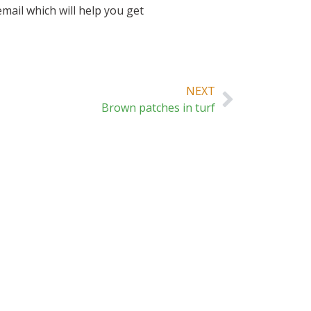
mail which will help you get
NEXT
Brown patches in turf