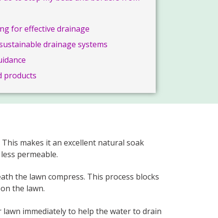
ng for effective drainage
g sustainable drainage systems
uidance
 products
This makes it an excellent natural soak
 less permeable.
neath the lawn compress. This process blocks
on the lawn.
ur lawn immediately to help the water to drain