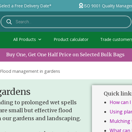
Select a Free Delivery Date*
ISO 9001 Quality Manag
All Products
Product calculator
Trade customer
Buy One, Get One Half Price on Selected Bulk Bags
Flood management in gardens
gardens
Quick link
ding to prolonged wet spells
How can I
are small but effective flood
Using pla
 our gardens and landscaping.
Mulching 
What can 