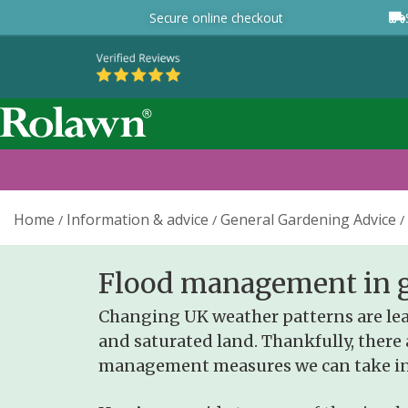
Secure online checkout
Home
Information & advice
General Gardening Advice
/
/
/
Flood management in 
Changing UK weather patterns are lea
and saturated land.
Thankfully, there 
management measures we can take in