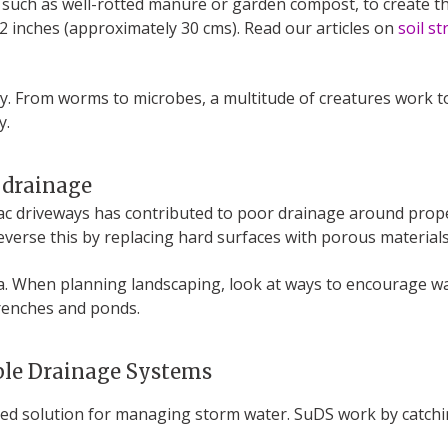
r, such as well-rotted manure or garden compost, to create t
2 inches (approximately 30 cms). Read our articles on
soil st
ity. From worms to microbes, a multitude of creatures work t
y.
 drainage
c driveways has contributed to poor drainage around properti
everse this by replacing hard surfaces with porous materials
area. When planning landscaping, look at ways to encourage 
trenches and ponds.
able Drainage Systems
ned solution for managing storm water. SuDS work by catchin