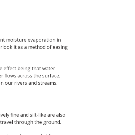
ent moisture evaporation in
rlook it as a method of easing
 effect being that water
er flows across the surface.
 on our rivers and streams.
ly fine and silt-like are also
 travel through the ground.