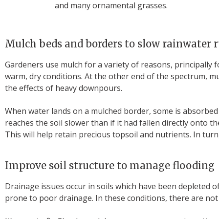
and many ornamental grasses.
Mulch beds and borders to slow rainwater 
Gardeners use mulch for a variety of reasons, principally 
warm, dry conditions. At the other end of the spectrum, m
the effects of heavy downpours.
When water lands on a mulched border, some is absorbed b
reaches the soil slower than if it had fallen directly onto
This will help retain precious topsoil and nutrients. In tur
Improve soil structure to manage flooding
Drainage issues occur in soils which have been depleted of o
prone to poor drainage. In these conditions, there are not