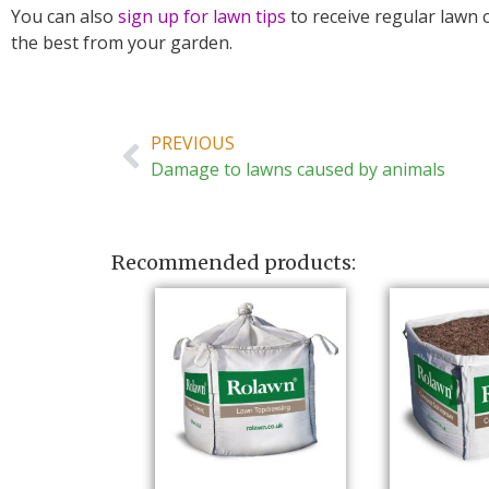
You can also
sign up for lawn tips
to receive regular lawn 
the best from your garden.
PREVIOUS
Damage to lawns caused by animals
Recommended products: