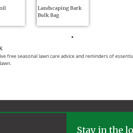
oil
Landscaping Bark
Bulk Bag
x
ive free seasonal lawn care advice and reminders of essenti
olawn.
Stay in the l