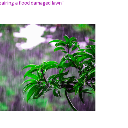
pairing a flood damaged lawn.’