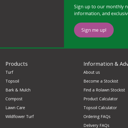
Sign up to our monthly ne
information, and exclusiv
Sign me up!
Products
Information & Adv
Turf
About us
Topsoil
Become a Stockist
Bark & Mulch
Find a Rolawn Stockist
Compost
Product Calculator
Lawn Care
Topsoil Calculator
Wildflower Turf
Ordering FAQs
Delivery FAQs