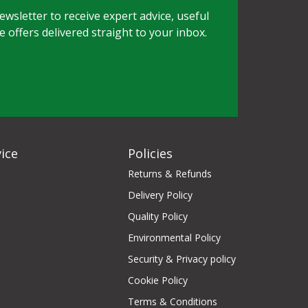
wsletter to receive expert advice, useful
e offers delivered straight to your inbox.
ice
Policies
Returns & Refunds
Delivery Policy
Quality Policy
Environmental Policy
Security & Privacy policy
Cookie Policy
Terms & Conditions