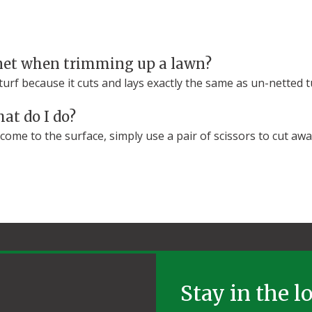
net when trimming up a lawn?
rf because it cuts and lays exactly the same as un-netted t
at do I do?
ome to the surface, simply use a pair of scissors to cut aw
Stay in the l