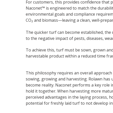
For customers, this provides confidence that 
Naconet™ is engineered to match the durabilit
environmental goals and compliance requiremen
CO₂ and biomass—leaving a clean, well‑prepare
The quicker turf can become established, the q
to the negative impact of pests, diseases, wea
To achieve this, turf must be sown, grown an
harvestable product within a reduced time fra
This philosophy requires an overall approach 
sowing, growing and harvesting. Rolawn has u
become reality. Naconet performs a key role in 
hold it together. When harvesting more mature 
perceived advantages in the laying process, h
potential for freshly laid turf to not develop i