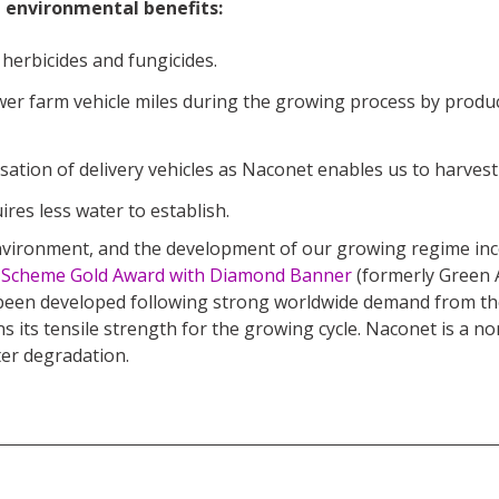
t environmental benefits:
 herbicides and fungicides.
wer farm vehicle miles during the growing process by produc
ation of delivery vehicles as Naconet enables us to harvest th
res less water to establish.
 environment, and the development of our growing regime in
s Scheme Gold Award with Diamond Banner
(formerly Green A
een developed following strong worldwide demand from the 
s its tensile strength for the growing cycle. Naconet is a non
ter degradation.