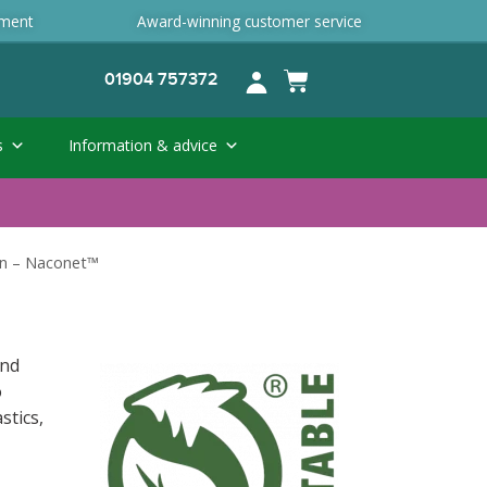
ement
Award-winning customer service
01904 757372
s
Information & advice
n – Naconet™
and
o
stics,