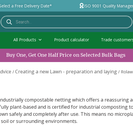
Select a Free Delivery Date*
ISO 9001 Quality Manag
All Products
Product calculator
Trade customer
Buy One, Get One Half Price on Selected Bulk Bags
dvice
Creating a new Lawn - preparation and laying
/
/
Rolaw
ndustrially compostable netting which offers a reassuring 
 fully plant-based and is certified for industrial composting t
own safely and completely after use. This means no micropla
 soil or surrounding environments.