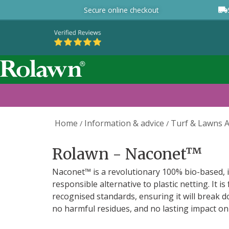
Secure online checkout
Home
Information & advice
Turf & Lawns A
/
/
Rolawn - Naconet™
Naconet™ is a revolutionary 100% bio-based, i
responsible alternative to plastic netting. It is
recognised standards, ensuring it will break d
no harmful residues, and no lasting impact on