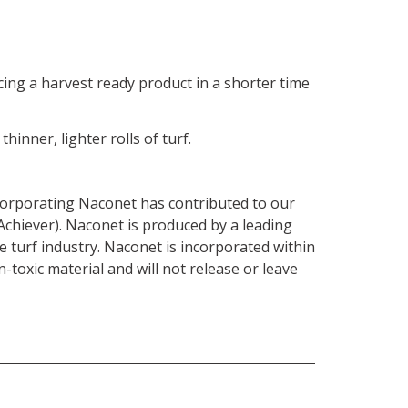
ing a harvest ready product in a shorter time
inner, lighter rolls of turf.
corporating Naconet has contributed to our
chiever). Naconet is produced by a leading
turf industry. Naconet is incorporated within
-toxic material and will not release or leave