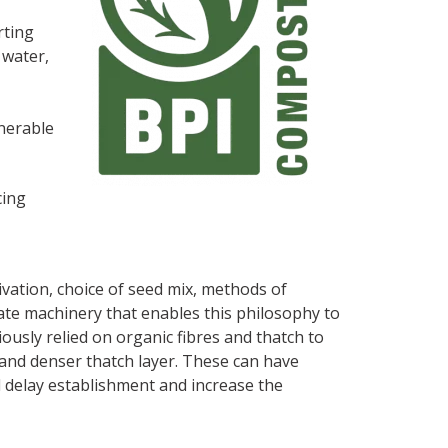
rting
 water,
lnerable
cing
vation, choice of seed mix, methods of
ate machinery that enables this philosophy to
iously relied on organic fibres and thatch to
t and denser thatch layer. These can have
ll delay establishment and increase the