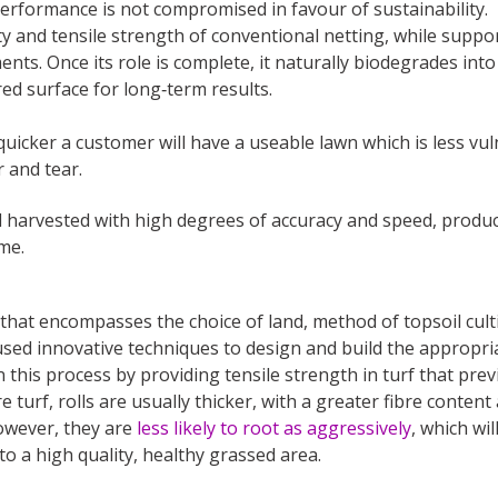
performance is not compromised in favour of sustainability.
y and tensile strength of conventional netting, while suppo
ts. Once its role is complete, it naturally biodegrades into
d surface for long‑term results.
uicker a customer will have a useable lawn which is less vu
r and tear.
d harvested with high degrees of accuracy and speed, produ
me.
that encompasses the choice of land, method of topsoil culti
sed innovative techniques to design and build the appropri
this process by providing tensile strength in turf that prev
turf, rolls are usually thicker, with a greater fibre conten
owever, they are
less likely to root as aggressively
, which wi
nto a high quality, healthy grassed area.