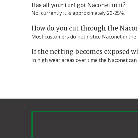
Has all your turf got Naconet in it?
No, currently it is approximately 20-25%.
How do you cut through the Naco
Most customers do not notice Naconet in the tu
If the netting becomes exposed wh
In high wear areas over time the Naconet can c