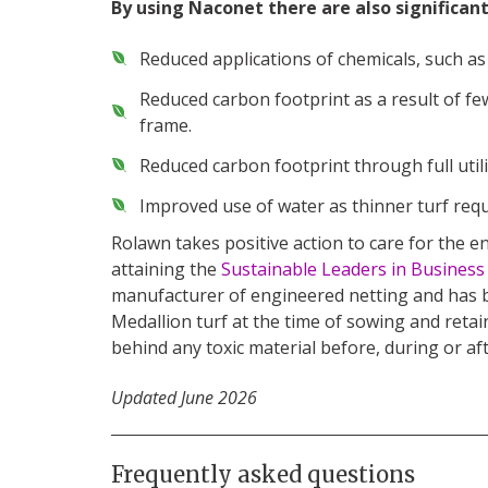
By using Naconet there are also significan
Reduced applications of chemicals, such as
Reduced carbon footprint as a result of fe
frame.
Reduced carbon footprint through full utilis
Improved use of water as thinner turf requi
Rolawn takes positive action to care for the
attaining the
Sustainable Leaders in Busines
manufacturer of engineered netting and has b
Medallion turf at the time of sowing and retain
behind any toxic material before, during or af
Updated June 2026
Frequently asked questions