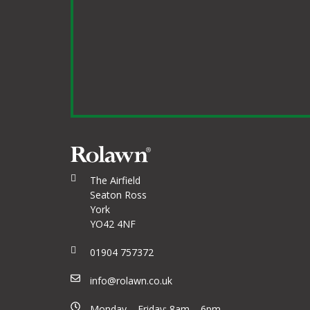
The Airfield
Seaton Ross
York
YO42 4NF
01904 757372
info@rolawn.co.uk
Monday – Friday: 8am – 6pm