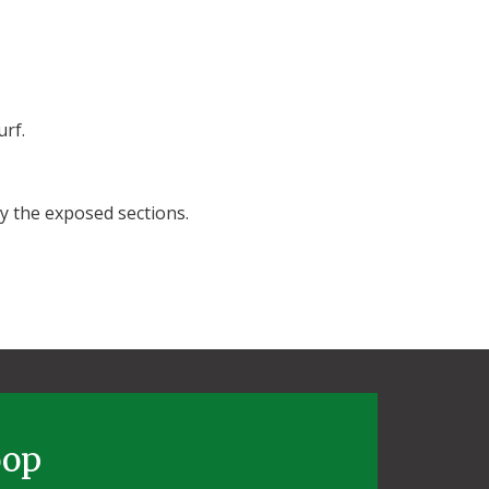
urf.
ay the exposed sections.
oop