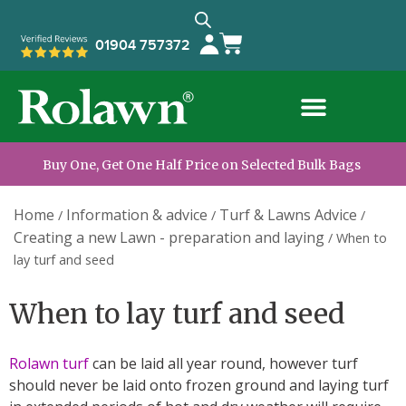
01904 757372
Buy One, Get One Half Price on Selected Bulk Bags
Home
Information & advice
Turf & Lawns Advice
/
/
/
Creating a new Lawn - preparation and laying
/
When to
lay turf and seed
When to lay turf and seed
Rolawn turf
can be laid all year round, however turf
should never be laid onto frozen ground and laying turf