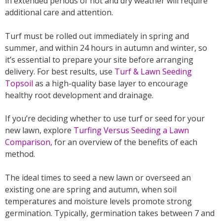
in extended periods of hot and dry weather will require
additional care and attention.
Turf must be rolled out immediately in spring and
summer, and within 24 hours in autumn and winter, so
it’s essential to prepare your site before arranging
delivery. For best results, use
Turf & Lawn Seeding
Topsoil
as a high-quality base layer to encourage
healthy root development and drainage.
If you’re deciding whether to use turf or seed for your
new lawn, explore
Turfing Versus Seeding a Lawn
Comparison
,
for an overview of the benefits of each
method.
The ideal times to seed a new lawn or overseed an
existing one are spring and autumn, when soil
temperatures and moisture levels promote strong
germination. Typically, germination takes between 7 and