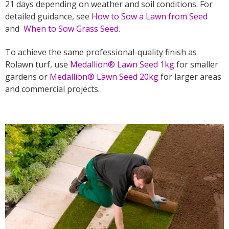
21 days depending on weather and soil conditions. For
detailed guidance, see
How to Sow a Lawn from Seed
and
When to Sow Grass Seed
.
To achieve the same professional-quality finish as
Rolawn turf, use
Medallion® Lawn Seed 1kg
for smaller
gardens or
Medallion® Lawn Seed 20kg
for larger areas
and commercial projects.