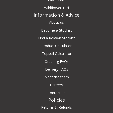
Wildflower Turf
Information & Advice
About us
Become a Stockist
Find a Rolawn Stockist
Product Calculator
Topsoil Calculator
Ordering FAQs
Delivery FAQs
Meet the team
Careers
Contact us
Policies
Returns & Refunds