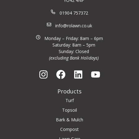
YO42 4NF
01904 757372
info@rolawn.co.uk
Monday – Friday: 8am – 6pm
Saturday: 8am – 5pm
Sunday: Closed
(excluding Bank Holidays)
Products
Turf
Topsoil
Bark & Mulch
Compost
Lawn Care