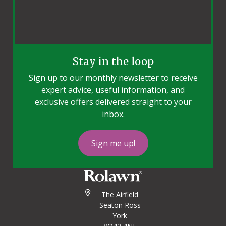
Stay in the loop
Sign up to our monthly newsletter to receive
expert advice, useful information, and
exclusive offers delivered straight to your
inbox.
Sign me up!
The Airfield
Seaton Ross
York