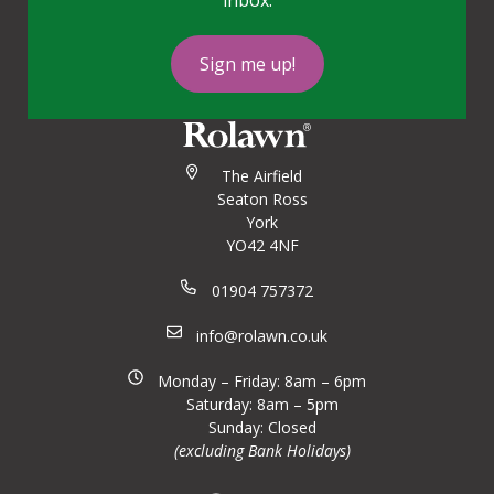
inbox.
Sign me up!
The Airfield
Seaton Ross
York
YO42 4NF
01904 757372
info@rolawn.co.uk
Monday – Friday: 8am – 6pm
Saturday: 8am – 5pm
Sunday: Closed
(excluding Bank Holidays)