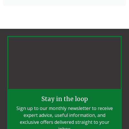
Stay in the loop
Sign up to our monthly newsletter to receive
expert advice, useful information, and
exclusive offers delivered straight to your