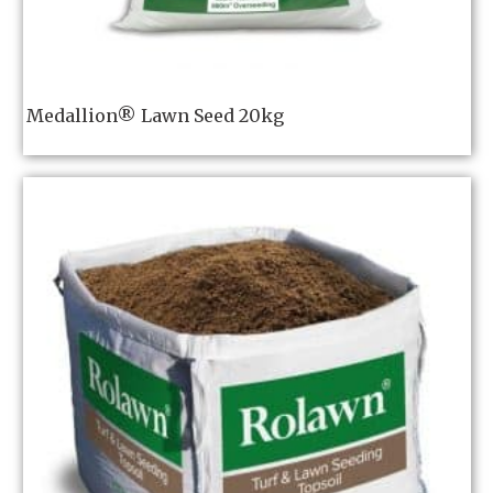
Medallion® Lawn Seed 20kg