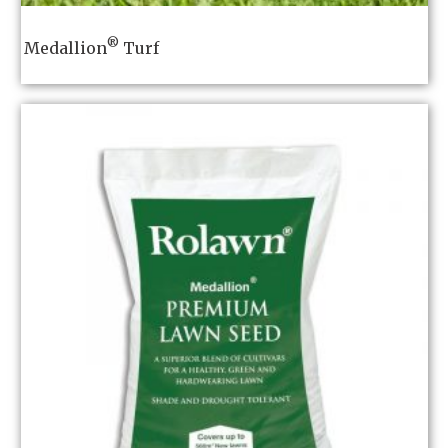
®
Medallion
Turf