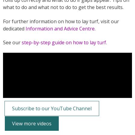
rolls up correctly and what to do if gaps appear. Tips on
what to do and what not to do to get the best results.
For further information on how to lay turf, visit our
dedicated
Information and Advice Centre.
See our
step-by-step guide on how to lay turf
.
Subscribe to our YouTube Channel
View more videos