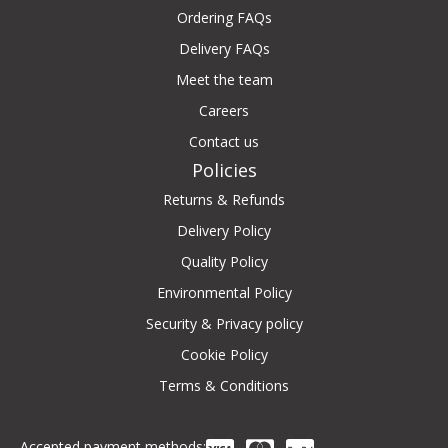
Ordering FAQs
Delivery FAQs
Meet the team
Careers
Contact us
Policies
Returns & Refunds
Delivery Policy
Quality Policy
Environmental Policy
Security & Privacy policy
Cookie Policy
Terms & Conditions
Accepted payment methods: