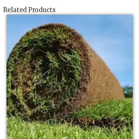
Related Products