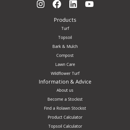
Products
Turf
Topsoil
Bark & Mulch
Compost
Lawn Care
Wildflower Turf
Information & Advice
About us
Become a Stockist
Find a Rolawn Stockist
Product Calculator
Topsoil Calculator