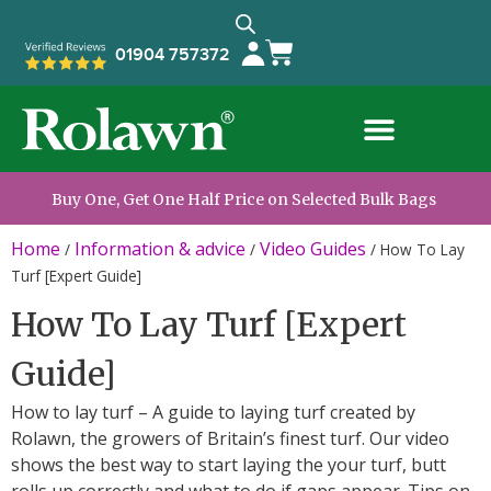
01904 757372
Buy One, Get One Half Price on Selected Bulk Bags
Home
Information & advice
Video Guides
/
/
/
How To Lay
Turf [Expert Guide]
How To Lay Turf [Expert
Guide]
How to lay turf – A guide to laying turf created by
Rolawn, the growers of Britain’s finest turf. Our video
shows the best way to start laying the your turf, butt