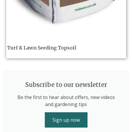
Turf & Lawn Seeding Topsoil
Subscribe to our newsletter
Be the first to hear about offers, new videos
and gardening tips
Sign up now