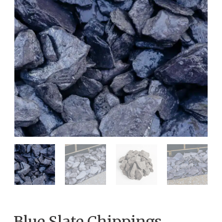
Blue Slate Chippings