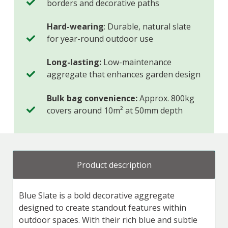
borders and decorative paths
Hard-wearing
: Durable, natural slate
for year-round outdoor use
Long-lasting:
Low-maintenance
aggregate that enhances garden design
Bulk bag convenience:
Approx. 800kg
covers around 10m² at 50mm depth
Product description
Blue Slate is a bold decorative aggregate
designed to create standout features within
outdoor spaces. With their rich blue and subtle