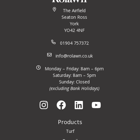
The Airfield
Seaton Ross
York
YO42 4NF
01904 757372
info@rolawn.co.uk
Monday – Friday: 8am – 6pm
Saturday: 8am – 5pm
Sunday: Closed
(excluding Bank Holidays)
Products
Turf