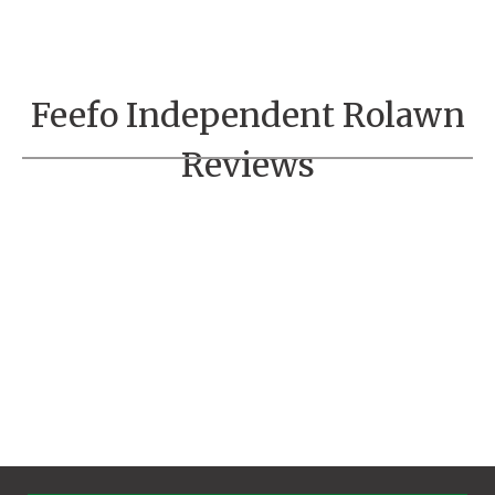
Feefo Independent Rolawn
Reviews