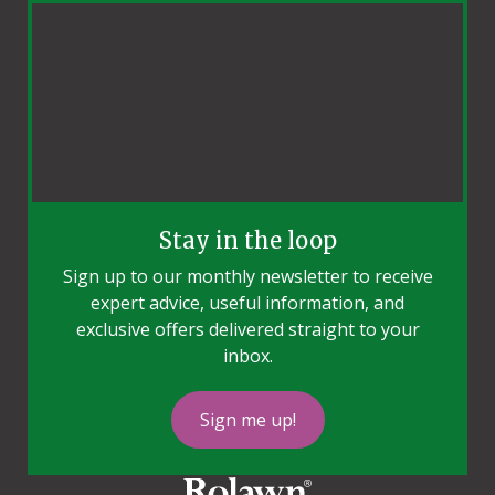
Stay in the loop
Sign up to our monthly newsletter to receive
expert advice, useful information, and
exclusive offers delivered straight to your
inbox.
Sign me up!