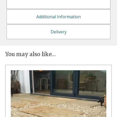
Additional Information
Delivery
You may also like…