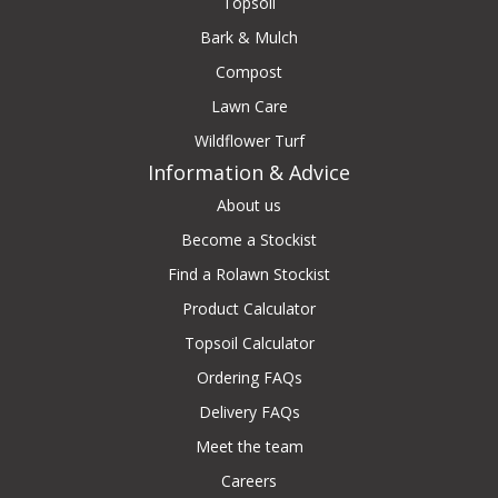
Topsoil
Bark & Mulch
Compost
Lawn Care
Wildflower Turf
Information & Advice
About us
Become a Stockist
Find a Rolawn Stockist
Product Calculator
Topsoil Calculator
Ordering FAQs
Delivery FAQs
Meet the team
Careers