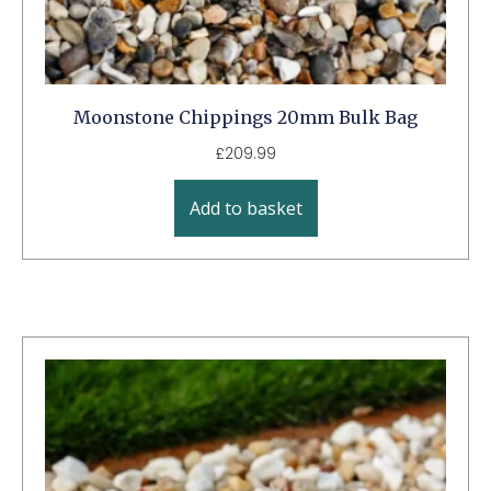
Moonstone Chippings 20mm Bulk Bag
£
209.99
Add to basket