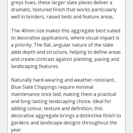
greys hues, these larger slate pieces deliver a
dramatic, textured finish that works particularly
well in borders, raised beds and feature areas.
The 40mm size makes this aggregate best suited
to decorative applications, where visual impact is
a priority. The flat, angular nature of the slate
adds depth and structure, helping to define areas
and create contrast against planting, paving and
landscaping features.
Naturally hard-wearing and weather-resistant,
Blue Slate Chippings require minimal
maintenance once laid, making them a practical
and long-lasting landscaping choice. Ideal for
adding colour, texture and definition, this
decorative aggregate brings a distinctive finish to
gardens and landscape designs throughout the
year.