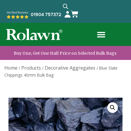
01904 757372
Buy One, Get One Half Price on Selected Bulk Bags
Home
Products
Decorative Aggregates
/
/
/
Blue Slate
Chippings 40mm Bulk Bag