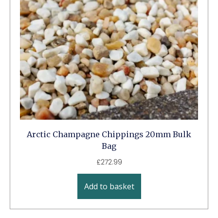
Arctic Champagne Chippings 20mm Bulk
Bag
£
272.99
Add to basket