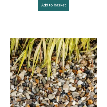
Add to basket