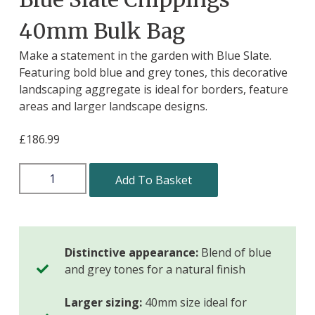
40mm Bulk Bag
Make a statement in the garden with Blue Slate.
Featuring bold blue and grey tones, this decorative
landscaping aggregate is ideal for borders, feature
areas and larger landscape designs.
£
186.99
Add To Basket
Distinctive appearance:
Blend of blue
and grey tones for a natural finish
Larger sizing:
40mm size ideal for