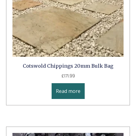
Cotswold Chippings 20mm Bulk Bag
£
171.99
Read more