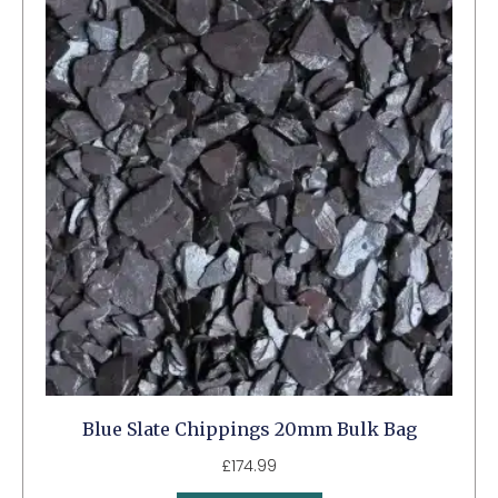
Blue Slate Chippings 20mm Bulk Bag
£
174.99