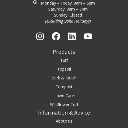
Monday – Friday: 8am – 6pm
Saturday: 8am – 5pm
Sunday: Closed
(excluding Bank Holidays)
Products
Turf
Topsoil
Bark & Mulch
Compost
Lawn Care
Wildflower Turf
Information & Advice
About us