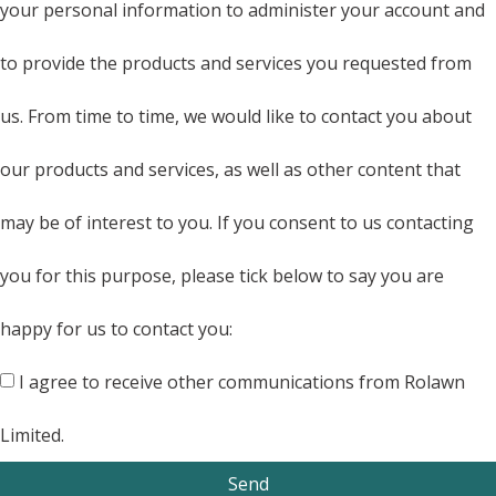
your personal information to administer your account and
to provide the products and services you requested from
us. From time to time, we would like to contact you about
our products and services, as well as other content that
may be of interest to you. If you consent to us contacting
you for this purpose, please tick below to say you are
happy for us to contact you:
I agree to receive other communications from Rolawn
Limited.
Send