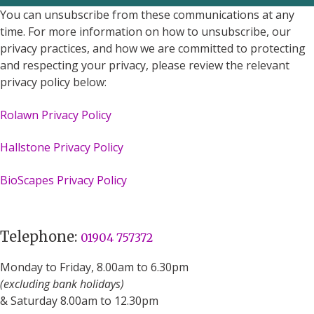
You can unsubscribe from these communications at any
time. For more information on how to unsubscribe, our
privacy practices, and how we are committed to protecting
and respecting your privacy, please review the relevant
privacy policy below:
Rolawn Privacy Policy
Hallstone Privacy Policy
BioScapes Privacy Policy
Telephone:
01904 757372
Monday to Friday, 8.00am to 6.30pm
(excluding bank holidays)
& Saturday 8.00am to 12.30pm