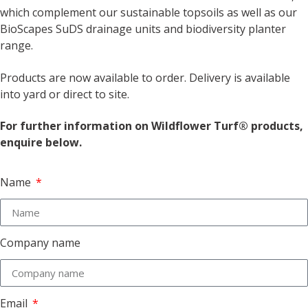
which complement our sustainable topsoils as well as our
BioScapes SuDS drainage units and biodiversity planter
range.
Products are now available to order. Delivery is available
into yard or direct to site.
For further information on Wildflower Turf® products,
enquire below.
Name
Company name
Email