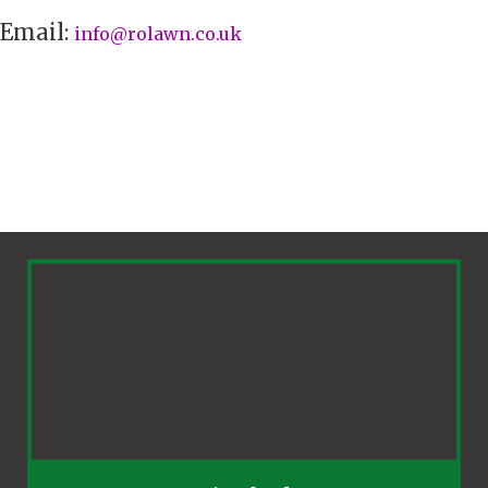
Email:
info@rolawn.co.uk