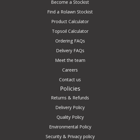
Become a Stockist
Find a Rolawn Stockist
Product Calculator
Topsoil Calculator
Ordering FAQs
Delivery FAQs
Meet the team
Careers
Contact us
Policies
Returns & Refunds
Delivery Policy
Quality Policy
Environmental Policy
Security & Privacy policy