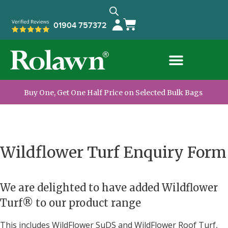
01904 757372
Buy One, Get One Half Price on Selected Bulk Bags
Wildflower Turf Enquiry Form
We are delighted to have added Wildflower
Turf® to our product range
This includes WildFlower SuDS and WildFlower Roof Turf,