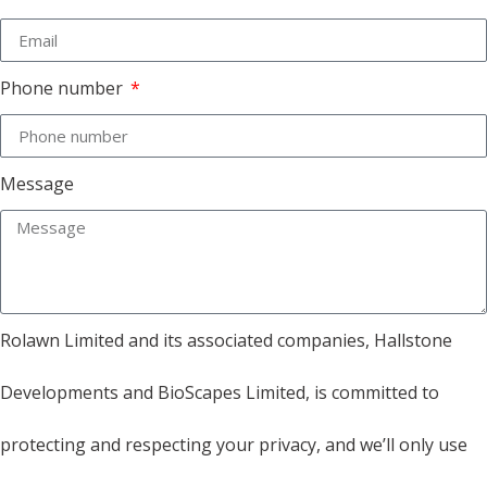
Phone number
Message
Rolawn Limited and its associated companies, Hallstone
Developments and BioScapes Limited, is committed to
protecting and respecting your privacy, and we’ll only use