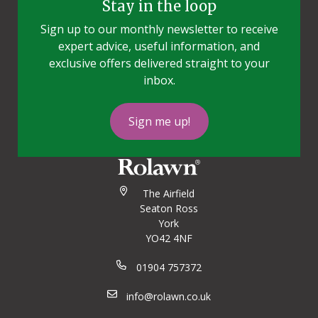
Stay in the loop
Sign up to our monthly newsletter to receive
expert advice, useful information, and
exclusive offers delivered straight to your
inbox.
Sign me up!
The Airfield
Seaton Ross
York
YO42 4NF
01904 757372
info@rolawn.co.uk