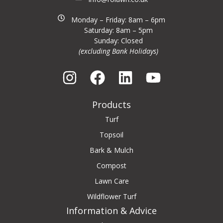
Monday – Friday: 8am – 6pm
Saturday: 8am – 5pm
Sunday: Closed
(excluding Bank Holidays)
Products
Turf
Topsoil
Bark & Mulch
Compost
Lawn Care
Wildflower Turf
Information & Advice