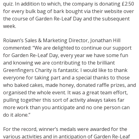
quiz. In addition to which, the company is donating £2.50
for every bulk bag of bark bought via their website over
the course of Garden Re-Leaf Day and the subsequent
week.
Rolawn’s Sales & Marketing Director, Jonathan Hill
commented: “We are delighted to continue our support
for Garden Re-Leaf Day, every year we have some fun
and knowing we are contributing to the brilliant
Greenfingers Charity is fantastic. I would like to thank
everyone for taking part and a special thanks to those
who baked cakes, made honey, donated raffle prizes, and
organised the whole event. It was a great team effort,
pulling together this sort of activity always takes far
more work than you anticipate and no one person can
do it alone.”
For the record, winner’s medals were awarded for the
various activities and in anticipation of Garden Re-Leaf