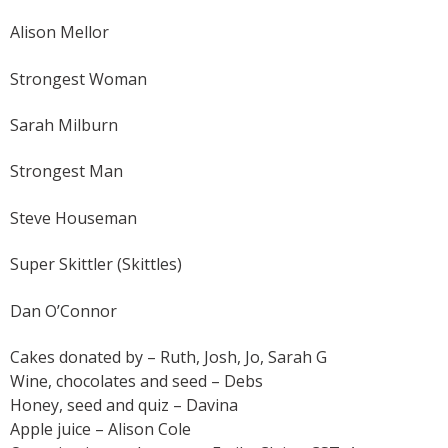
Alison Mellor
Strongest Woman
Sarah Milburn
Strongest Man
Steve Houseman
Super Skittler (Skittles)
Dan O’Connor
Cakes donated by – Ruth, Josh, Jo, Sarah G
Wine, chocolates and seed – Debs
Honey, seed and quiz – Davina
Apple juice – Alison Cole