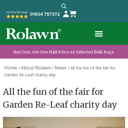
01904 757372
Buy One, Get One Half Price on Selected Bulk Bags
Home
About Rolawn
News
/
/
/
All the fun of the fair for
Garden Re-Leaf charity day
All the fun of the fair for
Garden Re-Leaf charity day