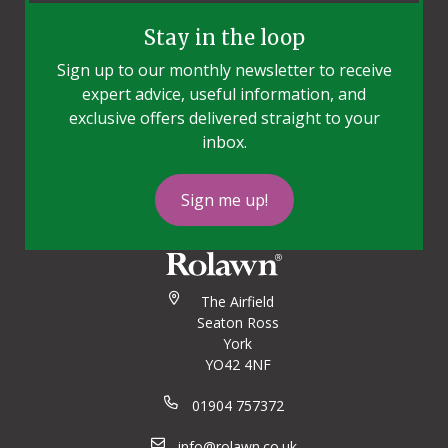
Stay in the loop
Sign up to our monthly newsletter to receive
expert advice, useful information, and
exclusive offers delivered straight to your
inbox.
Sign me up!
The Airfield
Seaton Ross
York
YO42 4NF
01904 757372
info@rolawn.co.uk