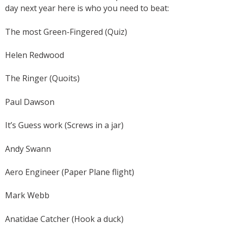
day next year here is who you need to beat:
The most Green-Fingered (Quiz)
Helen Redwood
The Ringer (Quoits)
Paul Dawson
It’s Guess work (Screws in a jar)
Andy Swann
Aero Engineer (Paper Plane flight)
Mark Webb
Anatidae Catcher (Hook a duck)