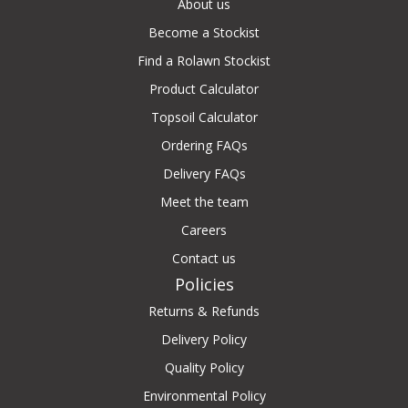
About us
Become a Stockist
Find a Rolawn Stockist
Product Calculator
Topsoil Calculator
Ordering FAQs
Delivery FAQs
Meet the team
Careers
Contact us
Policies
Returns & Refunds
Delivery Policy
Quality Policy
Environmental Policy