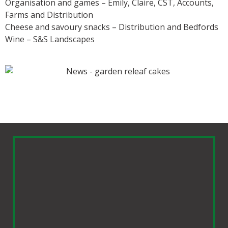
Organisation and games – Emily, Claire, CST, Accounts,
Farms and Distribution
Cheese and savoury snacks – Distribution and Bedfords
Wine – S&S Landscapes