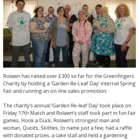
Rolawn has raised over £300 so far for the Greenfingers
Charity by holding a ‘Garden Re-Leaf Day’ internal Spring
Fair and running an on-line sales promotion.
The charity’s annual ‘Garden Re-leaf Day’ took place on
Friday 17th March and Rolawn’s staff took part in fun fair
games, Hook a Duck, Rolawn’s strongest man and
woman, Quoits, Skittles, to name just a few, had a raffle
with donated prizes, a cake stall and held a gardening