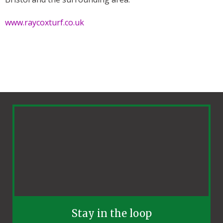
www.raycoxturf.co.uk
Stay in the loop