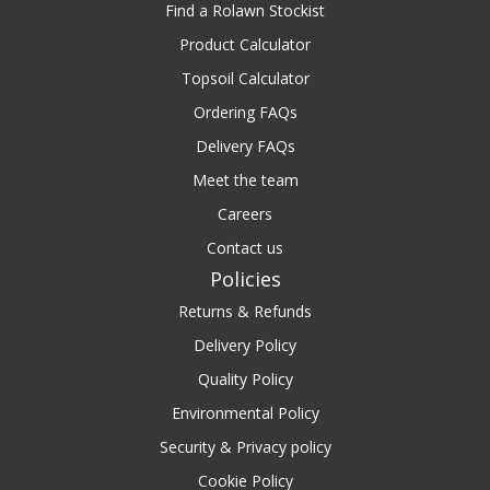
Find a Rolawn Stockist
Product Calculator
Topsoil Calculator
Ordering FAQs
Delivery FAQs
Meet the team
Careers
Contact us
Policies
Returns & Refunds
Delivery Policy
Quality Policy
Environmental Policy
Security & Privacy policy
Cookie Policy