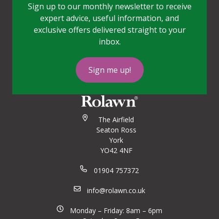
Sign up to our monthly newsletter to receive
expert advice, useful information, and
exclusive offers delivered straight to your
inbox.
Sign me up!
The Airfield
Seaton Ross
York
YO42 4NF
01904 757372
info@rolawn.co.uk
Monday – Friday: 8am – 6pm