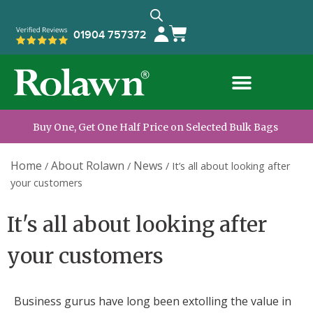
01904 757372
Buy One, Get One Half Price on Selected Bulk Bags
Home
About Rolawn
News
/
/
/
It’s all about looking after
your customers
It's all about looking after
your customers
Business gurus have long been extolling the value in