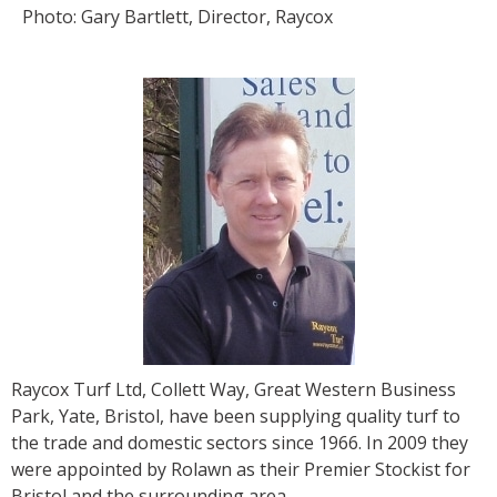
Photo: Gary Bartlett, Director, Raycox
Raycox Turf Ltd, Collett Way, Great Western Business
Park, Yate, Bristol, have been supplying quality turf to
the trade and domestic sectors since 1966. In 2009 they
were appointed by Rolawn as their Premier Stockist for
Bristol and the surrounding area.