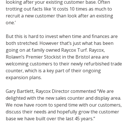
looking after your existing customer base. Often
trotting out facts like ‘it costs 10 times as much to
recruit a new customer than look after an existing
one.’
But this is hard to invest when time and finances are
both stretched. However that’s just what has been
going on at family owned Raycox Turf. Raycox,
Rolawn’s Premier Stockist in the Bristol area are
welcoming customers to their newly refurbished trade
counter, which is a key part of their ongoing
expansion plans.
Gary Bartlett, Raycox Director commented “We are
delighted with the new sales counter and display area.
We now have room to spend time with our customers,
discuss their needs and hopefully grow the customer
base we have built over the last 45 years.”