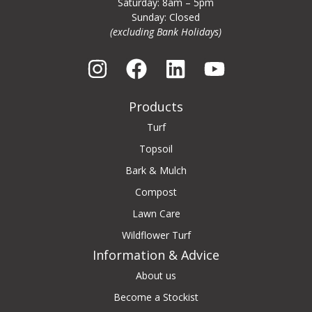
Saturday: 8am – 5pm
Sunday: Closed
(excluding Bank Holidays)
Products
Turf
Topsoil
Bark & Mulch
Compost
Lawn Care
Wildflower Turf
Information & Advice
About us
Become a Stockist