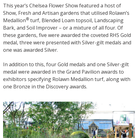
This year’s Chelsea Flower Show featured a host of
Show, Fresh and Artisan gardens that utilised Rolawn’s
®
Medallion
turf, Blended Loam topsoil, Landscaping
Bark, and Soil Improver – or a mixture of all four. Of
these gardens, five were awarded the coveted RHS Gold
medal, three were presented with Silver-gilt medals and
one was awarded Silver.
In addition to this, four Gold medals and one Silver-gilt
medal were awarded in the Grand Pavilion awards to
exhibitors specifying Rolawn Medallion turf, along with
one Bronze in the Discovery awards.