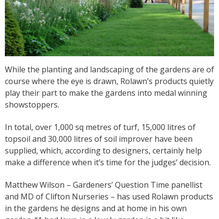
While the planting and landscaping of the gardens are of
course where the eye is drawn, Rolawn’s products quietly
play their part to make the gardens into medal winning
showstoppers.
In total, over 1,000 sq metres of turf, 15,000 litres of
topsoil and 30,000 litres of soil improver have been
supplied, which, according to designers, certainly help
make a difference when it’s time for the judges’ decision.
Matthew Wilson – Gardeners’ Question Time panellist
and MD of Clifton Nurseries – has used Rolawn products
in the gardens he designs and at home in his own