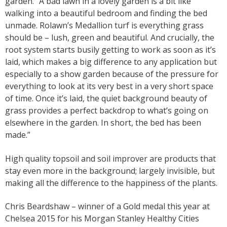
garden. “A bad lawn in a lovely garden is a bit like
walking into a beautiful bedroom and finding the bed
unmade. Rolawn’s Medallion turf is everything grass
should be – lush, green and beautiful. And crucially, the
root system starts busily getting to work as soon as it’s
laid, which makes a big difference to any application but
especially to a show garden because of the pressure for
everything to look at its very best in a very short space
of time. Once it’s laid, the quiet background beauty of
grass provides a perfect backdrop to what’s going on
elsewhere in the garden. In short, the bed has been
made.”
High quality topsoil and soil improver are products that
stay even more in the background; largely invisible, but
making all the difference to the happiness of the plants.
Chris Beardshaw – winner of a Gold medal this year at
Chelsea 2015 for his Morgan Stanley Healthy Cities