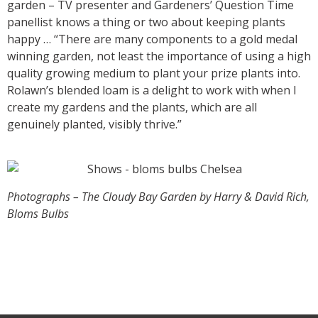
garden – TV presenter and Gardeners’ Question Time
panellist knows a thing or two about keeping plants
happy … “There are many components to a gold medal
winning garden, not least the importance of using a high
quality growing medium to plant your prize plants into.
Rolawn’s blended loam is a delight to work with when I
create my gardens and the plants, which are all
genuinely planted, visibly thrive.”
Photographs – The Cloudy Bay Garden by Harry & David Rich,
Bloms Bulbs