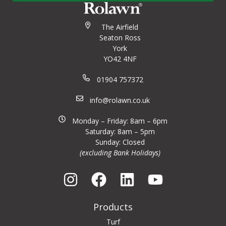
The Airfield
Seaton Ross
York
YO42 4NF
01904 757372
info@rolawn.co.uk
Monday – Friday: 8am – 6pm
Saturday: 8am – 5pm
Sunday: Closed
(excluding Bank Holidays)
Products
Turf