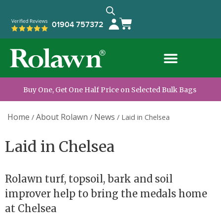
01904 757372
Buy One, Get One Half Price on Selected Bulk Bags
Home
About Rolawn
News
/
/
/
Laid in Chelsea
Laid in Chelsea
Rolawn turf, topsoil, bark and soil
improver help to bring the medals home
at Chelsea