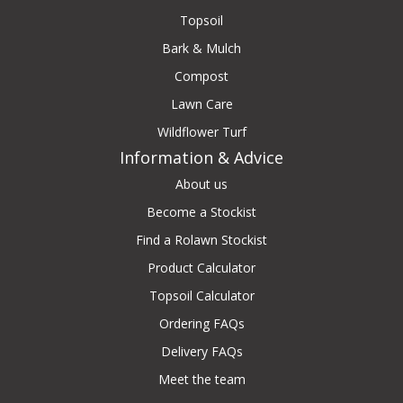
Topsoil
Bark & Mulch
Compost
Lawn Care
Wildflower Turf
Information & Advice
About us
Become a Stockist
Find a Rolawn Stockist
Product Calculator
Topsoil Calculator
Ordering FAQs
Delivery FAQs
Meet the team