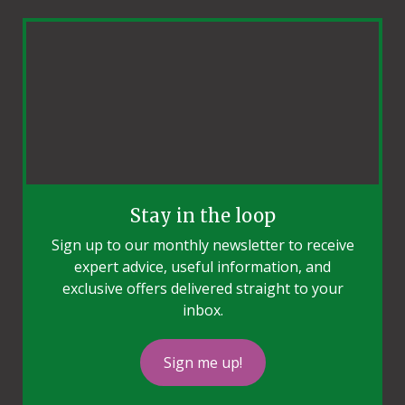
Stay in the loop
Sign up to our monthly newsletter to receive
expert advice, useful information, and
exclusive offers delivered straight to your
inbox.
Sign me up!