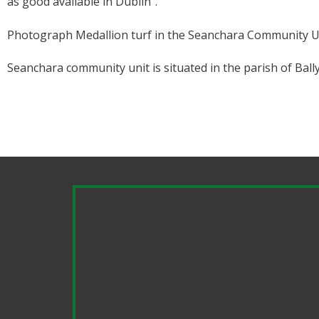
as good available in Dublin”.
Photograph Medallion turf in the Seanchara Community U
Seanchara community unit is situated in the parish of Bally