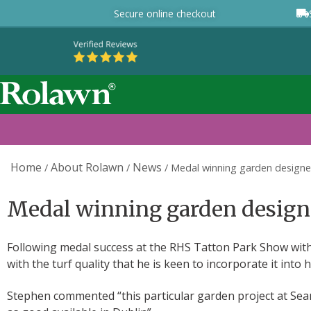
Secure online checkout
Home
About Rolawn
News
/
/
/
Medal winning garden designer
Medal winning garden designer
Following medal success at the RHS Tatton Park Show wit
with the turf quality that he is keen to incorporate it into 
Stephen commented “this particular garden project at Sean