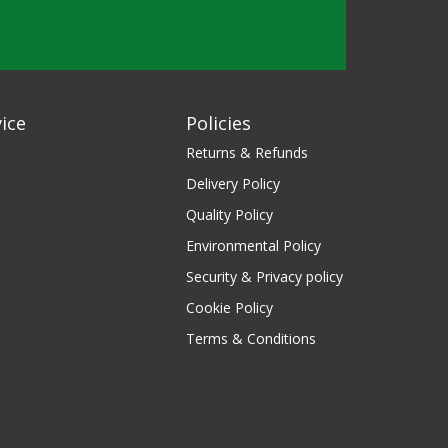
ice
Policies
Returns & Refunds
Delivery Policy
Quality Policy
Environmental Policy
Security & Privacy policy
Cookie Policy
Terms & Conditions