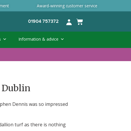
ement
Award-winning customer service
01904 757372
s
Information & advice
 Dublin
tephen Dennis was so impressed
llion turf as there is nothing