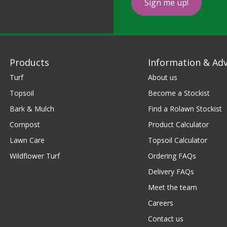
Sign me up!
Products
Information & Adv
Turf
About us
Topsoil
Become a Stockist
Bark & Mulch
Find a Rolawn Stockist
Compost
Product Calculator
Lawn Care
Topsoil Calculator
Wildflower Turf
Ordering FAQs
Delivery FAQs
Meet the team
Careers
Contact us