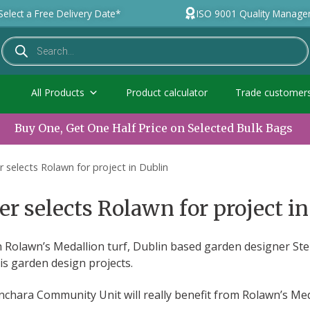
Select a Free Delivery Date*
ISO 9001 Quality Manag
All Products
Product calculator
Trade customer
Buy One, Get One Half Price on Selected Bulk Bags
 selects Rolawn for project in Dublin
 selects Rolawn for project in
h Rolawn’s Medallion turf, Dublin based garden designer S
his garden design projects.
chara Community Unit will really benefit from Rolawn’s Meda