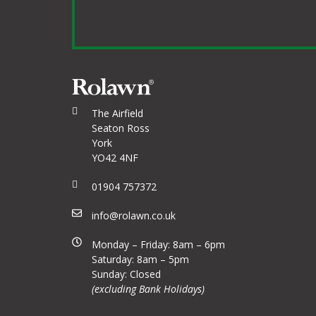
The Airfield
Seaton Ross
York
YO42 4NF
01904 757372
info@rolawn.co.uk
Monday – Friday: 8am – 6pm
Saturday: 8am – 5pm
Sunday: Closed
(excluding Bank Holidays)