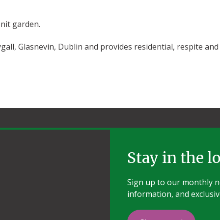
nit garden.
gall, Glasnevin, Dublin and provides residential, respite and
Stay in the l
Sign up to our monthly ne
information, and exclusiv