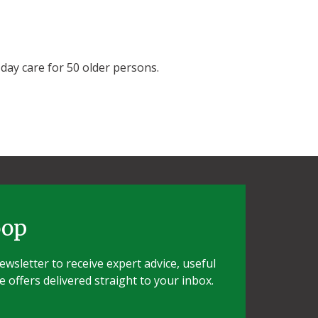
 day care for 50 older persons.
oop
wsletter to receive expert advice, useful
e offers delivered straight to your inbox.