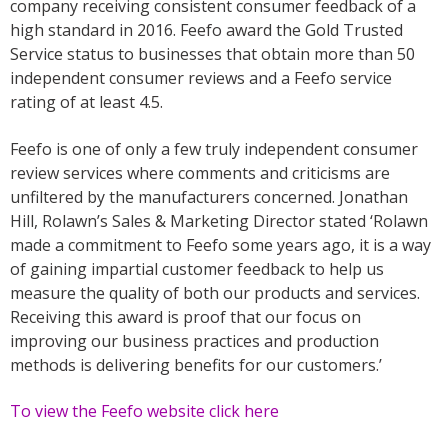
company receiving consistent consumer feedback of a
high standard in 2016. Feefo award the Gold Trusted
Service status to businesses that obtain more than 50
independent consumer reviews and a Feefo service
rating of at least 4.5.
Feefo is one of only a few truly independent consumer
review services where comments and criticisms are
unfiltered by the manufacturers concerned. Jonathan
Hill, Rolawn’s Sales & Marketing Director stated ‘Rolawn
made a commitment to Feefo some years ago, it is a way
of gaining impartial customer feedback to help us
measure the quality of both our products and services.
Receiving this award is proof that our focus on
improving our business practices and production
methods is delivering benefits for our customers.’
To view the Feefo website click here