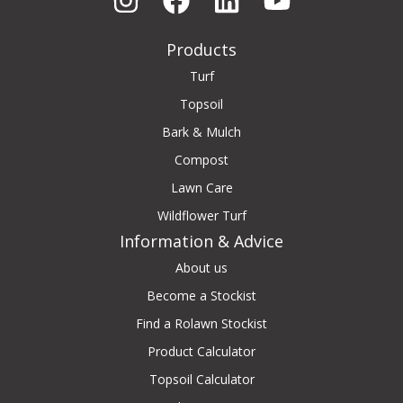
Products
Turf
Topsoil
Bark & Mulch
Compost
Lawn Care
Wildflower Turf
Information & Advice
About us
Become a Stockist
Find a Rolawn Stockist
Product Calculator
Topsoil Calculator