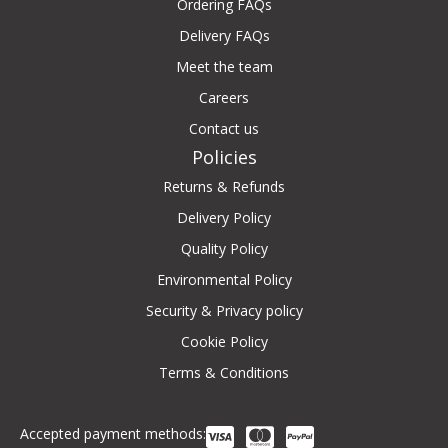
Ordering FAQs
Delivery FAQs
Meet the team
Careers
Contact us
Policies
Returns & Refunds
Delivery Policy
Quality Policy
Environmental Policy
Security & Privacy policy
Cookie Policy
Terms & Conditions
Accepted payment methods: