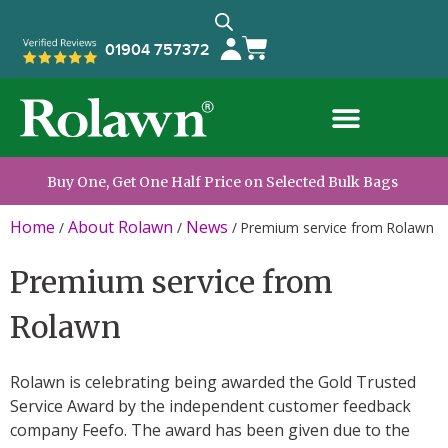
01904 757372
Buy One, Get One Half Price on Selected Bulk Bags
Home
About Rolawn
News
/
/
/
Premium service from Rolawn
Premium service from
Rolawn
Rolawn is celebrating being awarded the Gold Trusted
Service Award by the independent customer feedback
company Feefo. The award has been given due to the