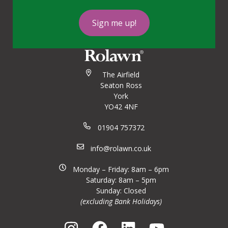
Sign me up!
The Airfield
Seaton Ross
York
YO42 4NF
01904 757372
info@rolawn.co.uk
Monday – Friday: 8am – 6pm
Saturday: 8am – 5pm
Sunday: Closed
(excluding Bank Holidays)