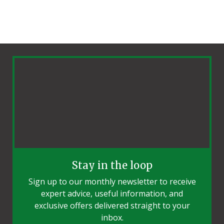
Stay in the loop
Sign up to our monthly newsletter to receive
expert advice, useful information, and
exclusive offers delivered straight to your
inbox.