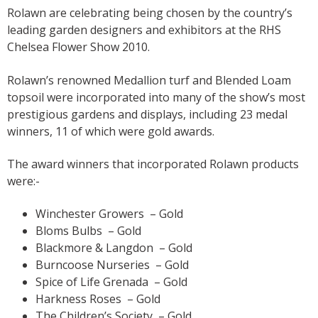
Rolawn are celebrating being chosen by the country’s
leading garden designers and exhibitors at the RHS
Chelsea Flower Show 2010.
Rolawn’s renowned Medallion turf and Blended Loam
topsoil were incorporated into many of the show’s most
prestigious gardens and displays, including 23 medal
winners, 11 of which were gold awards.
The award winners that incorporated Rolawn products
were:-
Winchester Growers – Gold
Bloms Bulbs – Gold
Blackmore & Langdon – Gold
Burncoose Nurseries – Gold
Spice of Life Grenada – Gold
Harkness Roses – Gold
The Children’s Society – Gold