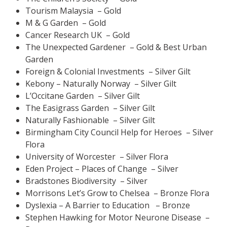
Tourism Malaysia – Gold
M & G Garden – Gold
Cancer Research UK – Gold
The Unexpected Gardener – Gold & Best Urban
Garden
Foreign & Colonial Investments – Silver Gilt
Kebony – Naturally Norway – Silver Gilt
L’Occitane Garden – Silver Gilt
The Easigrass Garden – Silver Gilt
Naturally Fashionable – Silver Gilt
Birmingham City Council Help for Heroes – Silver
Flora
University of Worcester – Silver Flora
Eden Project – Places of Change – Silver
Bradstones Biodiversity – Silver
Morrisons Let’s Grow to Chelsea – Bronze Flora
Dyslexia – A Barrier to Education – Bronze
Stephen Hawking for Motor Neurone Disease –