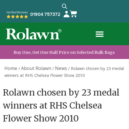
01904 757372
Buy One, Get One Half Price on Selected Bulk Bags
Home
About Rolawn
News
/
/
/
Rolawn chosen by 23 medal
winners at RHS Chelsea Flower Show 2010
Rolawn chosen by 23 medal
winners at RHS Chelsea
Flower Show 2010