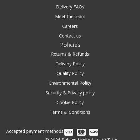
Delivery FAQs
Meet the team
Careers
Contact us
Policies
Returns & Refunds
Delivery Policy
Quality Policy
Environmental Policy
Security & Privacy policy
Cookie Policy
Terms & Conditions
Accepted payment methods:
© 2026 Rolawn Limited • VAT No.