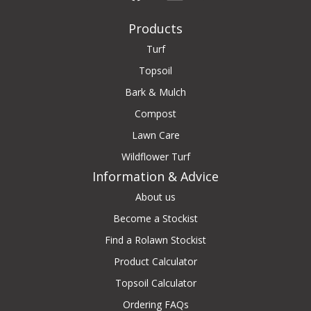
Products
Turf
Topsoil
Bark & Mulch
Compost
Lawn Care
Wildflower Turf
Information & Advice
About us
Become a Stockist
Find a Rolawn Stockist
Product Calculator
Topsoil Calculator
Ordering FAQs