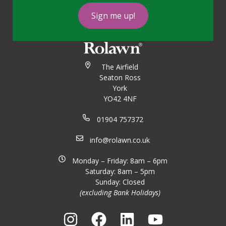
Sign me up!
The Airfield
Seaton Ross
York
YO42 4NF
01904 757372
info@rolawn.co.uk
Monday – Friday: 8am – 6pm
Saturday: 8am – 5pm
Sunday: Closed
(excluding Bank Holidays)