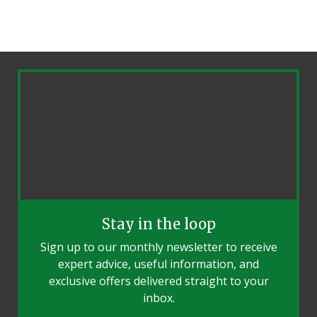
Stay in the loop
Sign up to our monthly newsletter to receive
expert advice, useful information, and
exclusive offers delivered straight to your
inbox.