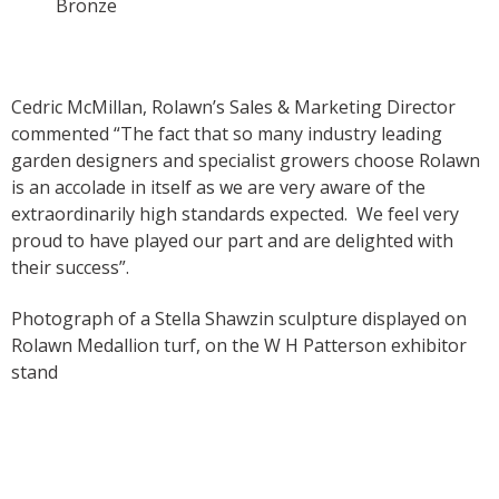
Bronze
Cedric McMillan, Rolawn’s Sales & Marketing Director
commented “The fact that so many industry leading
garden designers and specialist growers choose Rolawn
is an accolade in itself as we are very aware of the
extraordinarily high standards expected. We feel very
proud to have played our part and are delighted with
their success”.
Photograph of a Stella Shawzin sculpture displayed on
Rolawn Medallion turf, on the W H Patterson exhibitor
stand