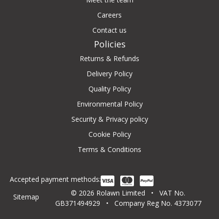
Careers
Contact us
Policies
Returns & Refunds
Delivery Policy
Quality Policy
Environmental Policy
Security & Privacy policy
Cookie Policy
Terms & Conditions
Accepted payment methods:
© 2026 Rolawn Limited • VAT No.
Sitemap
GB371494929 • Company Reg No. 4373077