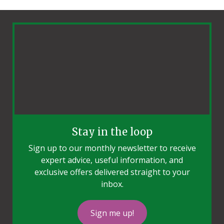
Stay in the loop
Sign up to our monthly newsletter to receive
expert advice, useful information, and
exclusive offers delivered straight to your
inbox.
Sign me up!