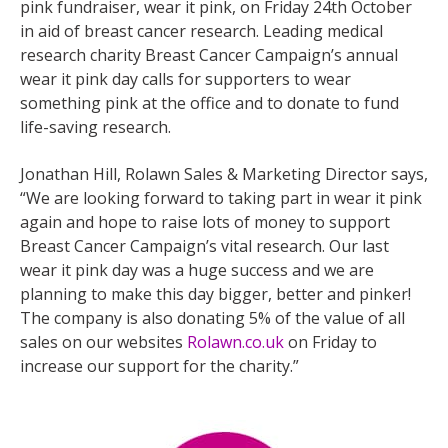
pink fundraiser, wear it pink, on Friday 24th October
in aid of breast cancer research. Leading medical
research charity Breast Cancer Campaign’s annual
wear it pink day calls for supporters to wear
something pink at the office and to donate to fund
life-saving research.
Jonathan Hill, Rolawn Sales & Marketing Director says,
“We are looking forward to taking part in wear it pink
again and hope to raise lots of money to support
Breast Cancer Campaign’s vital research. Our last
wear it pink day was a huge success and we are
planning to make this day bigger, better and pinker!
The company is also donating 5% of the value of all
sales on our websites
Rolawn.co.uk
on Friday to
increase our support for the charity.”