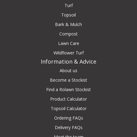
Turf
Topsoil
Bark & Mulch
Compost
Lawn Care
Wildflower Turf
Information & Advice
About us
Become a Stockist
Find a Rolawn Stockist
Product Calculator
Topsoil Calculator
Ordering FAQs
Delivery FAQs
Meet the team