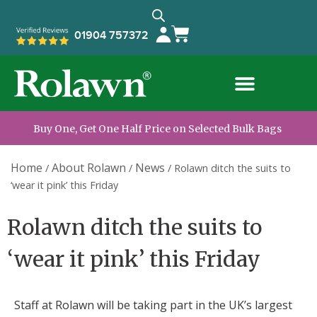
01904 757372
Buy One, Get One Half Price on Selected Bulk Bags
Home
About Rolawn
News
/
/
/
Rolawn ditch the suits to
‘wear it pink’ this Friday
Rolawn ditch the suits to
‘wear it pink’ this Friday
Staff at Rolawn will be taking part in the UK’s largest