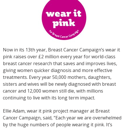
Now in its 13th year, Breast Cancer Campaign’s wear it
pink raises over £2 million every year for world-class
breast cancer research that saves and improves lives,
giving women quicker diagnosis and more effective
treatments. Every year 50,000 mothers, daughters,
sisters and wives will be newly diagnosed with breast
cancer and 12,000 women still die, with millions
continuing to live with its long term impact.
Ellie Adam, wear it pink project manager at Breast
Cancer Campaign, said, “Each year we are overwhelmed
by the huge numbers of people wearing it pink. It’s