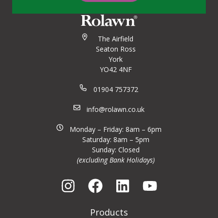
The Airfield
Seaton Ross
York
YO42 4NF
01904 757372
info@rolawn.co.uk
Monday – Friday: 8am – 6pm
Saturday: 8am – 5pm
Sunday: Closed
(excluding Bank Holidays)
Products