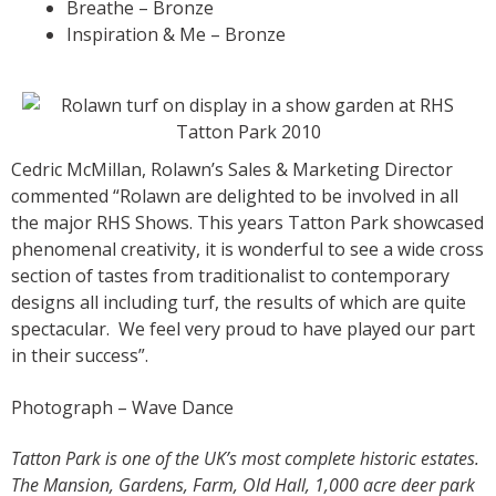
Breathe – Bronze
Inspiration & Me – Bronze
Cedric McMillan, Rolawn’s Sales & Marketing Director
commented “Rolawn are delighted to be involved in all
the major RHS Shows. This years Tatton Park showcased
phenomenal creativity, it is wonderful to see a wide cross
section of tastes from traditionalist to contemporary
designs all including turf, the results of which are quite
spectacular. We feel very proud to have played our part
in their success”.
Photograph – Wave Dance
Tatton Park is one of the UK’s most complete historic estates.
The Mansion, Gardens, Farm, Old Hall, 1,000 acre deer park