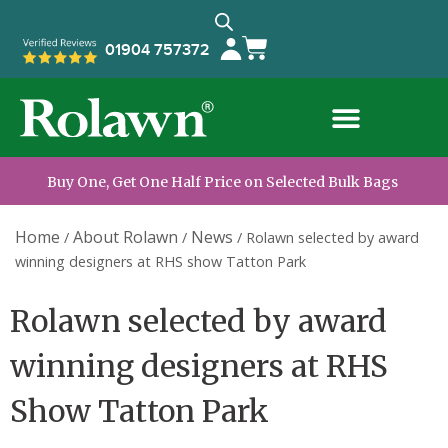
01904 757372
Buy One, Get One Half Price on Selected Bulk Bags
Home
About Rolawn
News
/
/
/
Rolawn selected by award
winning designers at RHS show Tatton Park
Rolawn selected by award
winning designers at RHS
Show Tatton Park