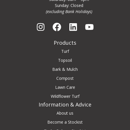
Sunday: Closed
(excluding Bank Holidays)
Products
Turf
Topsoil
Bark & Mulch
Compost
Lawn Care
Wildflower Turf
Information & Advice
About us
Become a Stockist