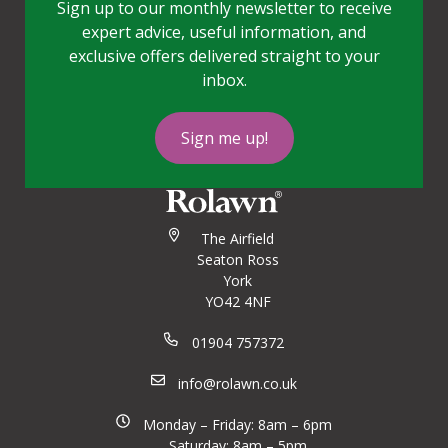
Sign up to our monthly newsletter to receive
expert advice, useful information, and
exclusive offers delivered straight to your
inbox.
Sign me up!
The Airfield
Seaton Ross
York
YO42 4NF
01904 757372
info@rolawn.co.uk
Monday – Friday: 8am – 6pm
Saturday: 8am – 5pm