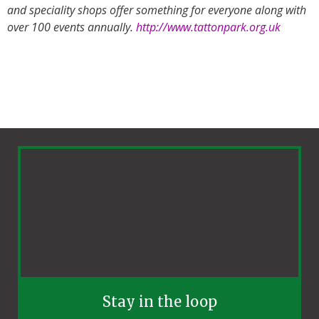
and speciality shops offer something for everyone along with
over 100 events annually.
http://www.tattonpark.org.uk
Stay in the loop