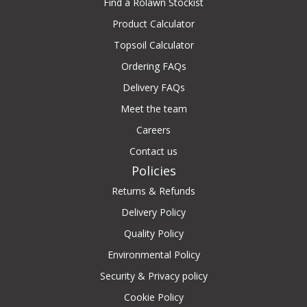
Find a Rolawn Stockist
Product Calculator
Topsoil Calculator
Ordering FAQs
Delivery FAQs
Meet the team
Careers
Contact us
Policies
Returns & Refunds
Delivery Policy
Quality Policy
Environmental Policy
Security & Privacy policy
Cookie Policy