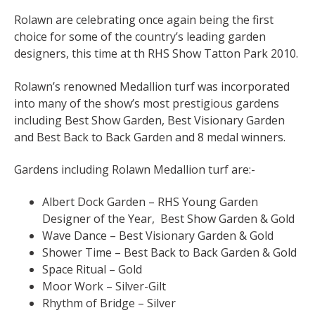
Rolawn are celebrating once again being the first
choice for some of the country’s leading garden
designers, this time at th RHS Show Tatton Park 2010.
Rolawn’s renowned Medallion turf was incorporated
into many of the show’s most prestigious gardens
including Best Show Garden, Best Visionary Garden
and Best Back to Back Garden and 8 medal winners.
Gardens including Rolawn Medallion turf are:-
Albert Dock Garden – RHS Young Garden
Designer of the Year, Best Show Garden & Gold
Wave Dance – Best Visionary Garden & Gold
Shower Time – Best Back to Back Garden & Gold
Space Ritual – Gold
Moor Work – Silver-Gilt
Rhythm of Bridge – Silver