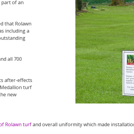
 part of an
ed that Rolawn
as including a
outstanding
nd all 700
s after-effects
Medallion turf
 the new
 of Rolawn turf
and overall uniformity which made installatio