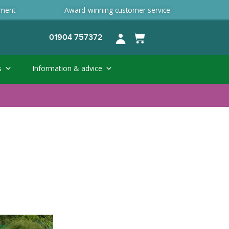
ement
Award-winning customer service
01904 757372
s
Information & advice