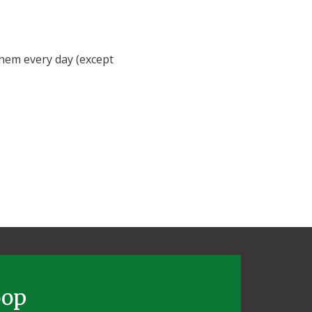
hem every day (except
oop