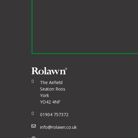
The Airfield
Seaton Ross
York
YO42 4NF
01904 757372
info@rolawn.co.uk