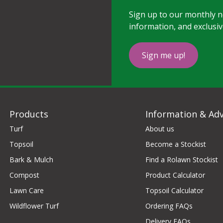
Sign up to our monthly ne
information, and exclusiv
Sign me up!
Products
Information & Adv
Turf
About us
Topsoil
Become a Stockist
Bark & Mulch
Find a Rolawn Stockist
Compost
Product Calculator
Lawn Care
Topsoil Calculator
Wildflower Turf
Ordering FAQs
Delivery FAQs