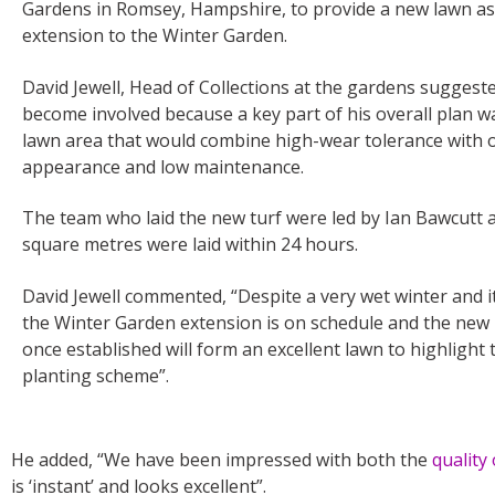
Gardens in Romsey, Hampshire, to provide a new lawn as
extension to the Winter Garden.
David Jewell, Head of Collections at the gardens suggest
become involved because a key part of his overall plan w
lawn area that would combine high-wear tolerance with 
appearance and low maintenance.
The team who laid the new turf were led by Ian Bawcutt a
square metres were laid within 24 hours.
David Jewell commented, “Despite a very wet winter and it
the Winter Garden extension is on schedule and the new 
once established will form an excellent lawn to highlight
planting scheme”.
He added, “We have been impressed with both the
quality
is ‘instant’ and looks excellent”.