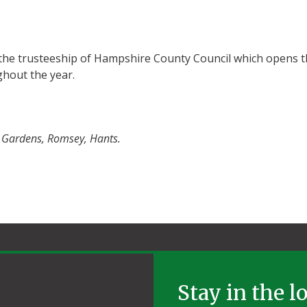
the trusteeship of Hampshire County Council which opens t
ghout the year.
r Gardens, Romsey, Hants.
Stay in the l