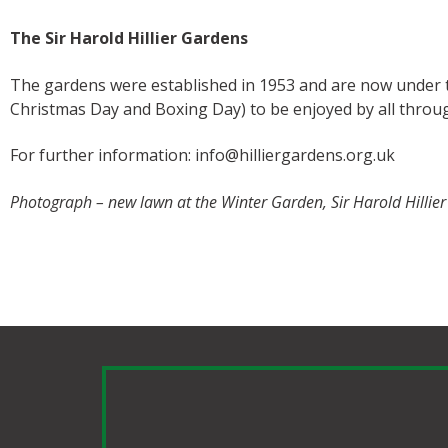
The Sir Harold Hillier Gardens
The gardens were established in 1953 and are now under 
Christmas Day and Boxing Day) to be enjoyed by all throu
For further information: info@hilliergardens.org.uk
Photograph – new lawn at the Winter Garden, Sir Harold Hillie