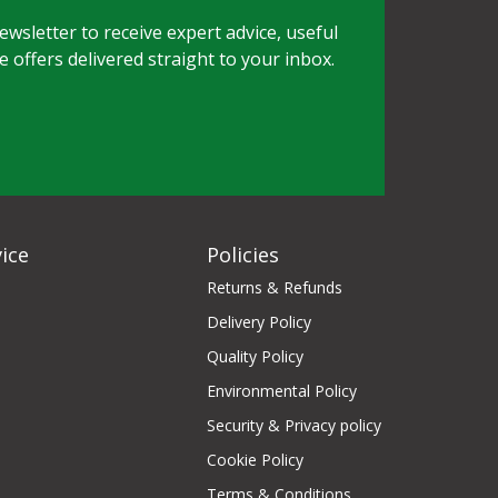
wsletter to receive expert advice, useful
e offers delivered straight to your inbox.
ice
Policies
Returns & Refunds
Delivery Policy
Quality Policy
Environmental Policy
Security & Privacy policy
Cookie Policy
Terms & Conditions