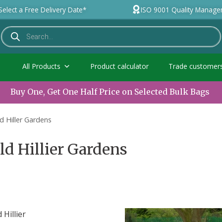
Select a Free Delivery Date*
ISO 9001 Quality Manag
All Products
Product calculator
Trade customer
Buy One, Get One Half Price on Selected Bulk Bags
ld Hiller Gardens
old Hillier Gardens
Hillier