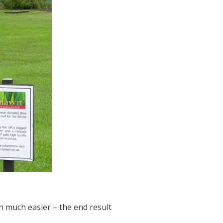
n much easier – the end result