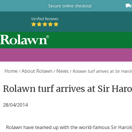
Secure online checkout
Home
About Rolawn
News
/
/
/
Rolawn turf arrives at Sir Haro
Rolawn turf arrives at Sir Har
28/04/2014
Rolawn have teamed up with the world-famous Sir Harold 