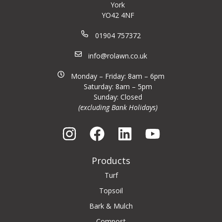
York
YO42 4NF
01904 757372
info@rolawn.co.uk
Monday – Friday: 8am – 6pm
Saturday: 8am – 5pm
Sunday: Closed
(excluding Bank Holidays)
Products
Turf
Topsoil
Bark & Mulch
Compost