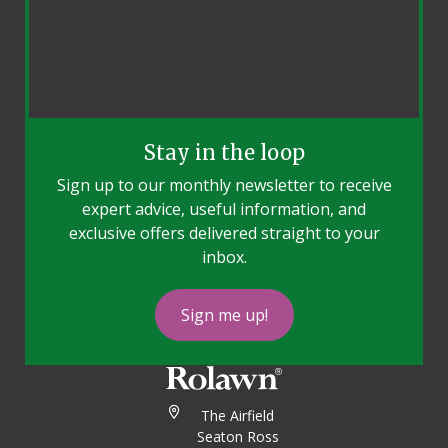
Stay in the loop
Sign up to our monthly newsletter to receive
expert advice, useful information, and
exclusive offers delivered straight to your
inbox.
Sign me up!
The Airfield
Seaton Ross