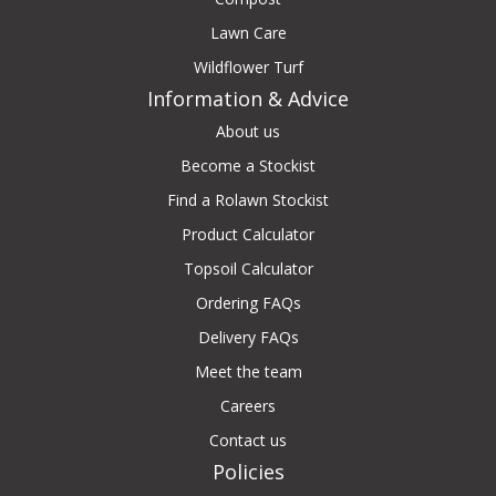
Lawn Care
Wildflower Turf
Information & Advice
About us
Become a Stockist
Find a Rolawn Stockist
Product Calculator
Topsoil Calculator
Ordering FAQs
Delivery FAQs
Meet the team
Careers
Contact us
Policies