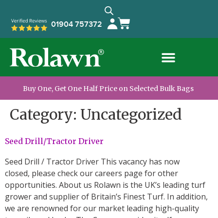
01904 757372
Buy One, Get One Half Price on Selected Bulk Bags
Category:
Uncategorized
Seed Drill/Tractor Driver
Seed Drill / Tractor Driver This vacancy has now
closed, please check our careers page for other
opportunities. About us Rolawn is the UK’s leading turf
grower and supplier of Britain’s Finest Turf. In addition,
we are renowned for our market leading high-quality