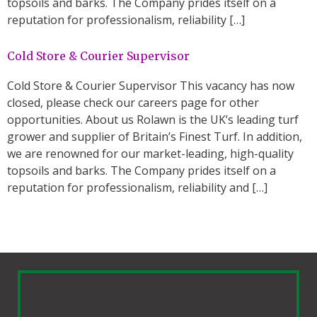
topsoils and barks. The Company prides itself on a
reputation for professionalism, reliability […]
Cold Store & Courier Supervisor
Cold Store & Courier Supervisor This vacancy has now
closed, please check our careers page for other
opportunities. About us Rolawn is the UK’s leading turf
grower and supplier of Britain’s Finest Turf. In addition,
we are renowned for our market-leading, high-quality
topsoils and barks. The Company prides itself on a
reputation for professionalism, reliability and […]