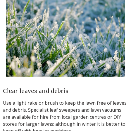
Clear leaves and debris
Use a light rake or brush to keep the lawn free of leaves
and debris. Specialist leaf sweepers and lawn vacuums
are available for hire from local garden centres or DIY
stores for larger lawns; although in winter it is better to