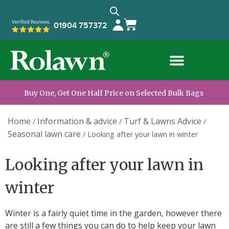
01904 757372
Buy One, Get One Half Price on Selected Bulk Bags
Home
Information & advice
Turf & Lawns Advice
/
/
/
Seasonal lawn care
/
Looking after your lawn in winter
Looking after your lawn in
winter
Winter is a fairly quiet time in the garden, however there
are still a few things you can do to help keep your lawn