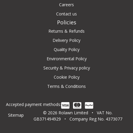
Careers
Contact us
Policies
Returns & Refunds
Delivery Policy
Quality Policy
Environmental Policy
Security & Privacy policy
Cookie Policy
Terms & Conditions
Accepted payment methods:
© 2026 Rolawn Limited • VAT No.
Sitemap
GB371494929 • Company Reg No. 4373077