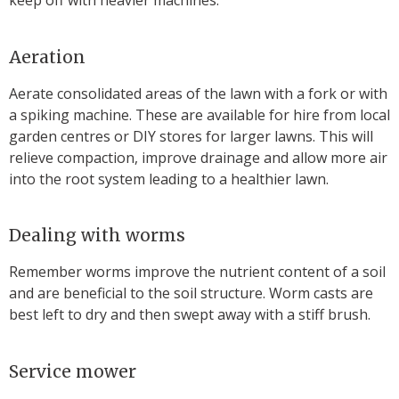
keep off with heavier machines.
Aeration
Aerate consolidated areas of the lawn with a fork or with
a spiking machine. These are available for hire from local
garden centres or DIY stores for larger lawns. This will
relieve compaction, improve drainage and allow more air
into the root system leading to a healthier lawn.
Dealing with worms
Remember worms improve the nutrient content of a soil
and are beneficial to the soil structure. Worm casts are
best left to dry and then swept away with a stiff brush.
Service mower