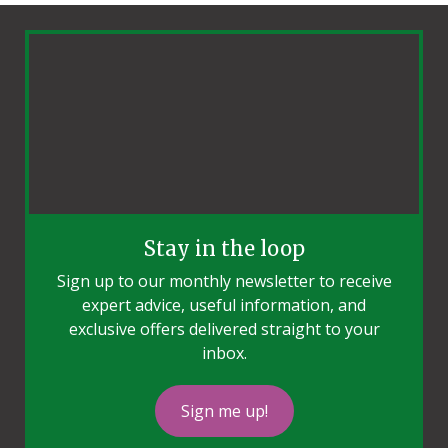
Stay in the loop
Sign up to our monthly newsletter to receive
expert advice, useful information, and
exclusive offers delivered straight to your
inbox.
Sign me up!