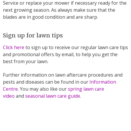
Service or replace your mower if necessary ready for the
next growing season. As always make sure that the
blades are in good condition and are sharp.
Sign up for lawn tips
Click here
to sign up to receive our regular lawn care tips
and promotional offers by email, to help you get the
best from your lawn.
Further information on lawn aftercare procedures and
pests and diseases can be found in our
Information
Centre
. You may also like our
spring lawn care
video
and
seasonal lawn care guide
.