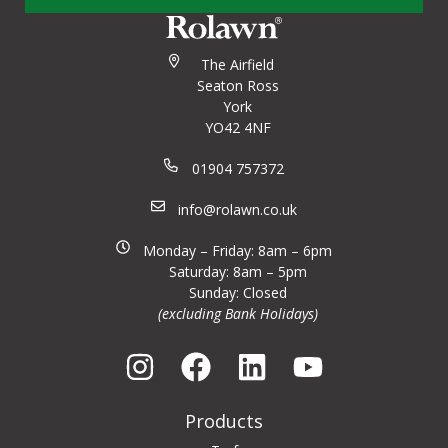
The Airfield
Seaton Ross
York
YO42 4NF
01904 757372
info@rolawn.co.uk
Monday – Friday: 8am – 6pm
Saturday: 8am – 5pm
Sunday: Closed
(excluding Bank Holidays)
Products