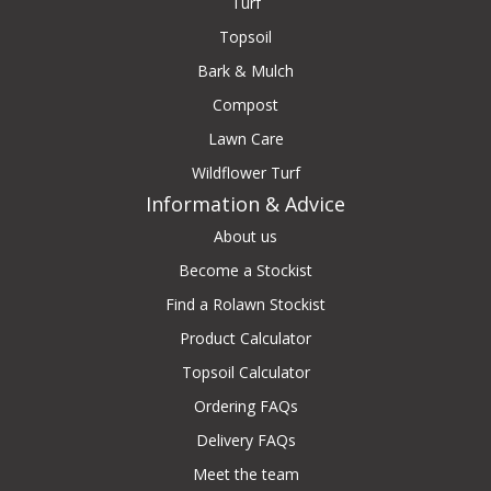
Turf
Topsoil
Bark & Mulch
Compost
Lawn Care
Wildflower Turf
Information & Advice
About us
Become a Stockist
Find a Rolawn Stockist
Product Calculator
Topsoil Calculator
Ordering FAQs
Delivery FAQs
Meet the team