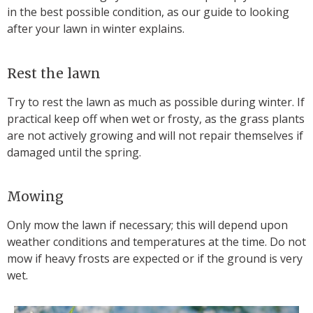
in the best possible condition, as our guide to looking
after your lawn in winter explains.
Rest the lawn
Try to rest the lawn as much as possible during winter. If
practical keep off when wet or frosty, as the grass plants
are not actively growing and will not repair themselves if
damaged until the spring.
Mowing
Only mow the lawn if necessary; this will depend upon
weather conditions and temperatures at the time. Do not
mow if heavy frosts are expected or if the ground is very
wet.