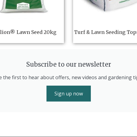
lion® Lawn Seed 20kg
Turf & Lawn Seeding Top
Subscribe to our newsletter
e the first to hear about offers, new videos and gardening ti
Sign up now