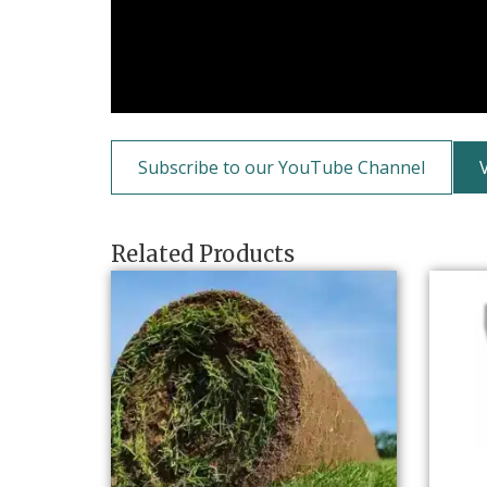
Subscribe to our YouTube Channel
Related Products