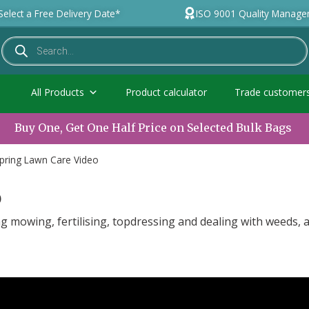
Select a Free Delivery Date*
ISO 9001 Quality Manag
All Products
Product calculator
Trade customer
Buy One, Get One Half Price on Selected Bulk Bags
pring Lawn Care Video
o
ing mowing, fertilising, topdressing and dealing with weeds