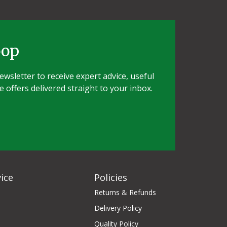
oop
wsletter to receive expert advice, useful
e offers delivered straight to your inbox.
ice
Policies
Returns & Refunds
Delivery Policy
Quality Policy