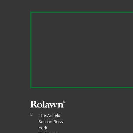
The Airfield
Seaton Ross
York