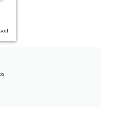
soil
ps