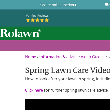
Secure online checkout
Home
Information & advice
Video Guides
/
/
/
S
Spring Lawn Care Vide
How to look after your lawn in spring, includ
Click here
for further spring lawn care advice.