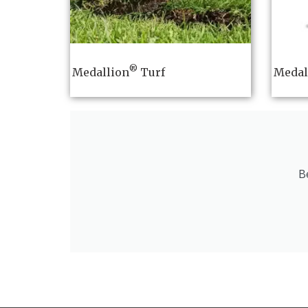
®
Medallion
Turf
Medal
B