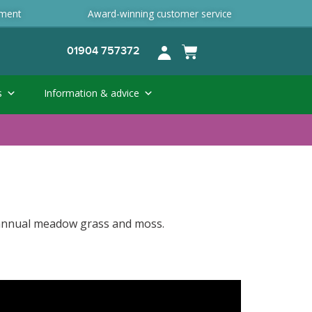
ement
Award-winning customer service
01904 757372
s
Information & advice
, annual meadow grass and moss.