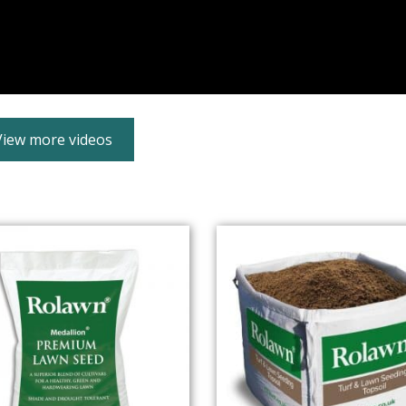
View more videos