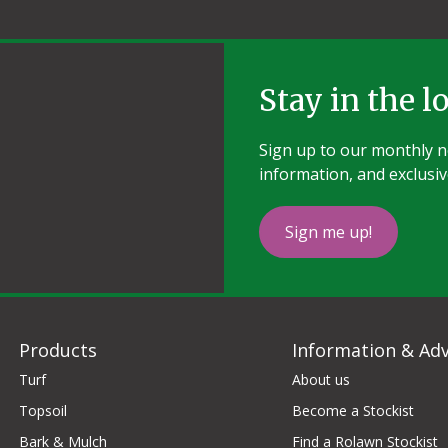
Stay in the l
Sign up to our monthly ne
information, and exclusiv
Sign me up!
Products
Information & Adv
Turf
About us
Topsoil
Become a Stockist
Bark & Mulch
Find a Rolawn Stockist