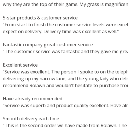
why they are the top of their game. My grass is magnificent
5-star products & customer service
“From start to finish the customer service levels were ex
expect on delivery. Delivery time was excellent as well.”
Fantastic company great customer service
“The customer service was fantastic and they gave me grea
Excellent service
“Service was excellent. The person I spoke to on the tele
delivering up my narrow lane, and the young lady who deliv
recommend Rolawn and wouldn’t hesitate to purchase fro
Have already recommended
“Service was superb and product quality excellent. Have al
Smooth delivery each time
“This is the second order we have made from Rolawn. The o