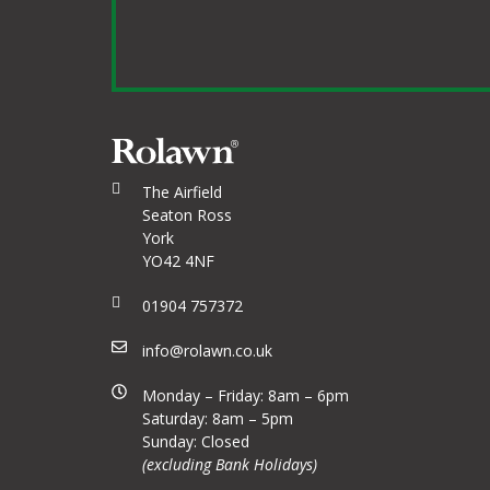
The Airfield
Seaton Ross
York
YO42 4NF
01904 757372
info@rolawn.co.uk
Monday – Friday: 8am – 6pm
Saturday: 8am – 5pm
Sunday: Closed
(excluding Bank Holidays)