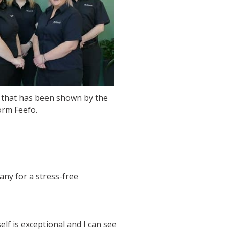
n that has been shown by the
orm Feefo.
any for a stress-free
lf is exceptional and I can see