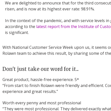
We are delighted to announce that for the third consecut
risen, and is now at its highest ever rate: 98.91%.
In the context of the pandemic, and with service levels in 
according to the
latest report from the Institute of Cust
is significant.
With National Customer Service Week upon us, it seems on
Rolawn team to achieve this result, by sharing some of the
Don't just take our word for it...
Great product, hassle-free experience. 5*
“From start to finish Rolawn were friendly and efficient.
experience and great results.”
Worth every penny and most professional
“They were most professional. They delivered exactly what 