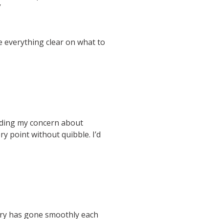
”
e everything clear on what to
arding my concern about
y point without quibble. I’d
very has gone smoothly each