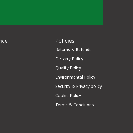
ice
Policies
Returns & Refunds
Delivery Policy
Quality Policy
Environmental Policy
Security & Privacy policy
Cookie Policy
Terms & Conditions