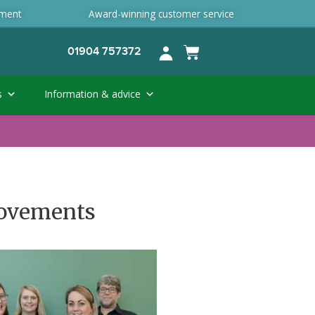
ement
Award-winning customer service
01904 757372
s
Information & advice
provements