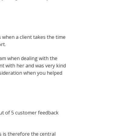
s when a client takes the time
ort.
team when dealing with the
nt with her and was very kind
onsideration when you helped
out of 5 customer feedback
is therefore the central