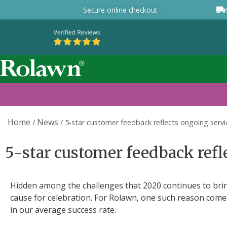
Secure online checkout
Home
News
/
/
5-star customer feedback reflects ongoing serv
5-star customer feedback refl
Hidden among the challenges that 2020 continues to bring
cause for celebration. For Rolawn, one such reason com
in our average success rate.