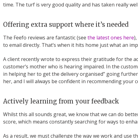
time. The turf is very good quality and has taken really wel
Offering extra support where it’s needed
The Feefo reviews are fantastic (see
the latest ones here
)
to email directly. That’s when it hits home just what an im
A client recently wrote to express their gratitude for the
customer’s mother who is hearing impaired. In the custome
in helping her to get the delivery organised” going furthe
her, and I will always be confident in recommending your c
Actively learning from your feedback
Whilst this all sounds great, we know that we can do bette
score, which means constantly searching for ways to enh
As a result, we must challenge the way we work and use th