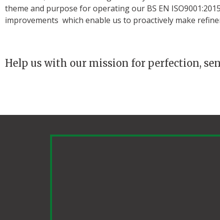
theme and purpose for operating our BS EN ISO9001:2015 
improvements which enable us to proactively make refine
Help us with our mission for perfection, se