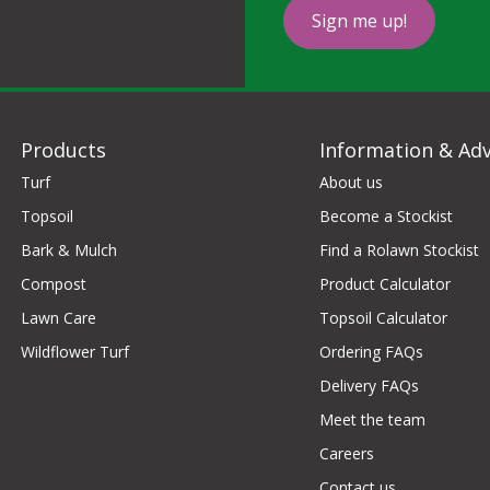
Sign me up!
Products
Information & Adv
Turf
About us
Topsoil
Become a Stockist
Bark & Mulch
Find a Rolawn Stockist
Compost
Product Calculator
Lawn Care
Topsoil Calculator
Wildflower Turf
Ordering FAQs
Delivery FAQs
Meet the team
Careers
Contact us