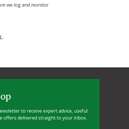
tem we log and monitor
k.
oop
wsletter to receive expert advice, useful
e offers delivered straight to your inbox.