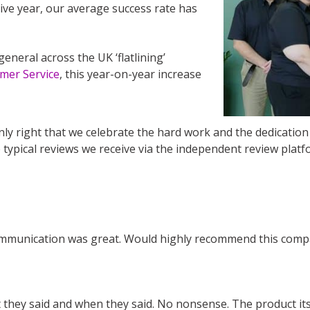
ive year, our average success rate has
general across the UK ‘flatlining’
omer Service
, this year-on-year increase
ly right that we celebrate the hard work and the dedicatio
 typical reviews we receive via the independent review platf
 Communication was great. Would highly recommend this comp
they said and when they said. No nonsense. The product itse