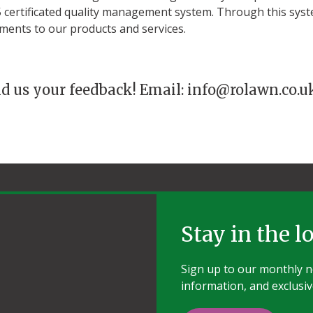
certificated quality management system. Through this sys
ments to our products and services.
nd us your feedback! Email: info@rolawn.co.u
Stay in the l
Sign up to our monthly ne
information, and exclusiv