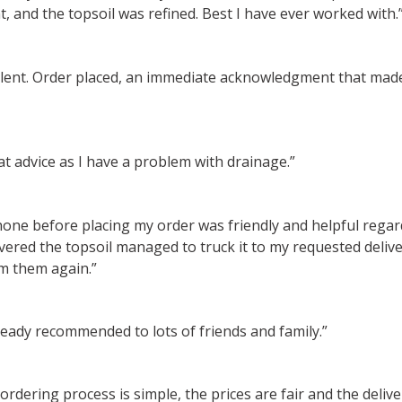
, and the topsoil was refined. Best I have ever worked with.
cellent. Order placed, an immediate acknowledgment that mad
t advice as I have a problem with drainage.”
phone before placing my order was friendly and helpful reg
ered the topsoil managed to truck it to my requested deliver
m them again.”
ready recommended to lots of friends and family.”
rdering process is simple, the prices are fair and the deli