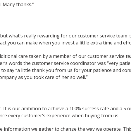
l. Many thanks.”
, but what’s really rewarding for our customer service team i
pact you can make when you invest a little extra time and eff
 additional care taken by a member of our customer service 
r’s words the customer service coordinator was “very patie
r to say “a little thank you from us for your patience and c
ompany as you took care of her so well.”
r. It is our ambition to achieve a 100% success rate and a 5 
ance every customer’s experience when buying from us.
e information we gather to change the way we operate. This 