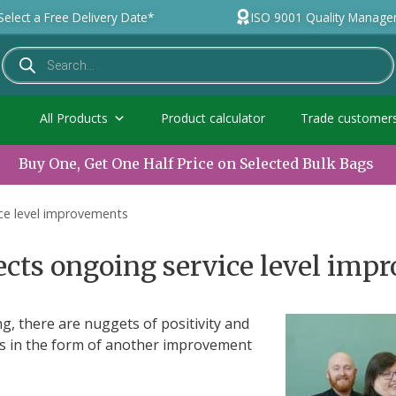
Select a Free Delivery Date*
ISO 9001 Quality Manag
All Products
Product calculator
Trade customer
Buy One, Get One Half Price on Selected Bulk Bags
ice level improvements
ects ongoing service level im
, there are nuggets of positivity and
es in the form of another improvement