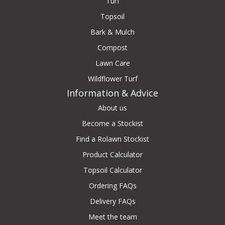
Turf
Topsoil
Bark & Mulch
Compost
Lawn Care
Wildflower Turf
Information & Advice
About us
Become a Stockist
Find a Rolawn Stockist
Product Calculator
Topsoil Calculator
Ordering FAQs
Delivery FAQs
Meet the team