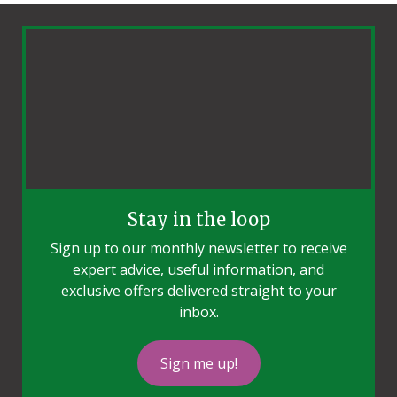
Stay in the loop
Sign up to our monthly newsletter to receive
expert advice, useful information, and
exclusive offers delivered straight to your
inbox.
Sign me up!