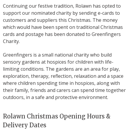
Continuing our festive tradition, Rolawn has opted to
support our nominated charity by sending e-cards to
customers and suppliers this Christmas. The money
which would have been spent on traditional Christmas
cards and postage has been donated to Greenfingers
Charity.
Greenfingers is a small national charity who build
sensory gardens at hospices for children with life-
limiting conditions. The gardens are an area for play,
exploration, therapy, reflection, relaxation and a space
where children spending time in hospices, along with
their family, friends and carers can spend time together
outdoors, in a safe and protective environment.
Rolawn Christmas Opening Hours &
Delivery Dates