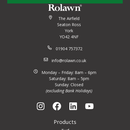
The Airfield
Seaton Ross
York
YO42 4NF
01904 757372
info@rolawn.co.uk
Monday – Friday: 8am – 6pm
Saturday: 8am – 5pm
Sunday: Closed
(excluding Bank Holidays)
Products