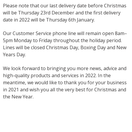
Please note that our last delivery date before Christmas
will be Thursday 23rd December and the first delivery
date in 2022 will be Thursday 6th January.
Our Customer Service phone line will remain open 8am–
5pm Monday to Friday throughout the holiday period.
Lines will be closed Christmas Day, Boxing Day and New
Years Day.
We look forward to bringing you more news, advice and
high-quality products and services in 2022. In the
meantime, we would like to thank you for your business
in 2021 and wish you all the very best for Christmas and
the New Year.