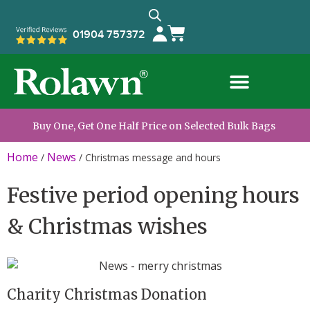
01904 757372
Buy One, Get One Half Price on Selected Bulk Bags
Home
News
/
/
Christmas message and hours
Festive period opening hours
& Christmas wishes
Charity Christmas Donation