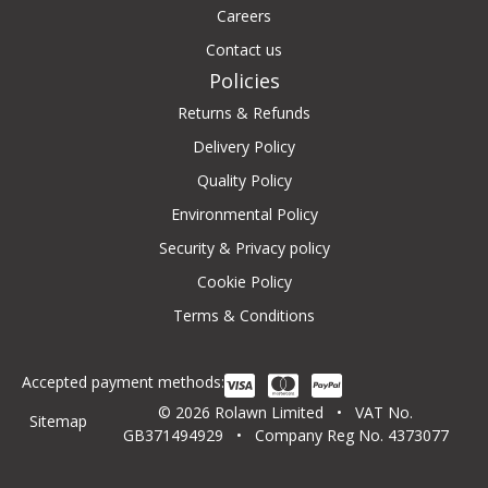
Careers
Contact us
Policies
Returns & Refunds
Delivery Policy
Quality Policy
Environmental Policy
Security & Privacy policy
Cookie Policy
Terms & Conditions
Accepted payment methods:
© 2026 Rolawn Limited • VAT No.
Sitemap
GB371494929 • Company Reg No. 4373077